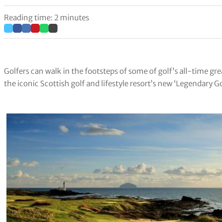
Reading time: 2 minutes
Golfers can walk in the footsteps of some of golf’s all-time gre
the iconic Scottish golf and lifestyle resort’s new ‘Legendary G