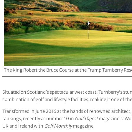
The King Robert the Bruce Course at the Trump Turnberry Res
Situated on Scotland’s spectacular west coast, Turnberry’s stu
combination of golf and lifestyle facilities, making it one of th
Transformed in June 2016 at the hands of renowned architect, M
rankings, recently as number 10 in
Golf Digest
magazine’s ‘Wor
UK and Ireland with
Golf Monthly
magazine.