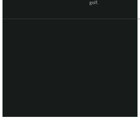
golf.