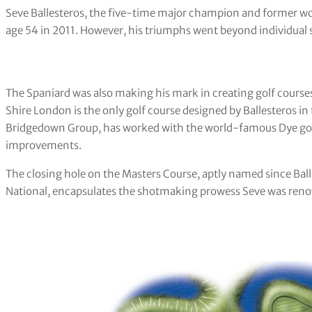
Seve Ballesteros, the five-time major champion and former wor
age 54 in 2011. However, his triumphs went beyond individual s
The Spaniard was also making his mark in creating golf courses
Shire London is the only golf course designed by Ballesteros i
Bridgedown Group, has worked with the world-famous Dye golf
improvements.
The closing hole on the Masters Course, aptly named since Bal
National, encapsulates the shotmaking prowess Seve was renow