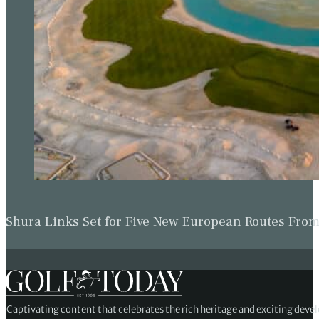
Shura Links Set for Five New European Routes Fr
Captivating content that celebrates the rich heritage and exciting deve