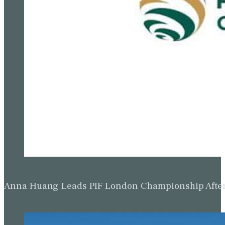
Anna Huang Leads PIF London Championship Afte