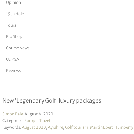
Opinion
tor Vickers
19th Hole
Tours
Pro Shop
Course News
US PGA
Reviews
Shoot for the golfing stars at Turnb
New ‘Legendary Golf’ luxury packages
Simon Bale
|
August 4, 2020
Categories:
Europe
,
Travel
Keywords:
August 2020
,
Ayrshire
,
Golf tourism
,
Martin Ebert
,
Turnberry