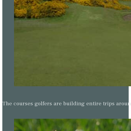
The courses golfers are building entire trips arou