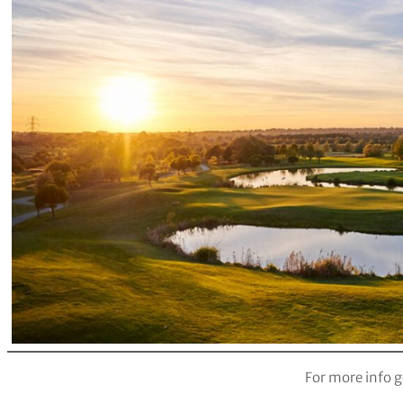
For more info g