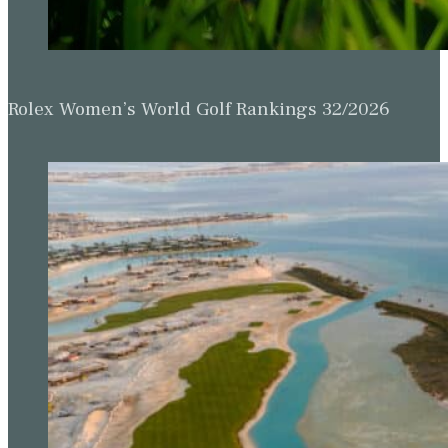
Rolex Women’s World Golf Rankings 32/2026