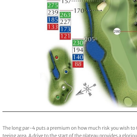
The long par-4 puts a premium on how much risk you wish to 
teeing area. A drive to the start of the plateau provides a glor