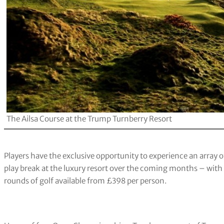
The Ailsa Course at the Trump Turnberry Resort
Players have the exclusive opportunity to experience an array 
play break at the luxury resort over the coming months – wit
rounds of golf available from £398 per person.