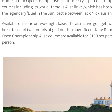
Home of four Open Championships, Turnberry – part of Trump 
courses including its world-famous Ailsa links, which has hos
the legendary ‘Duel in the Sun’ battle between Jack Nicklaus 
Available on a one or two-night basis, the attractive golf geta
breakfast and two rounds of golf on the magnificent King Robe
Open Championship Ailsa course are available for £130 per per
person.