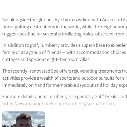
Set alongside the glorious Ayrshire coastline, with Arran and Ail
finest golfing destinations in the world, while the neighbouri
rugged coastline for several scintillating holes, observed from
In addition to golf, Turnberry provides a superb base to experie
family or as a group of friends – with accommodation choices in
cottages and spacious eight-bedroom villas.
The recently-renovated Spa offers rejuvenating treatments fr
activities provide a wealth of sports and outdoor pursuits for all
immediately on hand for memorable days out and holiday expe
For more details about Turnberry’s ‘Legendary Golf’ breaks and
https://www.trumphotels.com/turnberry/special-offers
.