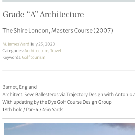
Grade “A” Architecture
The Shire London, Masters Course (2007)
M. James Ward
|
July 25, 2020
Categories:
Architecture
,
Travel
Keywords:
Golf tourism
Barnet, England
Architect: Seve Ballesteros via Trajectory Design with Antonio
With updating by the Dye Golf Course Design Group
18th hole / Par-4 / 456 Yards