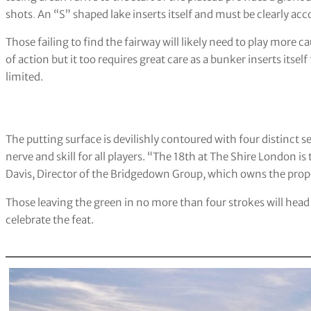
shots
.
An “S” shaped lake inserts itself and must be clearly acc
Those failing to find the fairway will likely need to play more ca
of action but it too requires great care as a bunker inserts itsel
limited.
The putting surface is devilishly contoured with four distinct se
nerve and skill for all players. “The 18th at The Shire London is
Davis, Director of the Bridgedown Group, which owns the prop
Those leaving the green in no more than four strokes will head 
celebrate the feat.