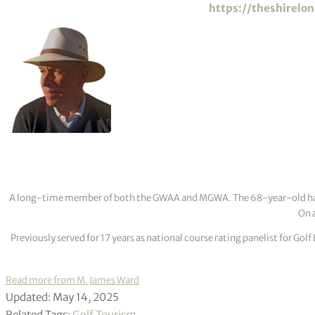
https://theshirelo
A long-time member of both the GWAA and MGWA. The 68-year-old has cov
On a
Previously served for 17 years as national course rating panelist for G
Read more from M. James Ward
Updated: May 14, 2025
Related Tags:
Golf Tourism