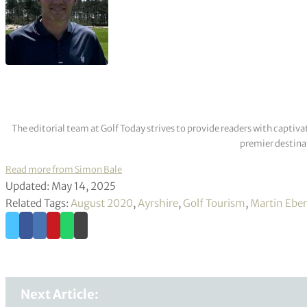
The editorial team at Golf Today strives to provide readers with captiva
premier destinat
Read more from Simon Bale
Updated: May 14, 2025
Related Tags:
August 2020
,
Ayrshire
,
Golf Tourism
,
Martin Eber
Next Article: