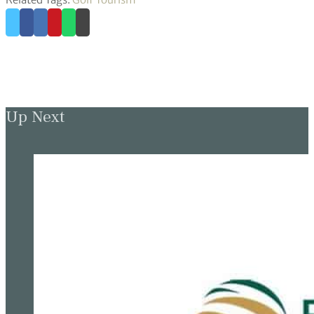
Up Next