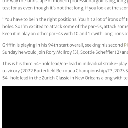
the way the landscape of modern professional golf is big, long g
test for us even though it’s not that long, if you look at the sco
“You have to be in the right positions. You hit a lot of irons off
holes. So I’m excited to attack some of the par-5s, attack some
keep it in play on other par-4s with 10 and 17 with long irons of
Griffin is playing in his 94th start overall, seeking his second
P
Sunday he would join Rory McIlroy (3), Scottie Scheffler (2) an
This is his third 54-hole lead/co-lead in individual stroke-play
to vicory (2022 Butterfield Bermuda Championship/T3, 2023 
54-hole lead in the Zurich Classic in New Orleans along with