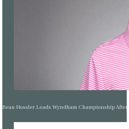
Beau Hossler Leads Wyndham Championship After O