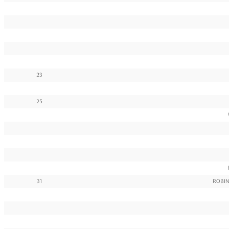
23
25
31
ROBIN