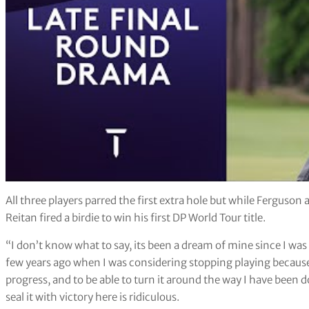
All three players parred the first extra hole but while Ferguson
Reitan fired a birdie to win his first DP World Tour title.
“I don’t know what to say, its been a dream of mine since I was a
few years ago when I was considering stopping playing because I
progress, and to be able to turn it around the way I have been 
seal it with victory here is ridiculous.