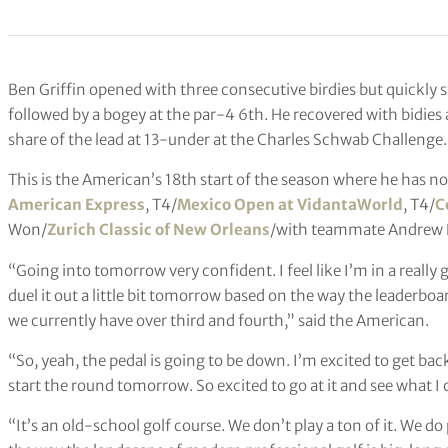
Ben Griffin opened with three consecutive birdies but quickly 
followed by a bogey at the par-4 6th. He recovered with bidies 
share of the lead at 13-under at the Charles Schwab Challenge.
This is the American’s 18th start of the season where he has n
American Express
, T4/
Mexico Open at VidantaWorld
, T4/
C
Won/
Zurich Classic of New Orleans
/with teammate Andrew 
“Going into tomorrow very confident. I feel like I’m in a really
duel it out a little bit tomorrow based on the way the leaderboard
we currently have over third and fourth,” said the American.
“So, yeah, the pedal is going to be down. I’m excited to get bac
start the round tomorrow. So excited to go at it and see what I 
“It’s an old-school golf course. We don’t play a ton of it. We d