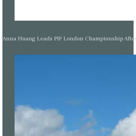
Anna Huang Leads PIF London Championship Afte