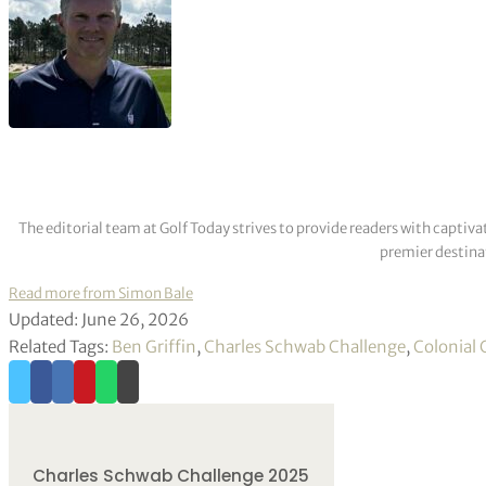
The editorial team at Golf Today strives to provide readers with captiva
premier destinat
Read more from Simon Bale
Updated: June 26, 2026
Related Tags:
Ben Griffin
,
Charles Schwab Challenge
,
Colonial 
Charles Schwab Challenge 2025