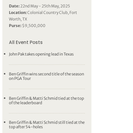
Date:
22nd May - 25th May, 2025
Location:
Colonial Country Club, Fort
Worth, TX
Purse:
$9,500,000
All Event Posts
John Pak takes opening lead in Texas
Ben Griffin wins second title of the season
on PGA Tour
Ben Griffin & Matti Schmid tied at the top
of the leaderboard
Ben Griffin & Matti Schmid still tied at the
top after 54-holes