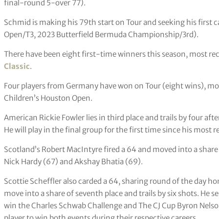
final-round 5-over 77).
Schmid is making his 79th start on Tour and seeking his first c
Open/T3, 2023 Butterfield Bermuda Championship/3rd).
There have been eight first-time winners this season, most re
Classic
.
Four players from Germany have won on Tour (eight wins), mos
Children’s Houston Open.
American Rickie Fowler lies in third place and trails by four afte
He will play in the final group for the first time since his most
Scotland’s Robert MacIntyre fired a 64 and moved into a share
Nick Hardy (67) and Akshay Bhatia (69).
Scottie Scheffler also carded a 64, sharing round of the day h
move into a share of seventh place and trails by six shots. He s
win the Charles Schwab Challenge and The CJ Cup Byron Nelso
player to win both events during their respective careers.