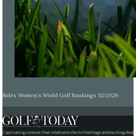
Rolex Women’s World Golf Rankings 32/2026
Captivating content that celebrates the rich heritage and exciting deve