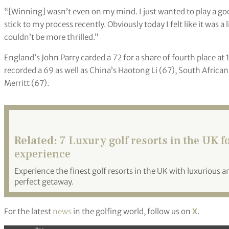
“[Winning] wasn’t even on my mind. I just wanted to play a go
stick to my process recently. Obviously today I felt like it was a
couldn’t be more thrilled.”
England’s John Parry carded a 72 for a share of fourth place 
recorded a 69 as well as China’s Haotong Li (67), South Afric
Merritt (67).
Related:
7 Luxury golf resorts in the UK f
experience
Experience the finest golf resorts in the UK with luxurious
perfect getaway.
For the latest
news
in the golfing world, follow us on
X
.