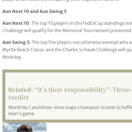
Aon Next 10 and Aon Swing 5
Aon Next 10
: The top 10 players in the FedExCup standings n
Challenge will qualify for the Memorial Tournament presented
Aon Swing 5
: The top five players not otherwise exempt who 
Myrtle Beach Classic and the Charles Schwab Challenge will q
Workday.
Related:
“It’s their responsibility”: Thre
verdict
World No.1 and three-time major champion Scottie Scheffler
men's game