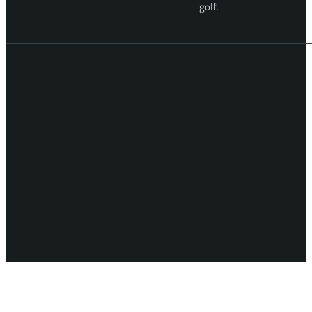
golf.