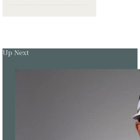
Up Next