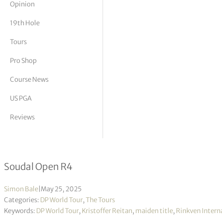
Opinion
tor Vickers
19th Hole
Tours
Pro Shop
Course News
US PGA
Reviews
Kristoffer Reitan fires course record 
Soudal Open R4
Simon Bale
|
May 25, 2025
Categories:
DP World Tour
,
The Tours
Keywords:
DP World Tour
,
Kristoffer Reitan
,
maiden title
,
Rinkven Intern