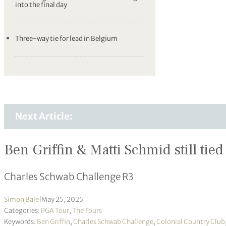
into the final day
Three-way tie for lead in Belgium
Next Article:
Ben Griffin & Matti Schmid still tied 
Charles Schwab Challenge R3
Simon Bale
|
May 25, 2025
Categories:
PGA Tour
,
The Tours
Keywords:
Ben Griffin
,
Charles Schwab Challenge
,
Colonial Country Club