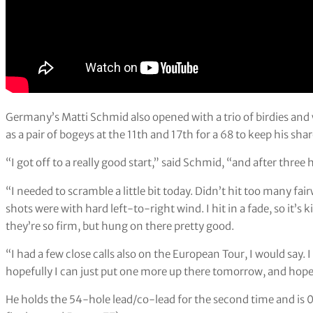
Germany’s Matti Schmid also opened with a trio of birdies and 
as a pair of bogeys at the 11th and 17th for a 68 to keep his shar
“I got off to a really good start,” said Schmid, “and after three
“I needed to scramble a little bit today. Didn’t hit too many fairw
shots were with hard left-to-right wind. I hit in a fade, so it’s 
they’re so firm, but hung on there pretty good.
“I had a few close calls also on the European Tour, I would say. I
hopefully I can just put one more up there tomorrow, and hope
He holds the 54-hole lead/co-lead for the second time and is