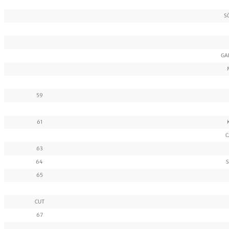
S
GA
59
61
C
63
64
S
65
CUT
67