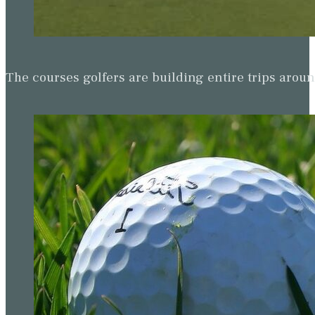
The courses golfers are building entire trips arou