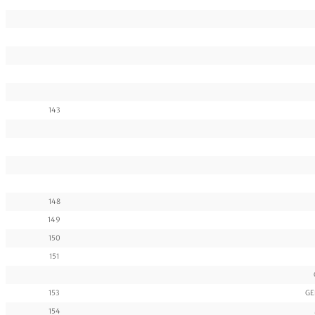
143
148
149
150
151
153
GE
154