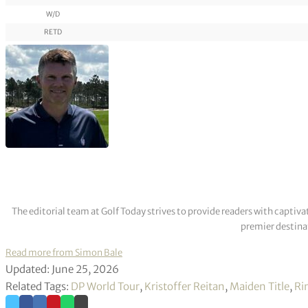
W/D
RETD
The editorial team at Golf Today strives to provide readers with captiva
premier destinat
Read more from Simon Bale
Updated: June 25, 2026
Related Tags:
DP World Tour
,
Kristoffer Reitan
,
Maiden Title
,
Ri