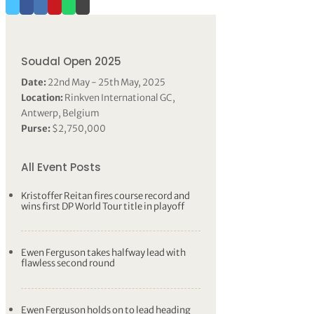
Soudal Open 2025
Date:
22nd May - 25th May, 2025
Location:
Rinkven International GC,
Antwerp, Belgium
Purse:
$2,750,000
All Event Posts
Kristoffer Reitan fires course record and
wins first DP World Tour title in playoff
Ewen Ferguson takes halfway lead with
flawless second round
Ewen Ferguson holds on to lead heading