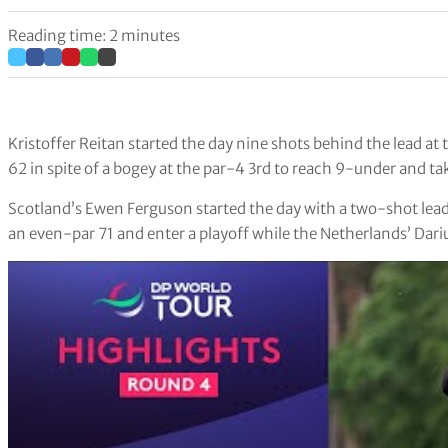
Reading time: 2 minutes
Kristoffer Reitan started the day nine shots behind the lead at
62 in spite of a bogey at the par-4 3rd to reach 9-under and ta
Scotland’s Ewen Ferguson started the day with a two-shot lead 
an even-par 71 and enter a playoff while the Netherlands’ Dariu