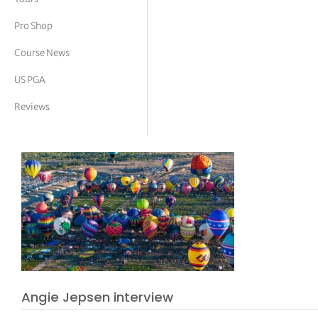
tor Vickers
Pro Shop
Course News
US PGA
Reviews
Angie Jepsen interview