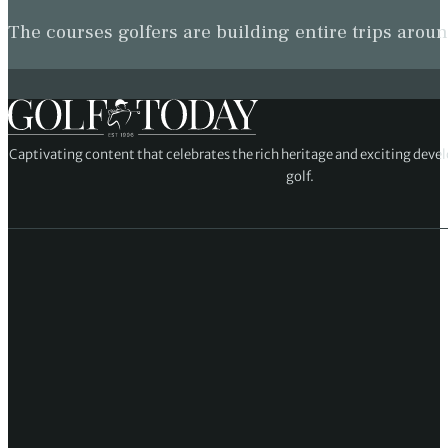
The courses golfers are building entire trips arou
Captivating content that celebrates the rich heritage and exciting deve
golf.