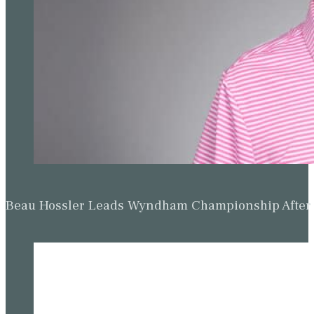
Beau Hossler Leads Wyndham Championship After O