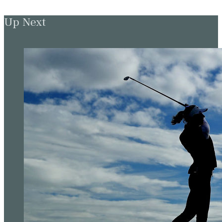
Up Next