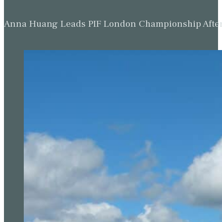
Anna Huang Leads PIF London Championship Afte