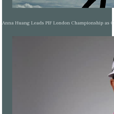
Anna Huang Leads PIF London Championship as Ch