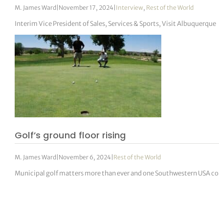
M. James Ward
|
November 17, 2024
|
Interview
,
Rest of the World
Interim Vice President of Sales, Services & Sports, Visit Albuquerque
Golf’s ground floor rising
M. James Ward
|
November 6, 2024
|
Rest of the World
Municipal golf matters more than ever and one Southwestern USA 