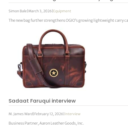
Simon Bale
|
March 3, 2026
|
Equipment
The new bag further strengthens OGIO’s growing lightweight carry c
Sadaat Faruqui interview
M. James Ward
|
February 12, 2026
|
Interview
Business Partner, Aaron Leather Goods, Inc.