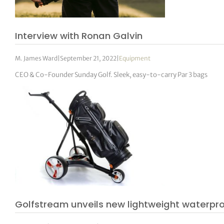
Interview with Ronan Galvin
M. James Ward
|
September 21, 2022
|
Equipment
CEO & Co-Founder Sunday Golf. Sleek, easy-to-carry Par 3 bags
Golfstream unveils new lightweight waterpr