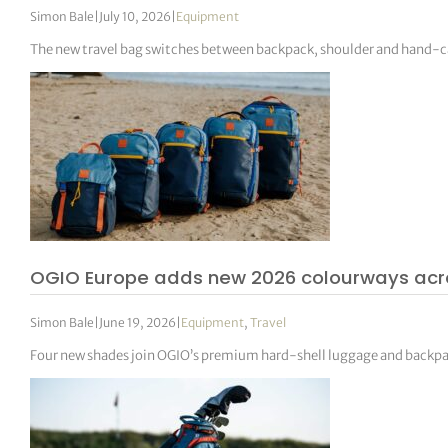
Simon Bale
|
July 10, 2026
|
Equipment
The new travel bag switches between backpack, shoulder and hand-ca
OGIO Europe adds new 2026 colourways acro
Simon Bale
|
June 19, 2026
|
Equipment
,
Travel
Four new shades join OGIO’s premium hard-shell luggage and backpack