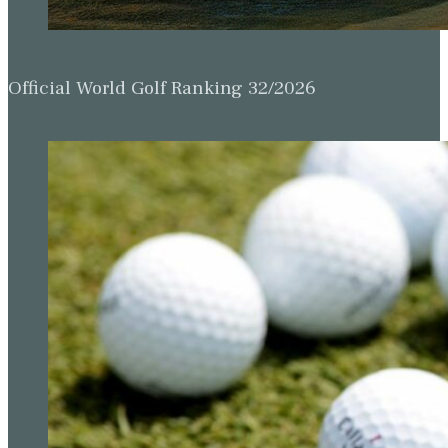
Official World Golf Ranking 32/2026