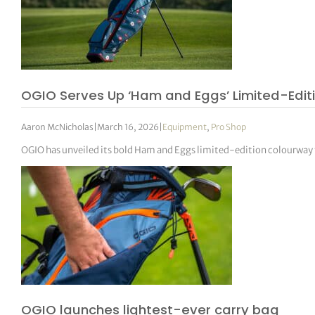
OGIO Serves Up ‘Ham and Eggs’ Limited-Edit
Aaron McNicholas
|
March 16, 2026
|
Equipment
,
Pro Shop
OGIO has unveiled its bold Ham and Eggs limited-edition colourway f
OGIO launches lightest-ever carry bag