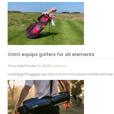
OGIO equips golfers for all elements
Simon Bale
|
October 12, 2022
|
Equipment
Leading golf luggage specialists return to European market with eye