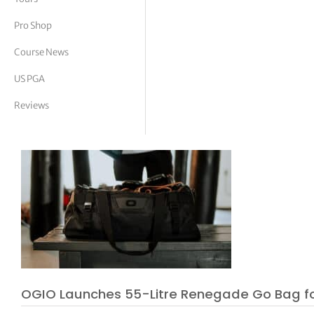
tor Vickers
Pro Shop
Course News
US PGA
Reviews
OGIO Launches 55-Litre Renegade Go Bag fo