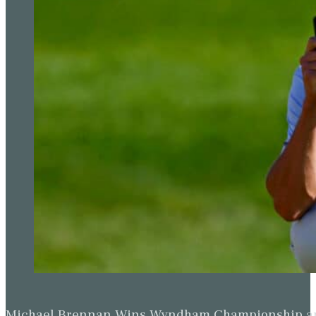
Michael Brennan Wins Wyndham Championship and