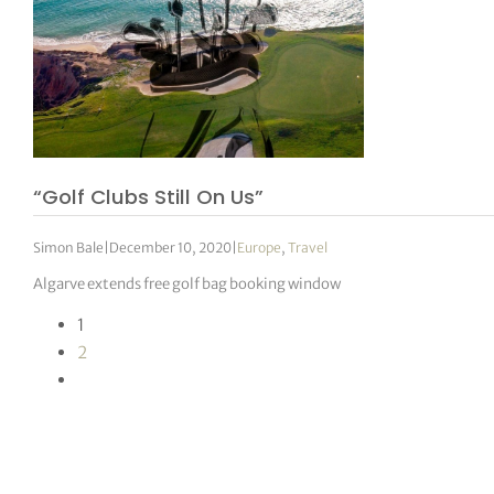
“Golf Clubs Still On Us”
Simon Bale
|
December 10, 2020
|
Europe
,
Travel
Algarve extends free golf bag booking window
1
2