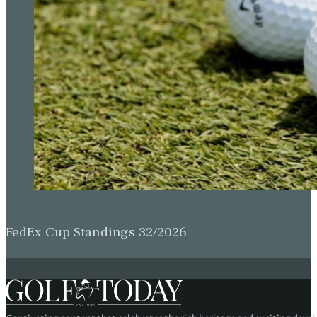
FedEx Cup Standings 32/2026