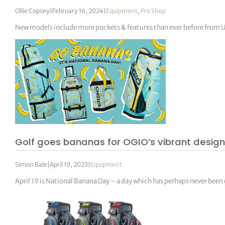
Ollie Copsey
|
February 16, 2024
|
Equipment
,
Pro Shop
New models include more pockets & features than ever before from U
Golf goes bananas for OGIO’s vibrant desig
Simon Bale
|
April 19, 2023
|
Equipment
April 19 is National Banana Day – a day which has perhaps never been