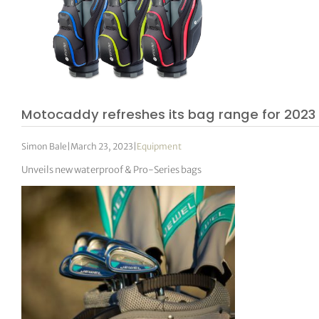
Motocaddy refreshes its bag range for 2023
Simon Bale
|
March 23, 2023
|
Equipment
Unveils new waterproof & Pro-Series bags