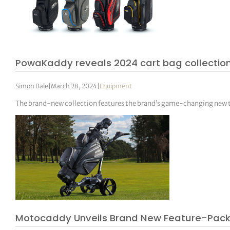
PowaKaddy reveals 2024 cart bag collectio
Simon Bale
|
March 28, 2024
|
Equipment
The brand-new collection features the brand’s game-changing ne
Motocaddy Unveils Brand New Feature-Pac