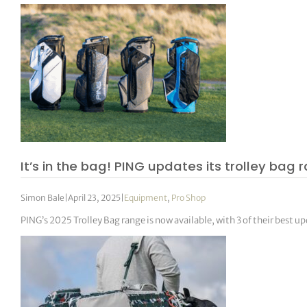
It’s in the bag! PING updates its trolley bag
Simon Bale
|
April 23, 2025
|
Equipment
,
Pro Shop
PING’s 2025 Trolley Bag range is now available, with 3 of their best 