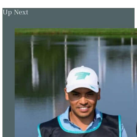
Up Next