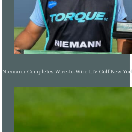
Niemann Completes Wire-to-Wire LIV Golf New York