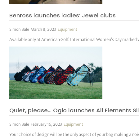
Benross launches ladies’ Jewel clubs
Simon Bale
|
March 8, 2023
|
Equipment
Available only at American Golf. International Women’s Day marked 
Quiet, please… Ogio launches All Elements Si
Simon Bale
|
February 16, 2023
|
Equipment
Your choice of design will be the only aspect of your bag making a noi