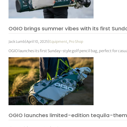
OGIO brings summer vibes with its first Sund
Jack Lumb
|
April 10, 2025
|
Equipment
,
Pro Shop
OGIO launches its first Sunday-style golf pencil bag, perfect for ca
OGIO launches limited-edition tequila-them