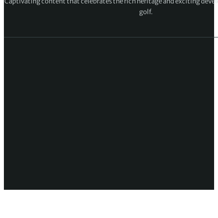
Captivating content that celebrates the rich heritage and exciting deve
golf.