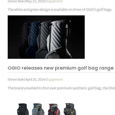
Simon Bale
|
May 22, 2024
|
Equipment
The white and green design is available on three of OGIO’s golf bags.
OGIO releases new premium golf bag range
Simon Bale
|
April 25, 2024
|
Equipment
The brand unveiled its first ever premium synthetic golf bag, the 