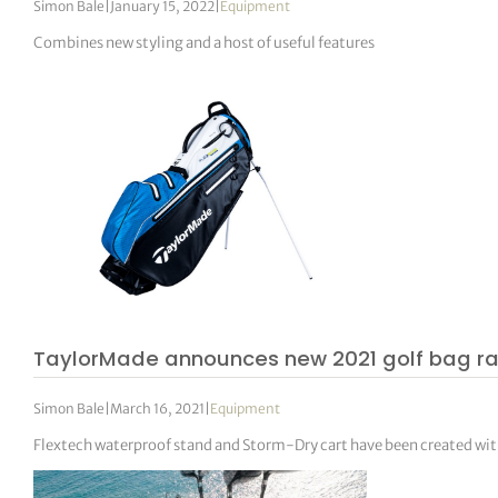
Simon Bale
|
January 15, 2022
|
Equipment
Combines new styling and a host of useful features
TaylorMade announces new 2021 golf bag r
Simon Bale
|
March 16, 2021
|
Equipment
Flextech waterproof stand and Storm-Dry cart have been created wi