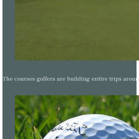
The courses golfers are building entire trips arou