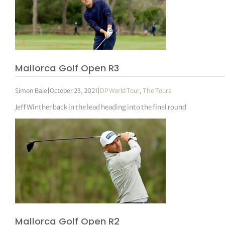
Mallorca Golf Open R3
Simon Bale
|
October 23, 2021
|
DP World Tour
,
The Tours
Jeff Winther back in the lead heading into the final round
Mallorca Golf Open R2