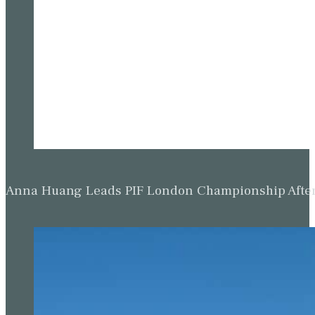
Anna Huang Leads PIF London Championship Afte