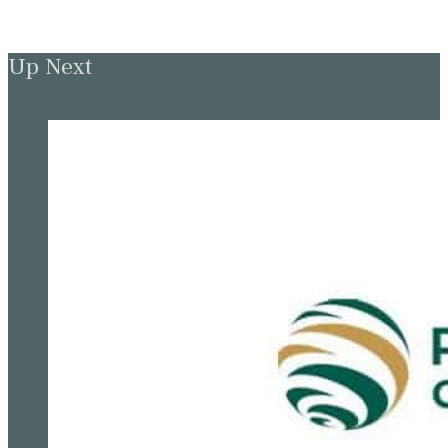
Up Next