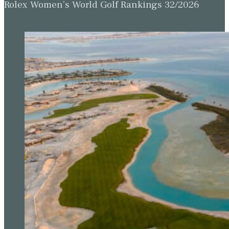
Rolex Women’s World Golf Rankings 32/2026