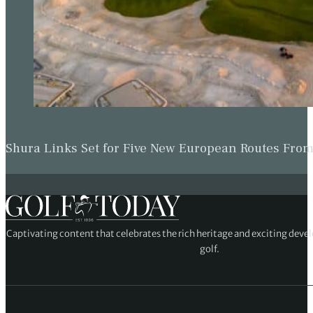
Shura Links Set for Five New European Routes Fr
Captivating content that celebrates the rich heritage and exciting deve
golf.