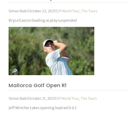
Simon Bale
|
October 22, 2021
|
DP World Tour
,
The Tours
Bryce Easton leading as play suspended
Mallorca Golf Open R1
Simon Bale
|
October 21, 2021
|
DP World Tour
,
The Tours
Jeff Winther takes opening lead with 62