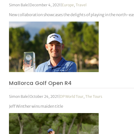
Simon Bale
|
December 4, 2021
|
Europe
,
Travel
New collaboration showcases the delights of playing in the north-eas
Mallorca Golf Open R4
Simon Bale
|
October 24, 2021
|
DP World Tour
,
The Tours
Jeff Winther wins maiden title