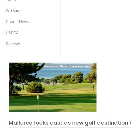
tor Vickers
Pro Shop
Course News
US PGA
Reviews
Mallorca looks east as new golf destination 