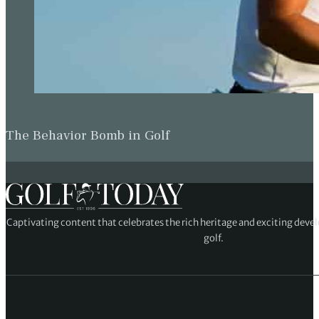
The Behavior Bomb in Golf
Captivating content that celebrates the rich heritage and exciting deve
golf.