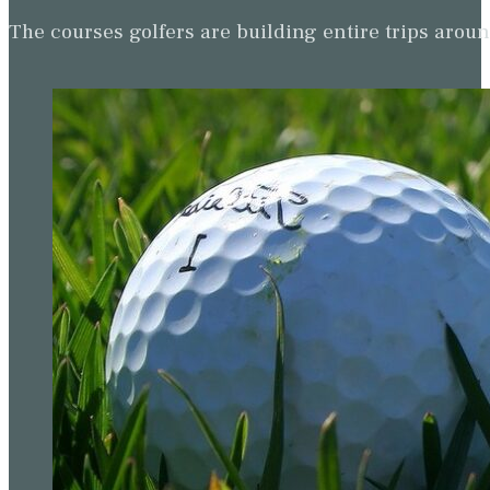
The courses golfers are building entire trips arou