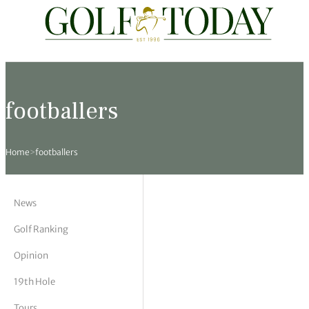
Travel
News
Tours
Rankings
Pro Shop
Opinion
19th Hole
rses
est News
 Golf Scores
cial World Golf
truction
ames Ward
 Z
footballers
hitecture
 Open
 Tour
Ex Cup Standings
ipment
ert Green
erview
Home
>
footballers
ainability
 Masters
World Tour
 Golf Standings
arel
k Lumb
style
 Tours
 Majors
World Tour
hard Pennell
 History
News
 Majors
Golf
ex Women’s World Golf
y Newmarch
 18 Club
Golf Ranking
Opinion
m Events
ies
ld Golf Number One
on Bale
ia
19th Hole
cellaneous
toric Golf World Rankings
s Kilvington
Tours