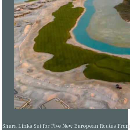
Shura Links Set for Five New European Routes Fr