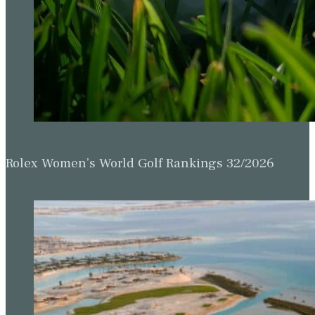
Rolex Women’s World Golf Rankings 32/2026