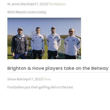
M. James Ward
|
April 7, 2022
|
The Masters
86th Masters starts today
Brighton & Hove players take on the Betway
Simon Bale
|
April 7, 2022
|
Trivia
Footballers put their golfing skils to the test