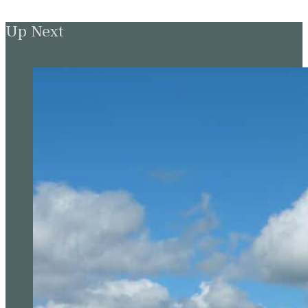
Up Next