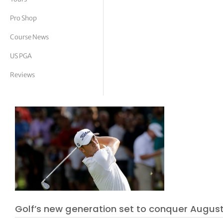
tor Vickers
Pro Shop
Course News
US PGA
Reviews
Golf’s new generation set to conquer Augus