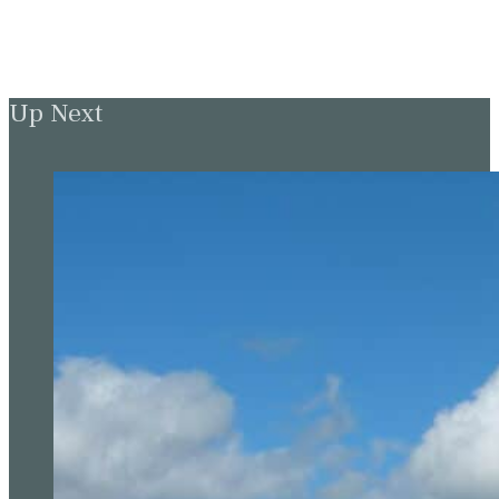
Up Next