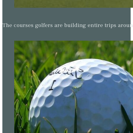
The courses golfers are building entire trips arou