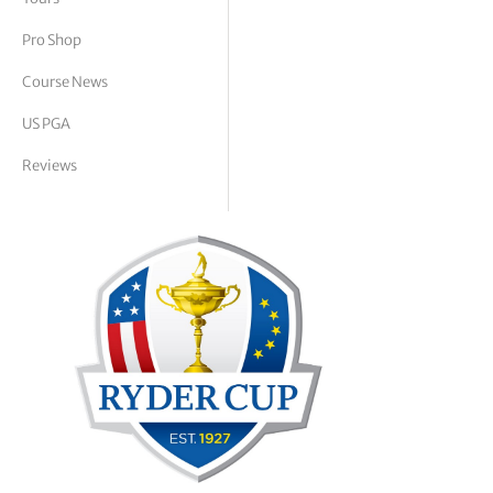
tor Vickers
Pro Shop
Course News
US PGA
Reviews