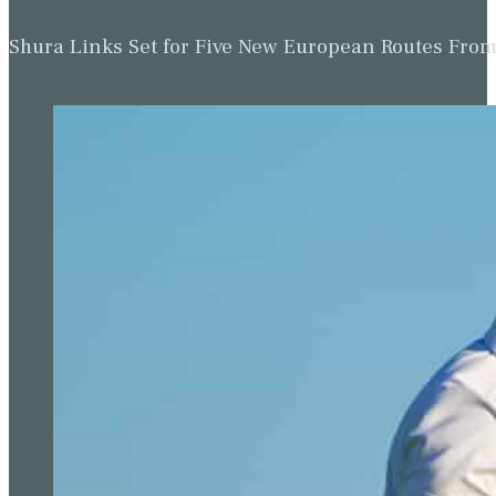
Shura Links Set for Five New European Routes Fr