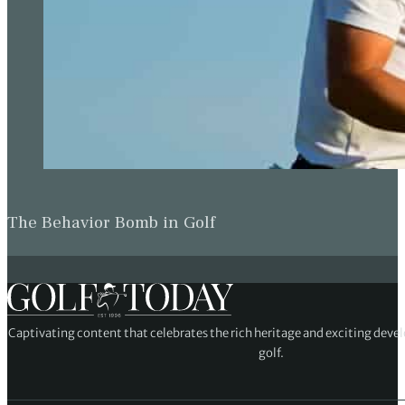
The Behavior Bomb in Golf
Captivating content that celebrates the rich heritage and exciting deve
golf.