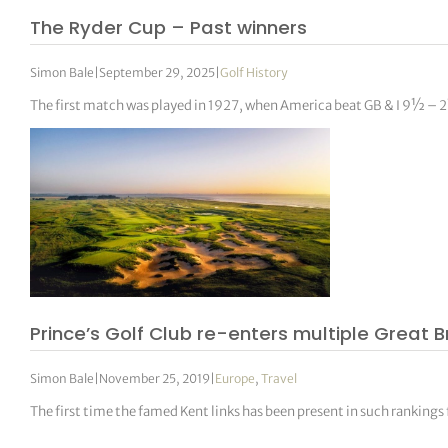
The Ryder Cup – Past winners
Simon Bale
|
September 29, 2025
|
Golf History
The first match was played in 1927, when America beat GB & I 9½ – 
Prince’s Golf Club re-enters multiple Great B
Simon Bale
|
November 25, 2019
|
Europe
,
Travel
The first time the famed Kent links has been present in such rankings 