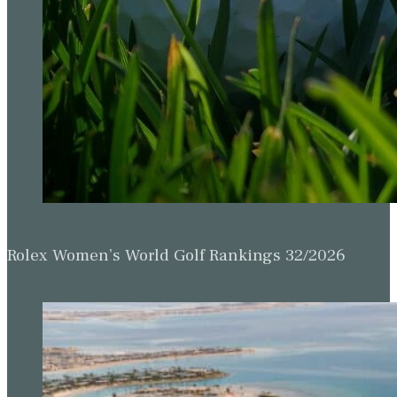
Rolex Women’s World Golf Rankings 32/2026