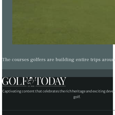
The courses golfers are building entire trips arou
Captivating content that celebrates the rich heritage and exciting deve
golf.