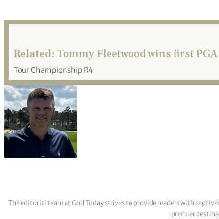
Related:
Tommy Fleetwood wins first PGA 
Tour Championship R4
The editorial team at Golf Today strives to provide readers with captiva
premier destinat