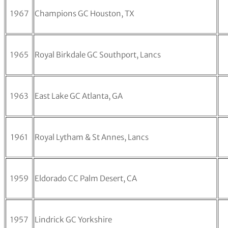
1967
Champions GC Houston, TX
1965
Royal Birkdale GC Southport, Lancs
1963
East Lake GC Atlanta, GA
1961
Royal Lytham & St Annes, Lancs
1959
Eldorado CC Palm Desert, CA
1957
Lindrick GC Yorkshire