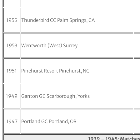
1955
Thunderbird CC Palm Springs, CA
1953
Wentworth (West) Surrey
1951
Pinehurst Resort Pinehurst, NC
1949
Ganton GC Scarborough, Yorks
1947
Portland GC Portland, OR
1939 – 1945: Matches