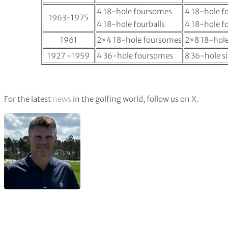
4 18-hole foursomes
4 18-hole 
1963-1975
4 18-hole fourballs
4 18-hole fo
1961
2×4 18-hole foursomes
2×8 18-hole
1927 -1959
4 36-hole foursomes
8 36-hole s
For the latest
news
in the golfing world, follow us on
X
.