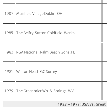
1987
Muirfield Village Dublin, OH
1985
The Belfry, Sutton Coldfield, Warks
1983
PGA National, Palm Beach Gdns, FL
1981
Walton Heath GC Surrey
1979
The Greenbrier Wh. S. Springs, WV
1927 – 1977: USA vs. Great 