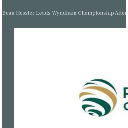
Beau Hossler Leads Wyndham Championship After O