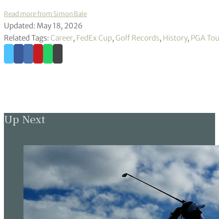
Read more from Simon Bale
Updated: May 18, 2026
Related Tags:
Career
,
FedEx Cup
,
Golf Records
,
History
,
PGA Tou
Up Next