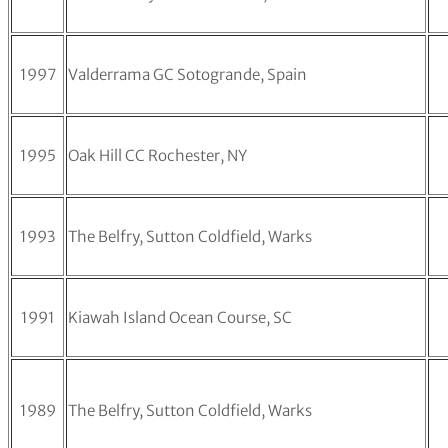
1997
Valderrama GC Sotogrande, Spain
1995
Oak Hill CC Rochester, NY
1993
The Belfry, Sutton Coldfield, Warks
1991
Kiawah Island Ocean Course, SC
1989
The Belfry, Sutton Coldfield, Warks