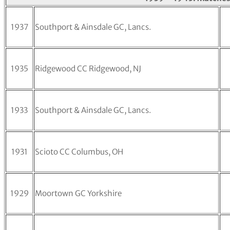
1937
Southport & Ainsdale GC, Lancs.
1935
Ridgewood CC Ridgewood, NJ
1933
Southport & Ainsdale GC, Lancs.
1931
Scioto CC Columbus, OH
1929
Moortown GC Yorkshire