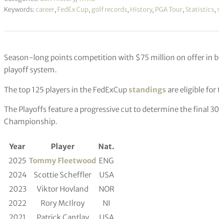
Keywords:
career
,
FedEx Cup
,
golf records
,
History
,
PGA Tour
,
Statistics
,
Season-long points competition with $75 million on offer in
playoff system.
The top 125 players in the FedExCup
standings
are eligible fo
The Playoffs feature a progressive cut to determine the final 3
Championship.
Year
Player
Nat.
2025
Tommy Fleetwood
ENG
2024
Scottie Scheffler
USA
2023
Viktor Hovland
NOR
2022
Rory McIlroy
NI
2021
Patrick Cantlay
USA