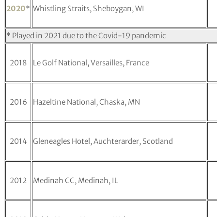
2020
*
Whistling Straits, Sheboygan, WI
* Played in 2021 due to the Covid-19 pandemic
2018
Le Golf National, Versailles, France
2016
Hazeltine National, Chaska, MN
2014
Gleneagles Hotel, Auchterarder, Scotland
2012
Medinah CC, Medinah, IL