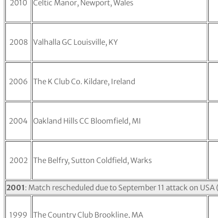
2010
Celtic Manor, Newport, Wales
2008
Valhalla GC Louisville, KY
2006
The K Club Co. Kildare, Ireland
2004
Oakland Hills CC Bloomfield, MI
2002
The Belfry, Sutton Coldfield, Warks
2001
: Match rescheduled due to September 11 attack on USA
1999
The Country Club Brookline, MA