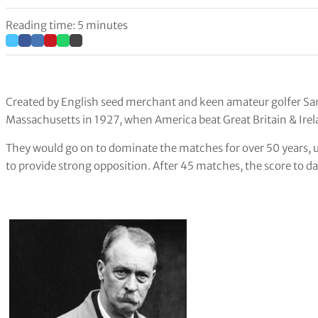
Reading time: 5 minutes
Created by English seed merchant and keen amateur golfer Sam
Massachusetts in 1927, when America beat Great Britain & Ir
They would go on to dominate the matches for over 50 years, 
to provide strong opposition. After 45 matches, the score to da