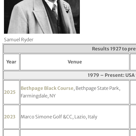
Samuel Ryder
Results 1927 to pr
Year
Venue
1979 – Present: USA 
Bethpage Black Course
, Bethpage State Park,
2025
Farmingdale, NY
2023
Marco Simone Golf &CC, Lazio, Italy