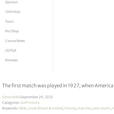
Opinion
tor Vickers
19th Hole
Tours
Pro Shop
Course News
US PGA
Reviews
The Ryder Cup – Past winners
The first match was played in 1927, when America
Simon Bale
|
September 29, 2025
Categories:
Golf History
Keywords:
GB&I
,
Great Britain & Ireland
,
History
,
matches
,
past results
,
r