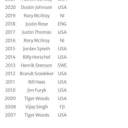
2020
Dustin Johnson
USA
2019
Rory McIlroy
NI
2018
Justin Rose
ENG
2017
Justin Thomas
USA
2016
Rory McIlroy
NI
2015
Jordan Spieth
USA
2014
Billy Horschel
USA
2013
Henrik Stenson
SWE
2012
Brandt Snedeker
USA
2011
Bill Haas
USA
2010
Jim Furyk
USA
2009
Tiger Woods
USA
2008
Vijay Singh
FJI
2007
Tiger Woods
USA