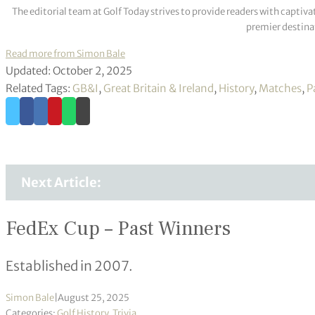
The editorial team at Golf Today strives to provide readers with captiva
premier destinat
Read more from Simon Bale
Updated: October 2, 2025
Related Tags:
GB&I
,
Great Britain & Ireland
,
History
,
Matches
,
P
Next Article:
FedEx Cup – Past Winners
Established in 2007.
Simon Bale
|
August 25, 2025
Categories:
Golf History
,
Trivia