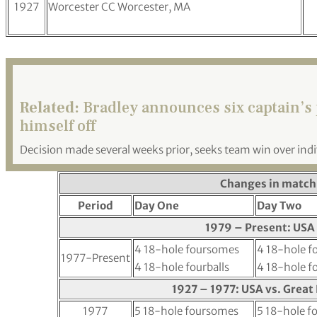
1927
Worcester CC Worcester, MA
Related:
Bradley announces six captain’s 
himself off
Decision made several weeks prior, seeks team win over indi
Changes in match
Period
Day One
Day Two
1979 – Present: USA 
4 18-hole foursomes
4 18-hole 
1977-Present
4 18-hole fourballs
4 18-hole fo
1927 – 1977: USA vs. Great 
1977
5 18-hole foursomes
5 18-hole fo