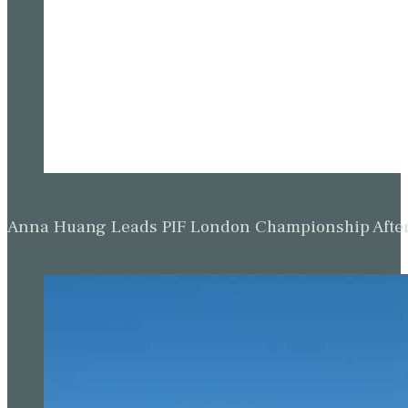
Anna Huang Leads PIF London Championship Afte