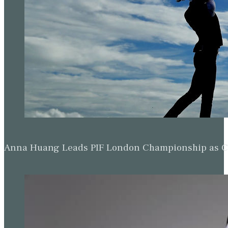
Anna Huang Leads PIF London Championship as Ch