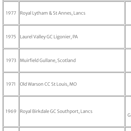
1977
Royal Lytham & St Annes, Lancs
1975
Laurel Valley GC Ligonier, PA
1973
Muirfield Gullane, Scotland
1971
Old Warson CC St Louis, MO
1969
Royal Birkdale GC Southport, Lancs
G