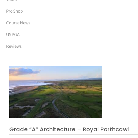
tor Vickers
Pro Shop
Course News
US PGA
Reviews
Grade “A” Architecture – Royal Porthcawl