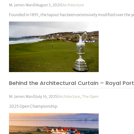
M. James Ward
|
August 3, 2025
|
Architecture
Founded in 1891, the layout has been extensively modified over the y
Behind the Architectural Curtain – Royal Por
M. James Ward
|
July 16, 2025
|
Architecture
,
The Open
2025 Open Championship.