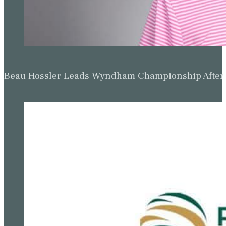
Beau Hossler Leads Wyndham Championship After O