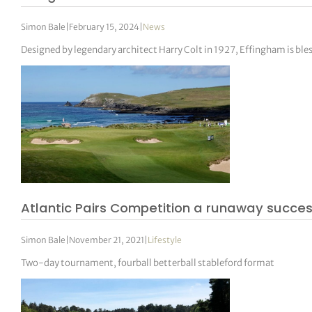
Simon Bale
|
February 15, 2024
|
News
Designed by legendary architect Harry Colt in 1927, Effingham is ble
Atlantic Pairs Competition a runaway succes
Simon Bale
|
November 21, 2021
|
Lifestyle
Two-day tournament, fourball betterball stableford format