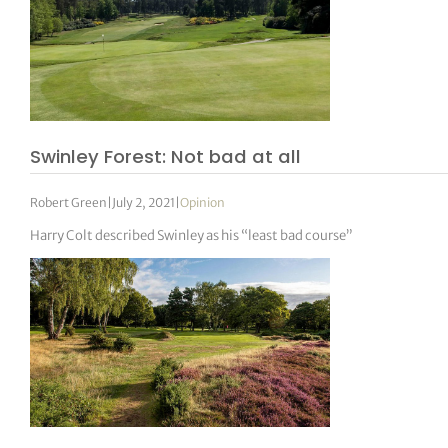
Swinley Forest: Not bad at all
Robert Green
|
July 2, 2021
|
Opinion
Harry Colt described Swinley as his “least bad course”