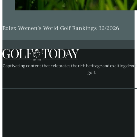
Rolex Women’s World Golf Rankings 32/2026
Captivating content that celebrates the rich heritage and exciting deve
golf.