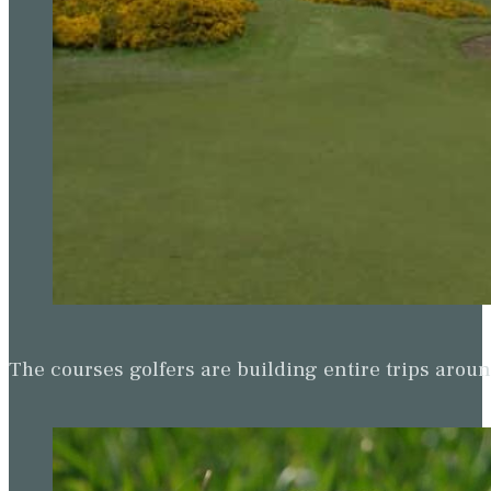
The courses golfers are building entire trips arou