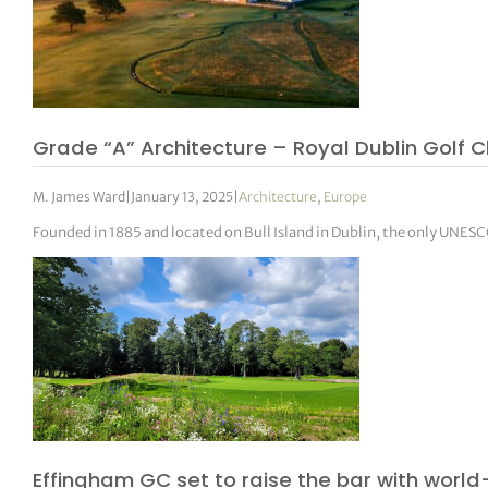
Grade “A” Architecture – Royal Dublin Golf C
M. James Ward
|
January 13, 2025
|
Architecture
,
Europe
Founded in 1885 and located on Bull Island in Dublin, the only UNESCO
Effingham GC set to raise the bar with world