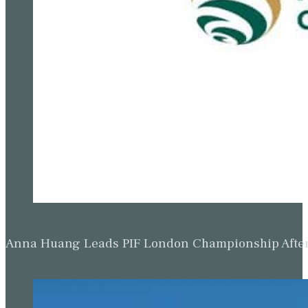
Anna Huang Leads PIF London Championship Afte