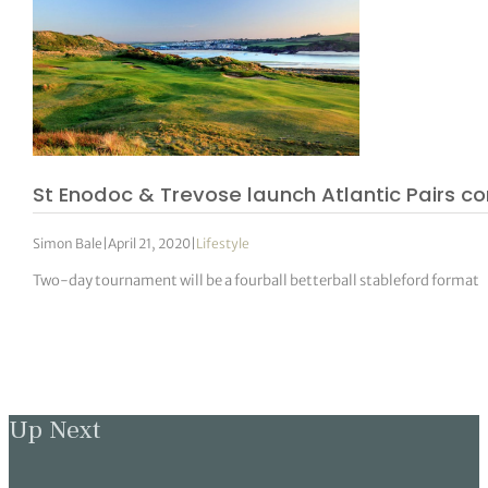
St Enodoc & Trevose launch Atlantic Pairs co
Simon Bale
|
April 21, 2020
|
Lifestyle
Two-day tournament will be a fourball betterball stableford format
Up Next