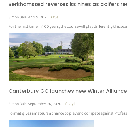
Berkhamsted reverses its nines as golfers re
Simon Bale
|
April 9, 2021
|
Travel
For the first time in 100 years, the course will play differently this se
Canterbury GC launches new Winter Alliance
Simon Bale
|
September 24, 2020
|
Lifestyle
Format gives amateurs a chance to play and compete against Professi