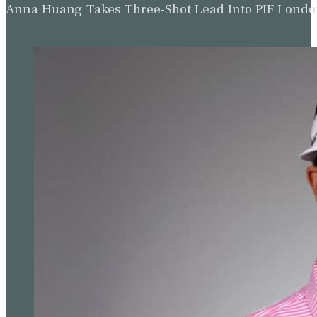
Anna Huang Takes Three-Shot Lead Into PIF Lond