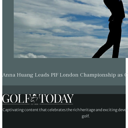
Anna Huang Leads PIF London Championship as Ch
Captivating content that celebrates the rich heritage and exciting deve
golf.