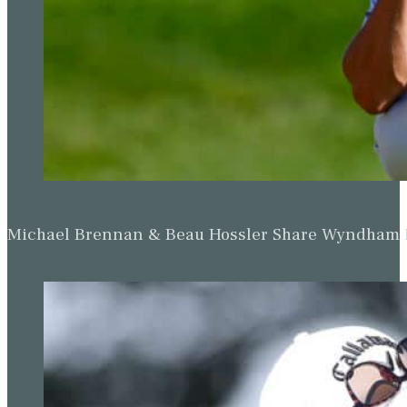
Michael Brennan & Beau Hossler Share Wyndham Le