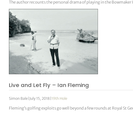
The author recounts the personal drama of playing in the Bowmaker I
Live and Let Fly – Ian Fleming
Simon Bale
|
July 15, 2018
|
19th Hole
Fleming’s golfing exploits go well beyond a few rounds at Royal St Ge