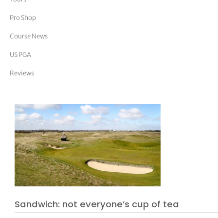
tor Vickers
Pro Shop
Course News
US PGA
Reviews
Sandwich: not everyone’s cup of tea