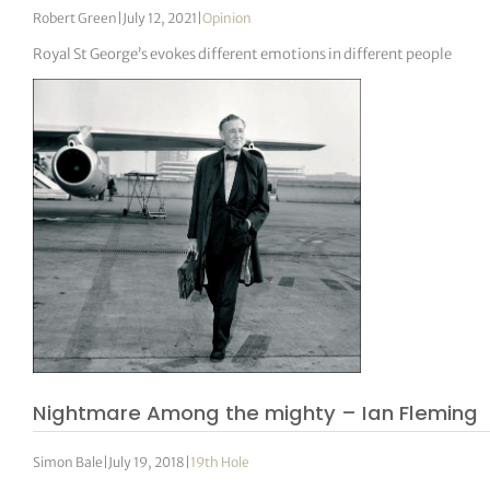
Robert Green
|
July 12, 2021
|
Opinion
Royal St George’s evokes different emotions in different people
Nightmare Among the mighty – Ian Fleming
Simon Bale
|
July 19, 2018
|
19th Hole