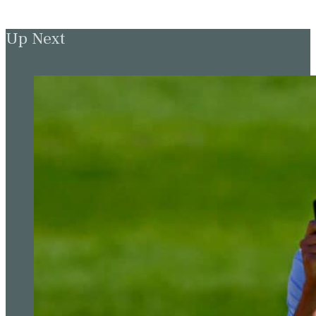
Up Next