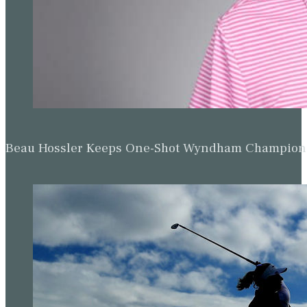
Beau Hossler Keeps One-Shot Wyndham Champion