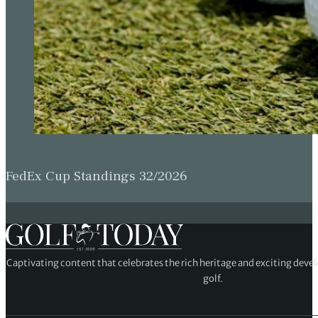
FedEx Cup Standings 32/2026
Captivating content that celebrates the rich heritage and exciting deve
golf.