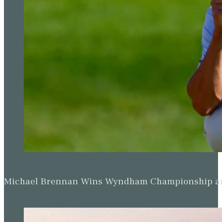
Michael Brennan Wins Wyndham Championship and