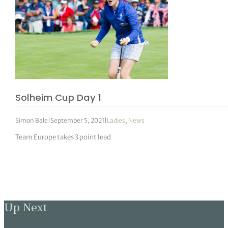
Solheim Cup Day 1
Simon Bale
|
September 5, 2021
|
Ladies
,
News
Team Europe takes 3 point lead
Up Next