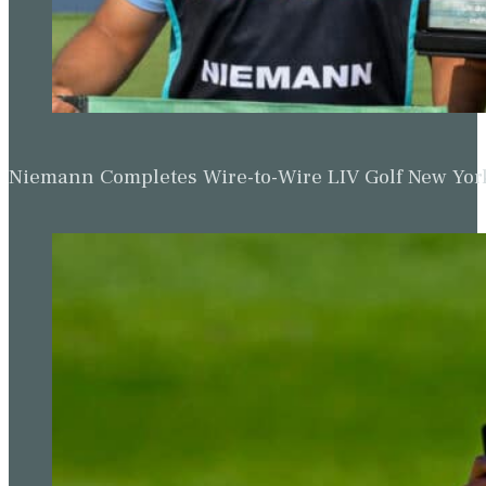
Niemann Completes Wire-to-Wire LIV Golf New York