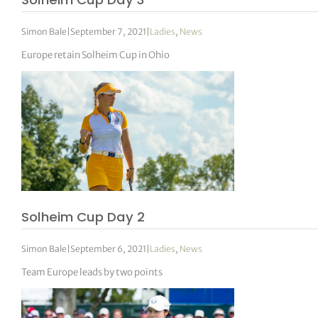
Simon Bale
|
September 7, 2021
|
Ladies
,
News
Europe retain Solheim Cup in Ohio
Solheim Cup Day 2
Simon Bale
|
September 6, 2021
|
Ladies
,
News
Team Europe leads by two points