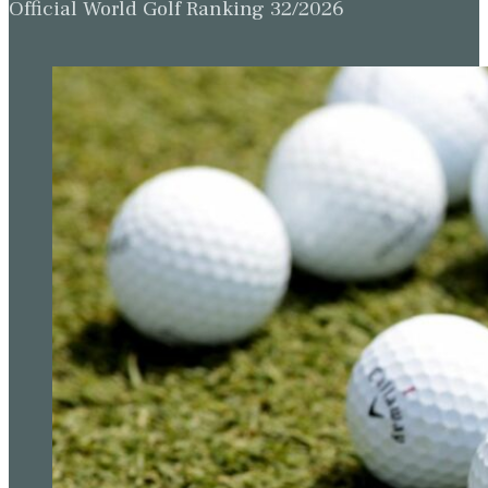
Official World Golf Ranking 32/2026