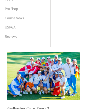
tor Vickers
Pro Shop
Course News
US PGA
Reviews
Solheim Cup Day 3