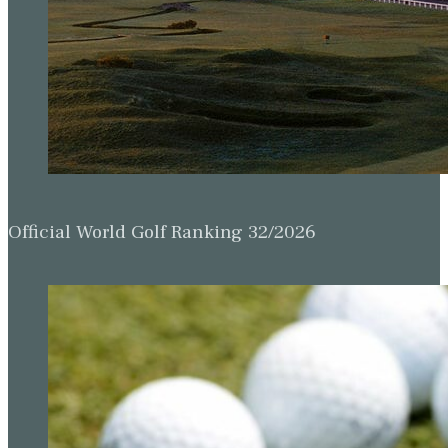
Official World Golf Ranking 32/2026