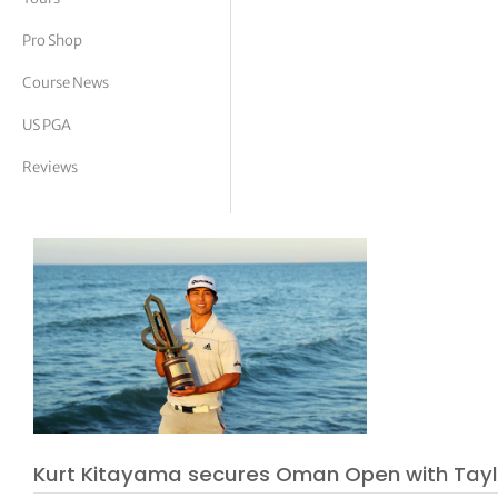
tor Vickers
Pro Shop
Course News
US PGA
Reviews
Kurt Kitayama secures Oman Open with Ta