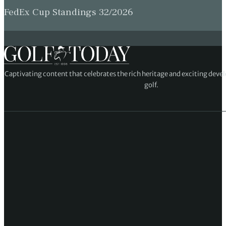
FedEx Cup Standings 32/2026
Captivating content that celebrates the rich heritage and exciting deve
golf.