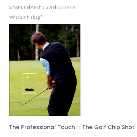
Simon Bale
|
March 3, 2019
|
Equipment
What’s in his bag?
The Professional Touch – The Golf Chip Shot