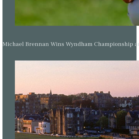
Michael Brennan Wins Wyndham Championship and