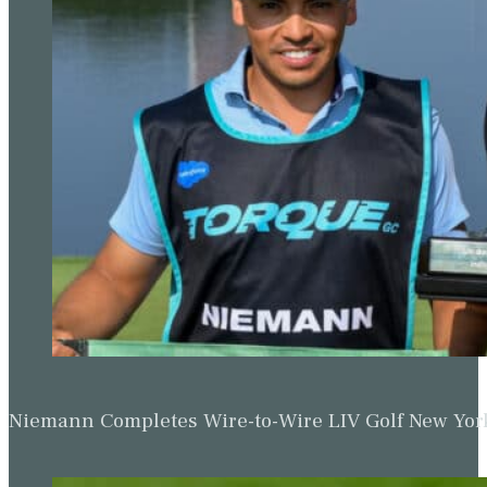
Niemann Completes Wire-to-Wire LIV Golf New York