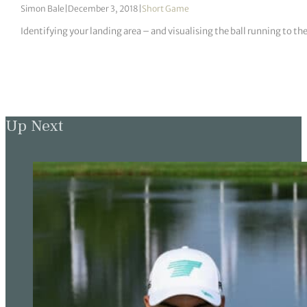
Simon Bale
|
December 3, 2018
|
Short Game
Identifying your landing area – and visualising the ball running to th
Up Next