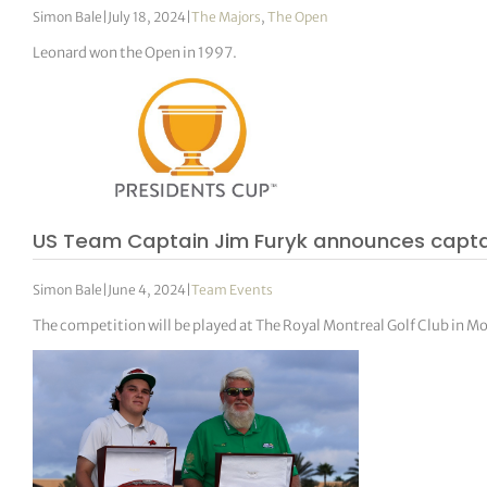
Simon Bale
|
July 18, 2024
|
The Majors
,
The Open
Leonard won the Open in 1997.
US Team Captain Jim Furyk announces captai
Simon Bale
|
June 4, 2024
|
Team Events
The competition will be played at The Royal Montreal Golf Club in M