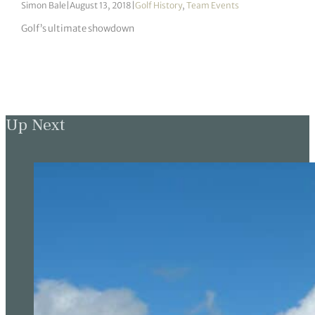
Simon Bale
|
August 13, 2018
|
Golf History
,
Team Events
Golf’s ultimate showdown
Up Next