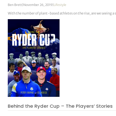
Ben Brett
|
November 26, 2019
|
Lifestyle
With the number of plant-based athletes on the rise, are we seeing a 
Behind the Ryder Cup – The Players’ Stories