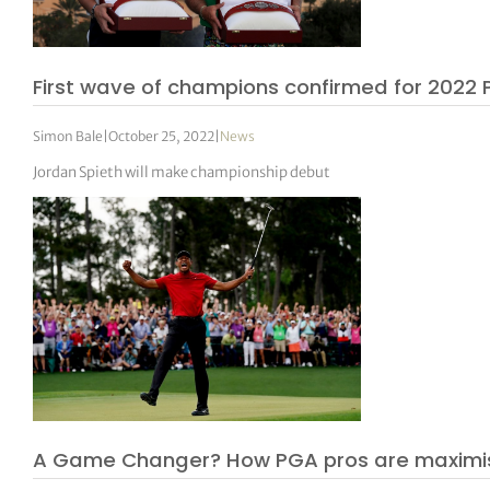
First wave of champions confirmed for 2022
Simon Bale
|
October 25, 2022
|
News
Jordan Spieth will make championship debut
A Game Changer? How PGA pros are maximis