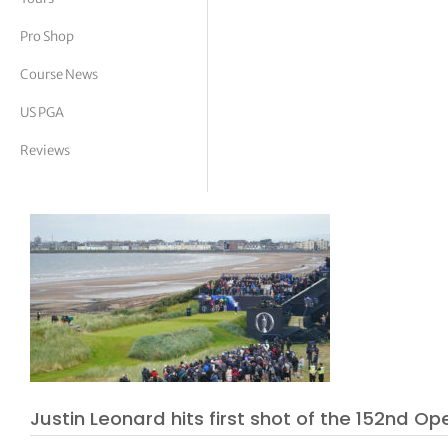
tor Vickers
Pro Shop
Course News
US PGA
Reviews
Justin Leonard hits first shot of the 152nd Op