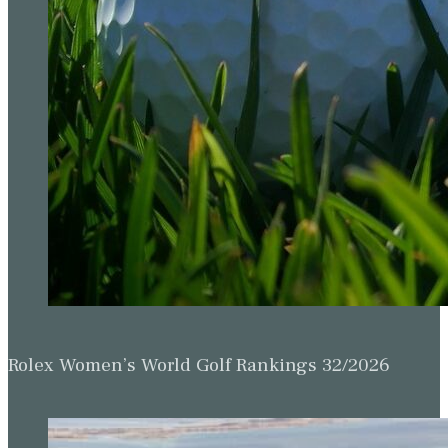
Rolex Women’s World Golf Rankings 32/2026