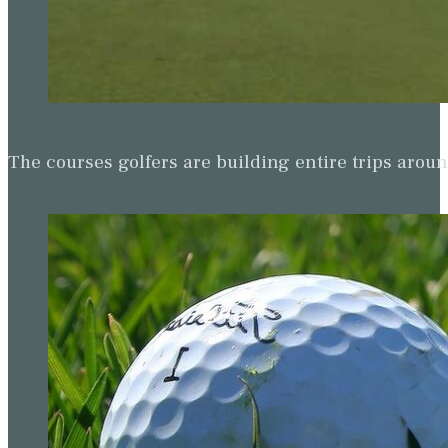
The courses golfers are building entire trips arou