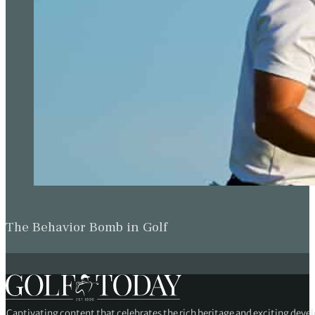
The Behavior Bomb in Golf
Captivating content that celebrates the rich heritage and exciting deve