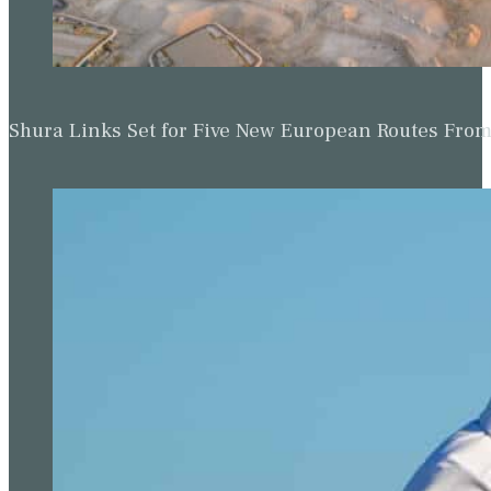
Shura Links Set for Five New European Routes Fr