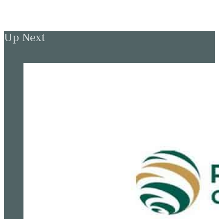
Up Next