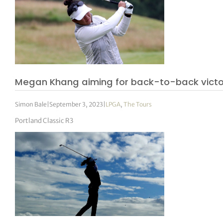
Megan Khang aiming for back-to-back victo
Simon Bale
|
September 3, 2023
|
LPGA
,
The Tours
Portland Classic R3