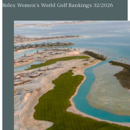
Rolex Women’s World Golf Rankings 32/2026