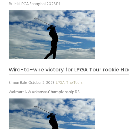
Buick LPGA Shanghai 2023 R1
Wire-to-wire victory for LPGA Tour rookie H
Simon Bale
|
October 2, 2023
|
LPGA
,
The Tours
Walmart NW Arkansas Championship R3