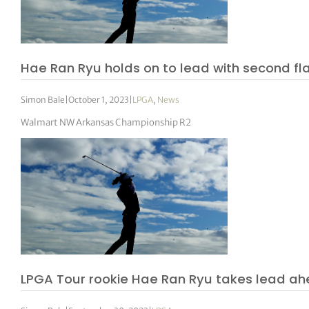
Hae Ran Ryu holds on to lead with second fl
Simon Bale
|
October 1, 2023
|
LPGA
,
News
Walmart NW Arkansas Championship R2
LPGA Tour rookie Hae Ran Ryu takes lead a