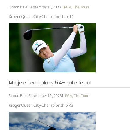
Simon Bale
|
September 11, 2023
|
LPGA
,
The Tours
Kroger Queen City Championship R4
Minjee Lee takes 54-hole lead
Simon Bale
|
September 10, 2023
|
LPGA
,
The Tours
Kroger Queen City Championship R3