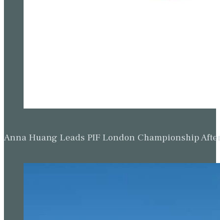
Anna Huang Leads PIF London Championship Afte