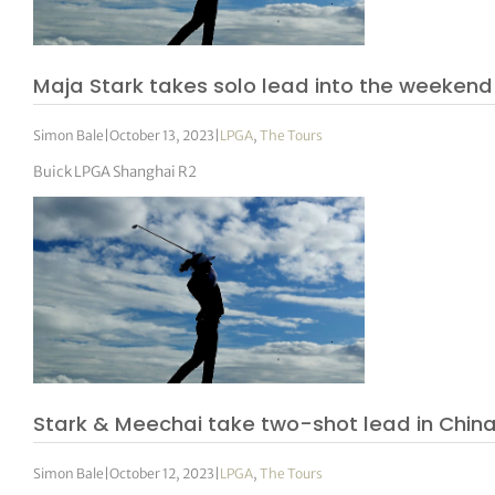
tor Vickers
Maja Stark takes solo lead into the weekend
Simon Bale
|
October 13, 2023
|
LPGA
,
The Tours
Buick LPGA Shanghai R2
Stark & Meechai take two-shot lead in Chin
Simon Bale
|
October 12, 2023
|
LPGA
,
The Tours