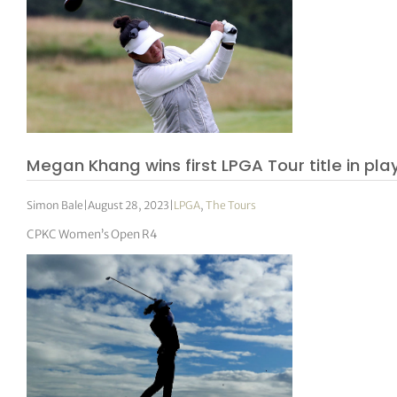
Megan Khang wins first LPGA Tour title in pla
Simon Bale
|
August 28, 2023
|
LPGA
,
The Tours
CPKC Women’s Open R4