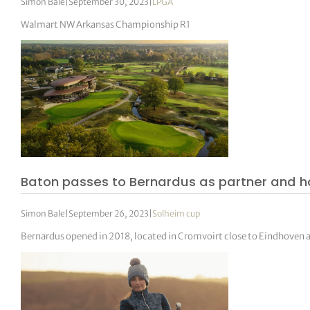
Simon Bale
|
September 30, 2023
|
LPGA
Walmart NW Arkansas Championship R1
Baton passes to Bernardus as partner and h
Simon Bale
|
September 26, 2023
|
Solheim cup
Bernardus opened in 2018, located in Cromvoirt close to Eindhoven