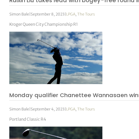
Ruixin Liu takes lead with bogey-free round i
Simon Bale
|
September 8, 2023
|
LPGA
,
The Tours
Kroger Queen City Championship R1
Monday qualifier Chanettee Wannasaen wins
Simon Bale
|
September 4, 2023
|
LPGA
,
The Tours
Portland Classic R4