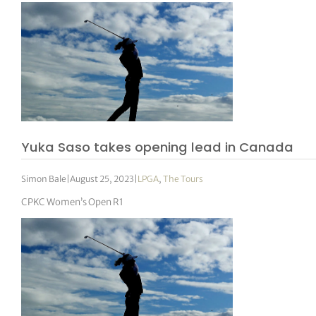
Yuka Saso takes opening lead in Canada
Simon Bale
|
August 25, 2023
|
LPGA
,
The Tours
CPKC Women’s Open R1