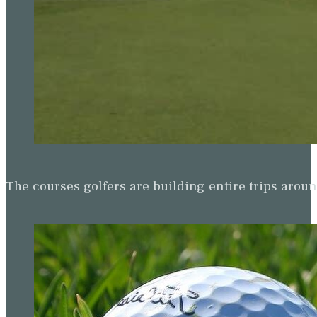
The courses golfers are building entire trips arou