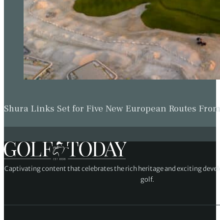
Shura Links Set for Five New European Routes Fr
Captivating content that celebrates the rich heritage and exciting deve
golf.