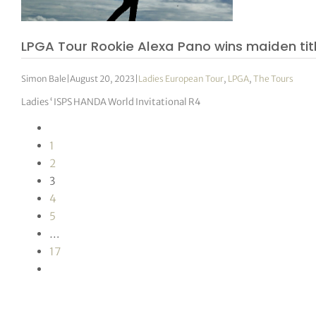
LPGA Tour Rookie Alexa Pano wins maiden titl
Simon Bale
|
August 20, 2023
|
Ladies European Tour
,
LPGA
,
The Tours
Ladies ‘ ISPS HANDA World Invitational R4
1
2
3
4
5
…
17