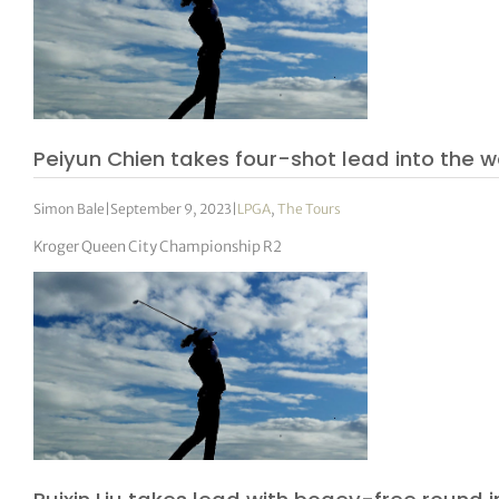
Peiyun Chien takes four-shot lead into the
Simon Bale
|
September 9, 2023
|
LPGA
,
The Tours
Kroger Queen City Championship R2