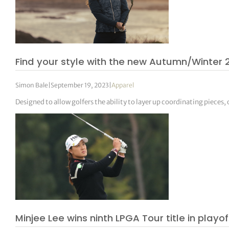
Find your style with the new Autumn/Winter
Simon Bale
|
September 19, 2023
|
Apparel
Designed to allow golfers the ability to layer up coordinating pieces
Minjee Lee wins ninth LPGA Tour title in playof