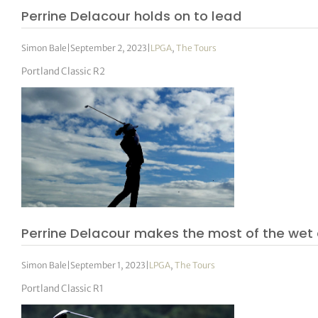
Perrine Delacour holds on to lead
Simon Bale
|
September 2, 2023
|
LPGA
,
The Tours
Portland Classic R2
Perrine Delacour makes the most of the wet c
Simon Bale
|
September 1, 2023
|
LPGA
,
The Tours
Portland Classic R1