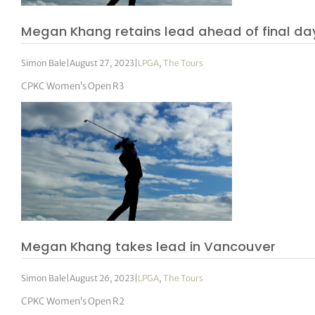
Megan Khang retains lead ahead of final da
Simon Bale
|
August 27, 2023
|
LPGA
,
The Tours
CPKC Women’s Open R3
Megan Khang takes lead in Vancouver
Simon Bale
|
August 26, 2023
|
LPGA
,
The Tours
CPKC Women’s Open R2