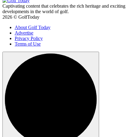
Captivating content that celebrates the rich heritage and exciting
developments in the world of golf.
2026 © GolfToday
About Golf Today
Advertise
Privacy Policy
Terms of Use