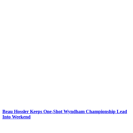
Beau Hossler Keeps One-Shot Wyndham Championship Lead
Into Weekend