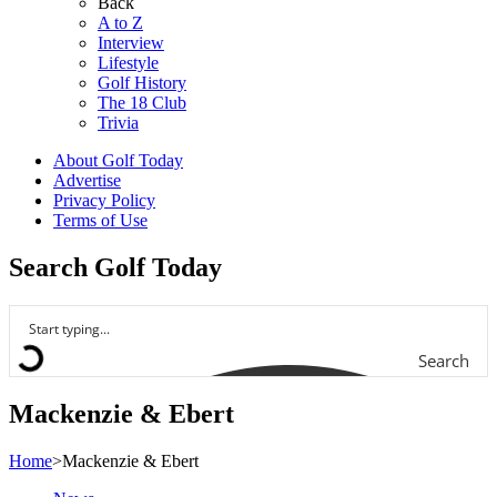
Back
A to Z
Interview
Lifestyle
Golf History
The 18 Club
Trivia
About Golf Today
Advertise
Privacy Policy
Terms of Use
Search Golf Today
Search
Mackenzie & Ebert
Home
>
Mackenzie & Ebert