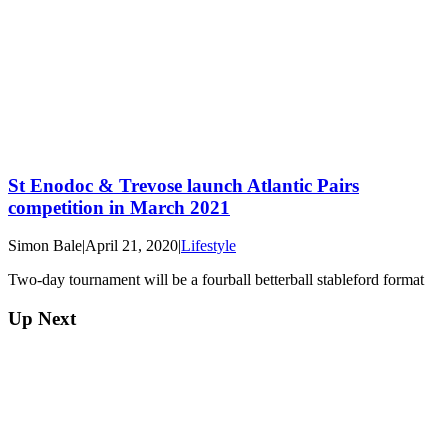
St Enodoc & Trevose launch Atlantic Pairs
competition in March 2021
Simon Bale
|
April 21, 2020
|
Lifestyle
Two-day tournament will be a fourball betterball stableford format
Up Next