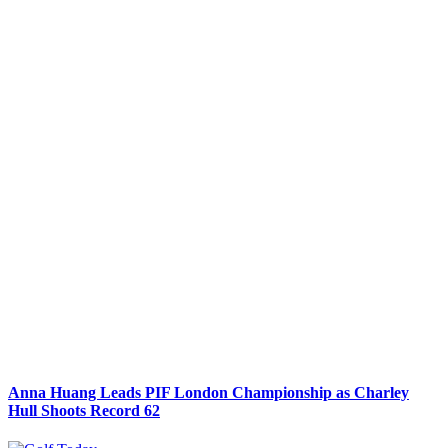
Anna Huang Leads PIF London Championship as Charley
Hull Shoots Record 62