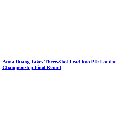
Anna Huang Takes Three-Shot Lead Into PIF London
Championship Final Round