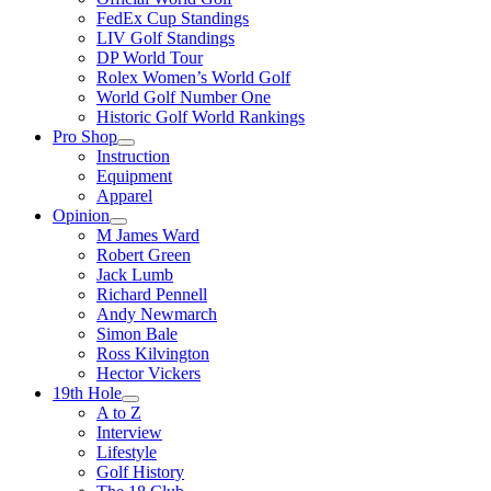
FedEx Cup Standings
LIV Golf Standings
DP World Tour
Rolex Women’s World Golf
World Golf Number One
Historic Golf World Rankings
Pro Shop
Instruction
Equipment
Apparel
Opinion
M James Ward
Robert Green
Jack Lumb
Richard Pennell
Andy Newmarch
Simon Bale
Ross Kilvington
Hector Vickers
19th Hole
A to Z
Interview
Lifestyle
Golf History