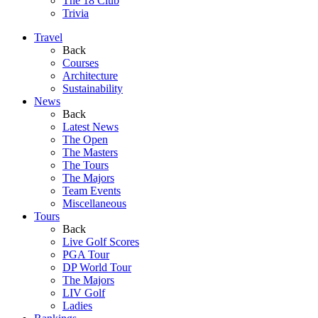
The 18 Club
Trivia
Travel
Back
Courses
Architecture
Sustainability
News
Back
Latest News
The Open
The Masters
The Tours
The Majors
Team Events
Miscellaneous
Tours
Back
Live Golf Scores
PGA Tour
DP World Tour
The Majors
LIV Golf
Ladies