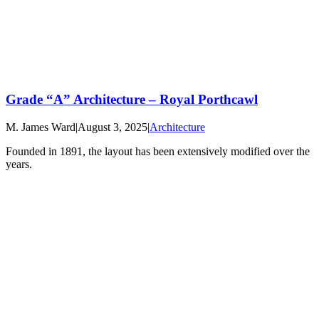
Grade “A” Architecture – Royal Porthcawl
M. James Ward
|
August 3, 2025
|
Architecture
Founded in 1891, the layout has been extensively modified over the
years.