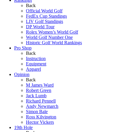
Rankings
Back
Official World Golf
FedEx Cup Standings
LIV Golf Standings
DP World Tour
Rolex Women’s World Golf
World Golf Number One
Historic Golf World Rankings
Pro Shop
Back
Instruction
Equipment
Apparel
Opinion
Back
M James Ward
Robert Green
Jack Lumb
Richard Pennell
Andy Newmarch
Simon Bale
Ross Kilvington
Hector Vickers
19th Hole