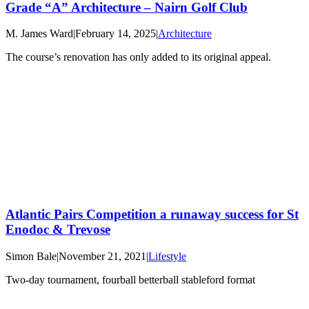
Grade “A” Architecture – Nairn Golf Club
M. James Ward
|
February 14, 2025
|
Architecture
The course’s renovation has only added to its original appeal.
Atlantic Pairs Competition a runaway success for St
Enodoc & Trevose
Simon Bale
|
November 21, 2021
|
Lifestyle
Two-day tournament, fourball betterball stableford format