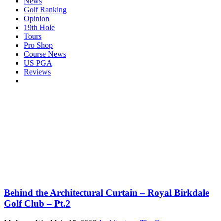
News
Golf Ranking
Opinion
19th Hole
Tours
Pro Shop
Course News
US PGA
Reviews
Behind the Architectural Curtain – Royal Birkdale
Golf Club – Pt.2