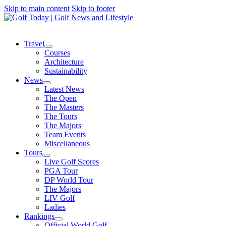
Skip to main content
Skip to footer
Travel
Courses
Architecture
Sustainability
News
Latest News
The Open
The Masters
The Tours
The Majors
Team Events
Miscellaneous
Tours
Live Golf Scores
PGA Tour
DP World Tour
The Majors
LIV Golf
Ladies
Rankings
Official World Golf