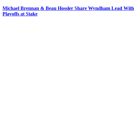
Michael Brennan & Beau Hossler Share Wyndham Lead With
Playoffs at Stake