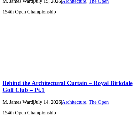
M. James Ward
|
July 15, 2026
|
Architecture
,
The Open
154th Open Championship
Behind the Architectural Curtain – Royal Birkdale
Golf Club – Pt.1
M. James Ward
|
July 14, 2026
|
Architecture
,
The Open
154th Open Championship