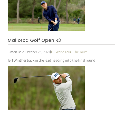
Mallorca Golf Open R3
Simon Bale
|
October 23, 2021
|
DP World Tour
,
The Tours
Jeff Winther back in the lead heading into the final round