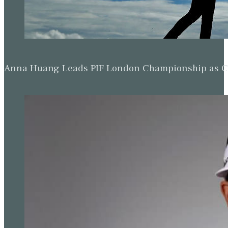
Anna Huang Leads PIF London Championship as Ch