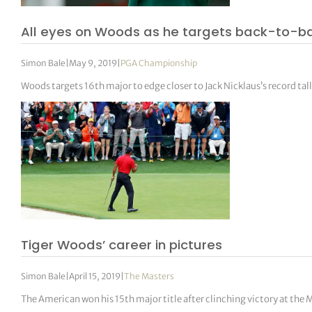
All eyes on Woods as he targets back-to-b
Simon Bale
|
May 9, 2019
|
PGA Championship
Woods targets 16th major to edge closer to Jack Nicklaus’s record tal
Tiger Woods’ career in pictures
Simon Bale
|
April 15, 2019
|
The Masters
The American won his 15th major title after clinching victory at the