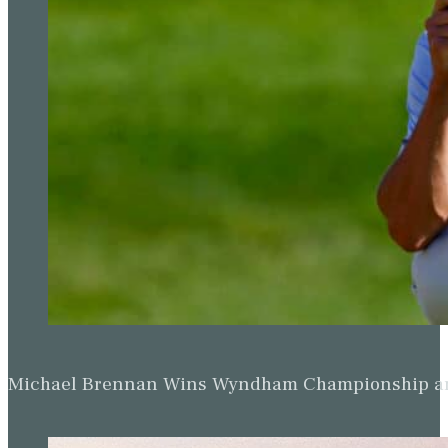
Michael Brennan Wins Wyndham Championship and