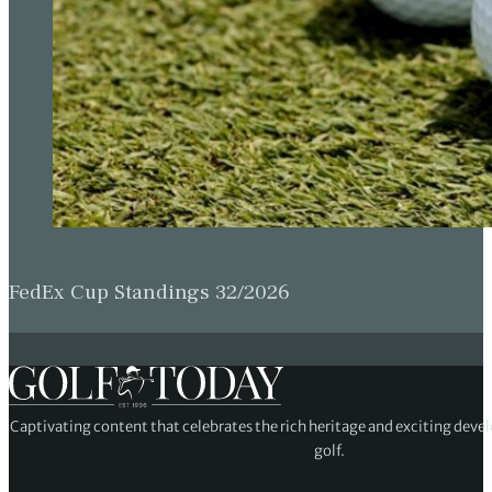
FedEx Cup Standings 32/2026
Captivating content that celebrates the rich heritage and exciting deve
golf.