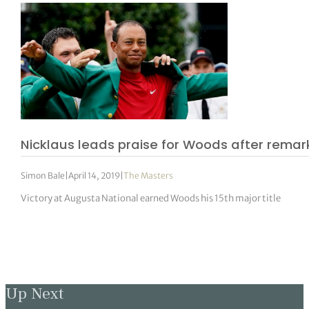
Nicklaus leads praise for Woods after rema
Simon Bale
|
April 14, 2019
|
The Masters
Victory at Augusta National earned Woods his 15th major title
Up Next