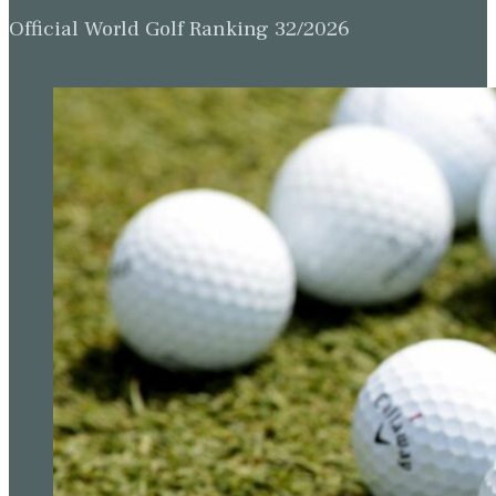
Official World Golf Ranking 32/2026