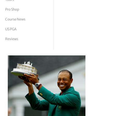
tor Vickers
Pro Shop
Course News
US PGA
Reviews