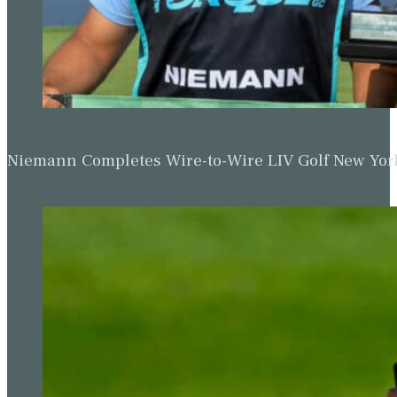
Niemann Completes Wire-to-Wire LIV Golf New York