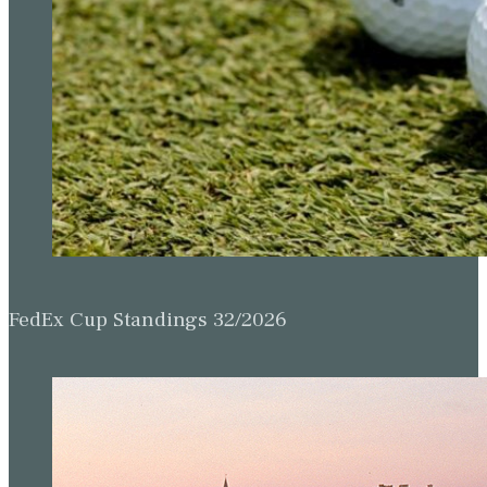
FedEx Cup Standings 32/2026