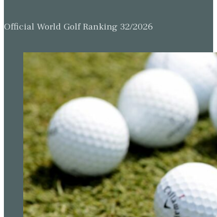
Official World Golf Ranking 32/2026