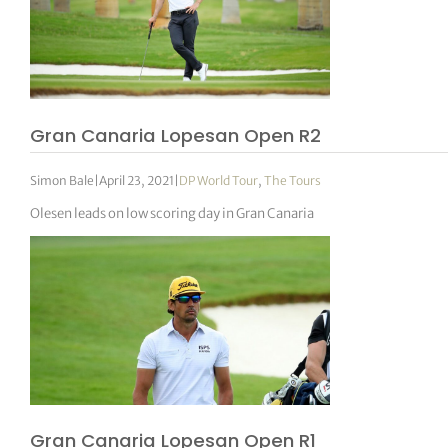
Gran Canaria Lopesan Open R2
Simon Bale
|
April 23, 2021
|
DP World Tour
,
The Tours
Olesen leads on low scoring day in Gran Canaria
Gran Canaria Lopesan Open R1