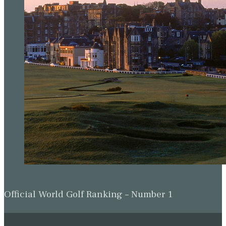
Official World Golf Ranking – Number 1