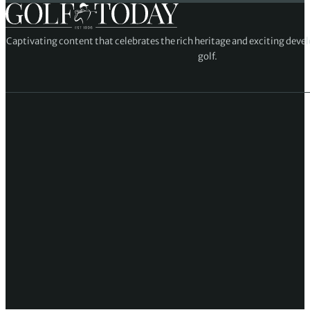
Captivating content that celebrates the rich heritage and exciting deve
golf.