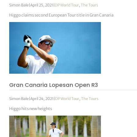
Simon Bale
|
April 25, 2021
|
DP World Tour
,
The Tours
Higgo claims second European Tour title in Gran Canaria
Gran Canaria Lopesan Open R3
Simon Bale
|
April 24, 2021
|
DP World Tour
,
The Tours
Higgo hits new heights