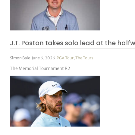
J.T. Poston takes solo lead at the hal
Simon Bale
|
June 6, 2026
|
PGA Tour
,
The Tours
The Memorial Tournament R2