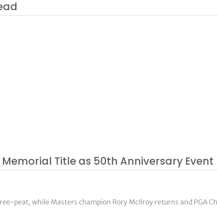
lead
 Memorial Title as 50th Anniversary Event 
three-peat, while Masters champion Rory McIlroy returns and PGA 