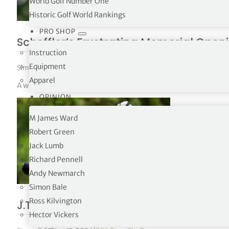
World Golf Number One
Historic Golf World Rankings
PRO SHOP
Scheffler’s Frustrating Memorial Open
Instruction
Equipment
Simon Bale
|
June 8, 2026
|
PGA Tour
,
The Tours
Apparel
A water ball on the par-3 16th at Muirfield Village left world 
OPINION
M James Ward
Robert Green
Jack Lumb
Richard Pennell
Andy Newmarch
Simon Bale
Ross Kilvington
J.T. Poston defeats Ryan Gerard in pla
Hector Vickers