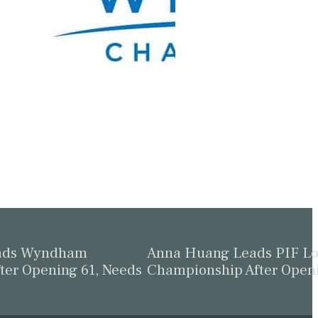
eads Wyndham
Anna Huang Leads PIF L
ter Opening 61, Needs
Championship After Open