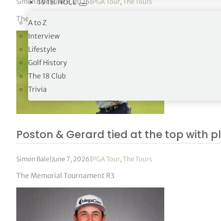
Simon Bale
|
June 8, 2026
|
PGA Tour
,
The Tours
19TH HOLE
The Memorial Tournament R4
A to Z
Interview
Lifestyle
Golf History
The 18 Club
Trivia
Poston & Gerard tied at the top with 
Simon Bale
|
June 7, 2026
|
PGA Tour
,
The Tours
The Memorial Tournament R3