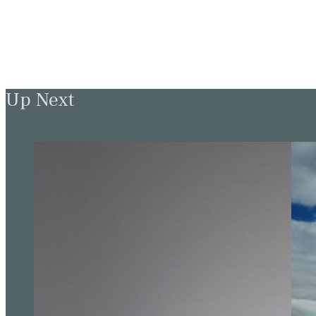
Up Next