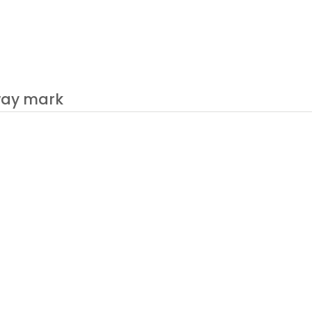
fway mark