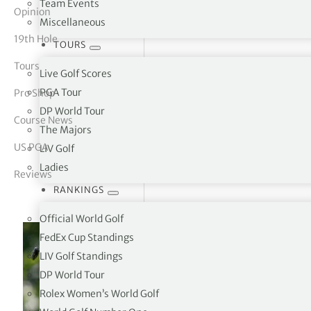
Team Events
Opinion
Miscellaneous
tor Vickers
19th Hole
TOURS
Tours
Live Golf Scores
PGA Tour
Pro Shop
DP World Tour
Course News
The Majors
US PGA
LIV Golf
Ladies
Reviews
RANKINGS
Official World Golf
FedEx Cup Standings
LIV Golf Standings
DP World Tour
Rolex Women’s World Golf