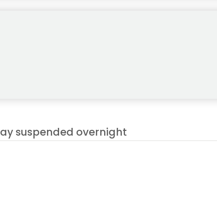
play suspended overnight