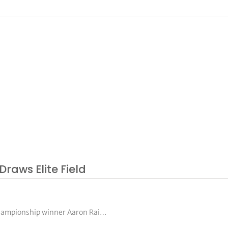
Draws Elite Field
Championship winner Aaron Rai…