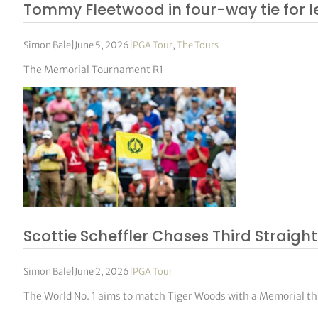
Tommy Fleetwood in four-way tie for 
Simon Bale
|
June 5, 2026
|
PGA Tour
,
The Tours
The Memorial Tournament R1
Scottie Scheffler Chases Third Straight
Simon Bale
|
June 2, 2026
|
PGA Tour
The World No. 1 aims to match Tiger Woods with a Memorial 