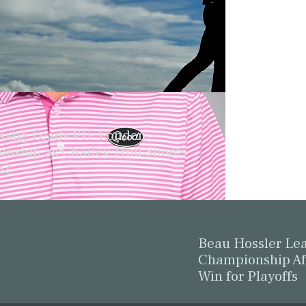
ang Leads PIF London
nship as Charley Hull Shoots
62
Beau Hossler L
Championship Af
Win for Playoffs