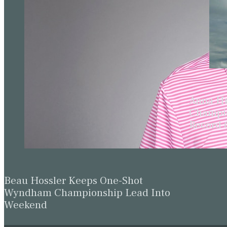
Anna Hu
Champio
Record 
Beau Hossler Keeps One-Shot
Wyndham Championship Lead Into
Weekend