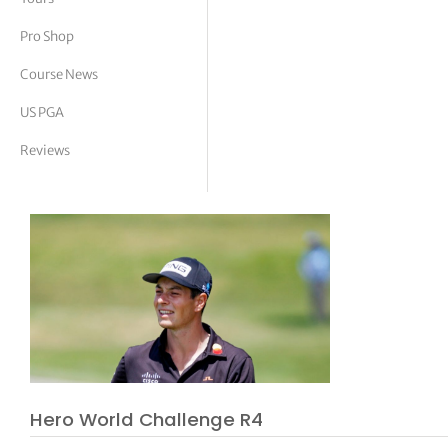
tor Vickers
Pro Shop
Course News
US PGA
Reviews
Hero World Challenge R4