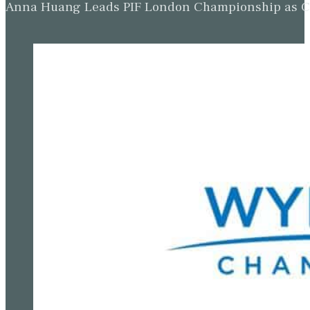
Anna Huang Leads PIF London Championship as Ch