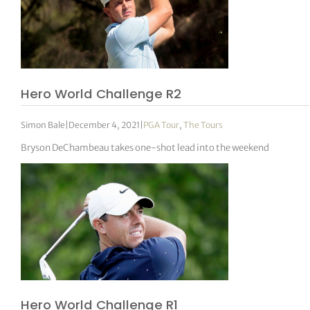
Hero World Challenge R2
Simon Bale
|
December 4, 2021
|
PGA Tour
,
The Tours
Bryson DeChambeau takes one-shot lead into the weekend
Hero World Challenge R1