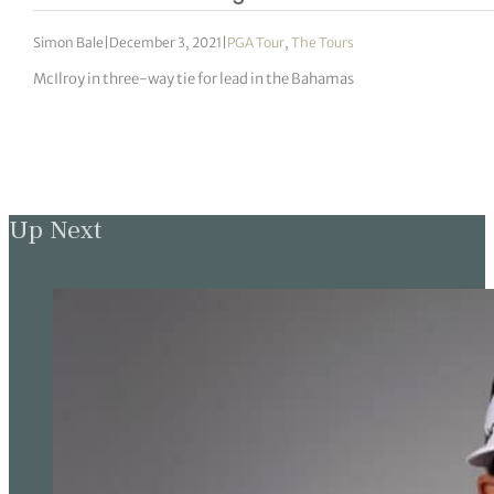
Simon Bale
|
December 3, 2021
|
PGA Tour
,
The Tours
McIlroy in three-way tie for lead in the Bahamas
Up Next