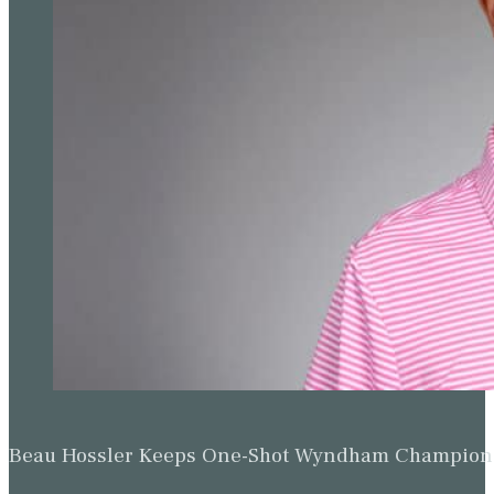
Beau Hossler Keeps One-Shot Wyndham Champion