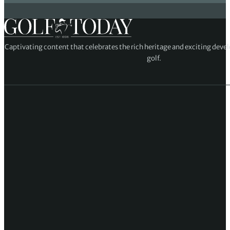
Captivating content that celebrates the rich heritage and exciting deve
golf.