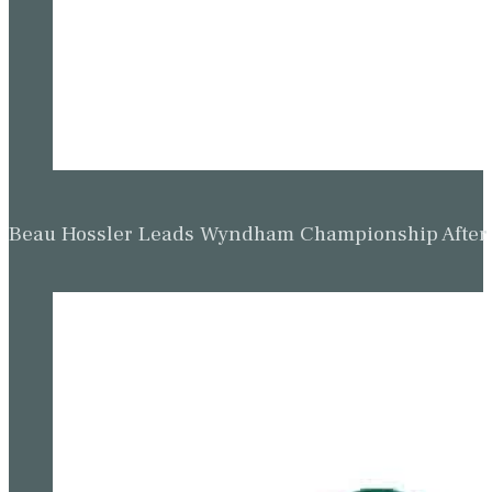
Beau Hossler Leads Wyndham Championship After O