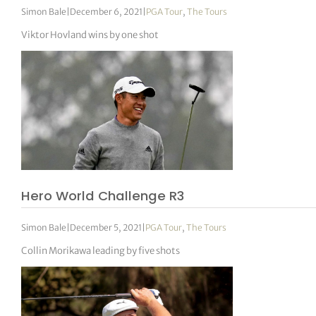
Simon Bale
|
December 6, 2021
|
PGA Tour
,
The Tours
Viktor Hovland wins by one shot
Hero World Challenge R3
Simon Bale
|
December 5, 2021
|
PGA Tour
,
The Tours
Collin Morikawa leading by five shots