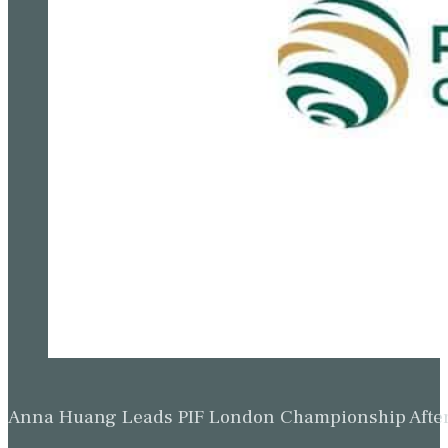
Anna Huang Leads PIF London Championship Afte