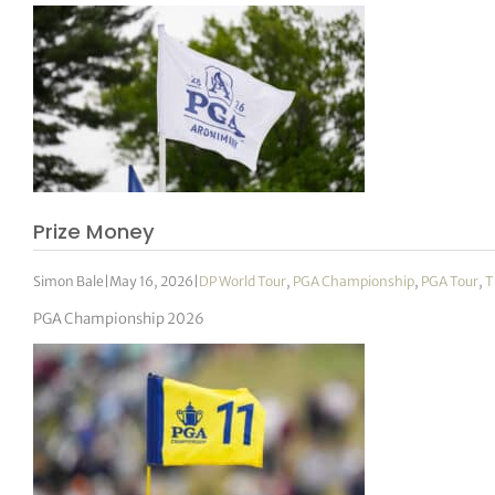
Prize Money
Simon Bale
|
May 16, 2026
|
DP World Tour
,
PGA Championship
,
PGA Tour
,
T
PGA Championship 2026