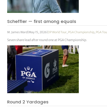
Scheffler — first among equals
M. James Ward
|
May 15, 2026
|
DP World Tour
,
PGA Championship
,
PGA Tou
Seven share lead after round one at PGA Championship.
Round 2 Yardages