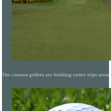
The courses golfers are building entire trips arou