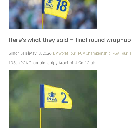
Here’s what they said – final round wrap-up
Simon Bale
|
May 18, 2026
|
DP World Tour
,
PGA Championship
,
PGA Tour
,
T
108th PGA Championship / Aronimink Golf Club