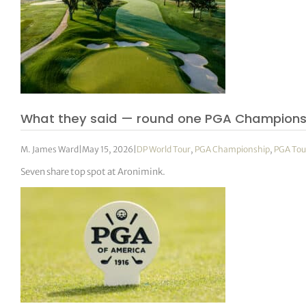
What they said — round one PGA Champions
M. James Ward
|
May 15, 2026
|
DP World Tour
,
PGA Championship
,
PGA Tou
Seven share top spot at Aronimink.