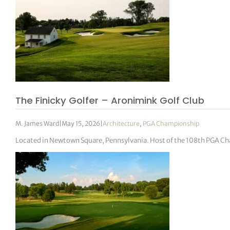
The Finicky Golfer – Aronimink Golf Club
M. James Ward
|
May 15, 2026
|
Architecture
,
PGA Championship
Located in Newtown Square, Pennsylvania. Host of the 108th PGA C