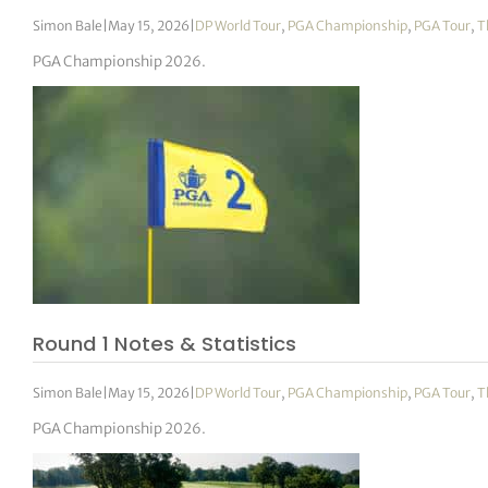
Simon Bale
|
May 15, 2026
|
DP World Tour
,
PGA Championship
,
PGA Tour
,
T
PGA Championship 2026.
Round 1 Notes & Statistics
Simon Bale
|
May 15, 2026
|
DP World Tour
,
PGA Championship
,
PGA Tour
,
T
PGA Championship 2026.