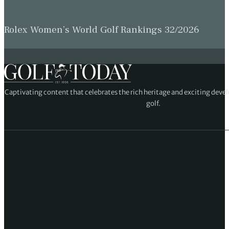
Rolex Women’s World Golf Rankings 32/2026
Captivating content that celebrates the rich heritage and exciting deve
golf.