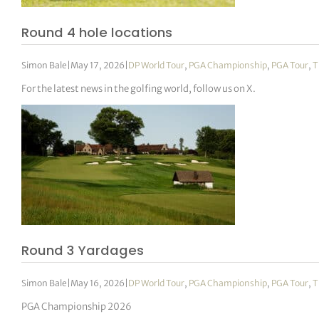
Round 4 hole locations
Simon Bale
|
May 17, 2026
|
DP World Tour
,
PGA Championship
,
PGA Tour
,
T
For the latest news in the golfing world, follow us on X.
Round 3 Yardages
Simon Bale
|
May 16, 2026
|
DP World Tour
,
PGA Championship
,
PGA Tour
,
T
PGA Championship 2026