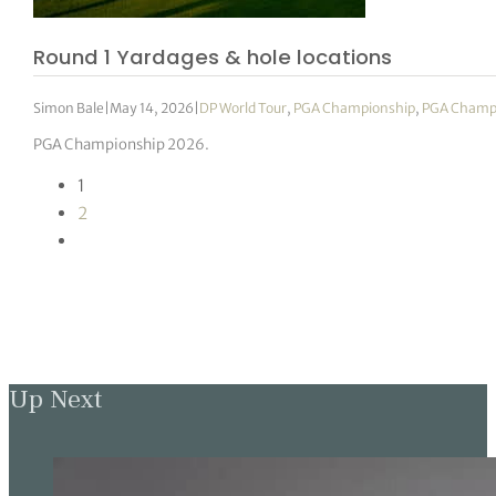
Round 1 Yardages & hole locations
Simon Bale
|
May 14, 2026
|
DP World Tour
,
PGA Championship
,
PGA Champ
PGA Championship 2026.
1
2
Up Next