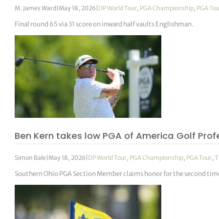
M. James Ward
|
May 18, 2026
|
DP World Tour
,
PGA Championship
,
PGA Tou
Final round 65 via 31 score on inward half vaults Englishman.
Ben Kern takes low PGA of America Golf Pro
Simon Bale
|
May 18, 2026
|
DP World Tour
,
PGA Championship
,
PGA Tour
,
T
Southern Ohio PGA Section Member claims honor for the second time