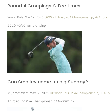
Round 4 Groupings & Tee times
Simon Bale
|
May 17, 2026
|
DP World Tour
,
PGA Championship
,
PGA Tour
,
T
2026 PGA Championship
Can Smalley come up big Sunday?
M. James Ward
|
May 17, 2026
|
DP World Tour
,
PGA Championship
,
PGA Tou
Third round PGA Championship / Aronimink