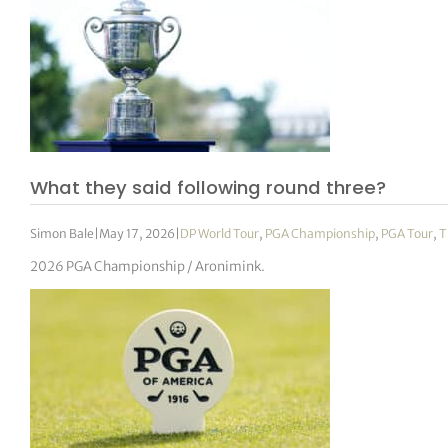
What they said following round three?
Simon Bale
|
May 17, 2026
|
DP World Tour
,
PGA Championship
,
PGA Tour
,
T
2026 PGA Championship / Aronimink.