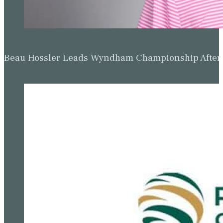
Beau Hossler Leads Wyndham Championship After O