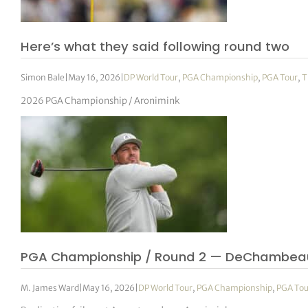
Here’s what they said following round two
Simon Bale
|
May 16, 2026
|
DP World Tour
,
PGA Championship
,
PGA Tour
,
T
2026 PGA Championship / Aronimink
PGA Championship / Round 2 — DeChambea
M. James Ward
|
May 16, 2026
|
DP World Tour
,
PGA Championship
,
PGA Tou