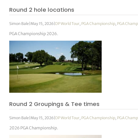
Round 2 hole locations
Simon Bale
|
May 15, 2026
|
DP World Tour
,
PGA Championship
,
PGA Champ
PGA Championship 2026.
Round 2 Groupings & Tee times
Simon Bale
|
May 15, 2026
|
DP World Tour
,
PGA Championship
,
PGA Champ
2026 PGA Championship.