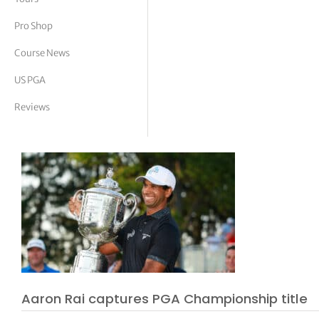
tor Vickers
Pro Shop
Course News
US PGA
Reviews
Aaron Rai captures PGA Championship title