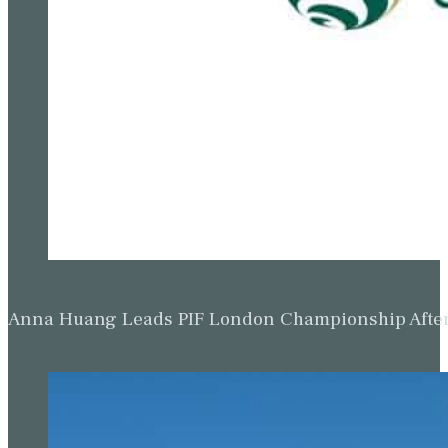
Anna Huang Leads PIF London Championship Afte