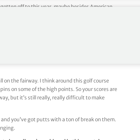
 gotten off to this year, maybe besides American
the weekend when you look at like the Masters and
 not all that bad from where I was starting the
k.
s that important to you? Getting the ball on the
 on the fairway. I think around this golf course
 pins on some of the high points. So your scores are
y, but it’s still really, really difficult to make
t, and you’ve got putts with a ton of break on them.
enging.