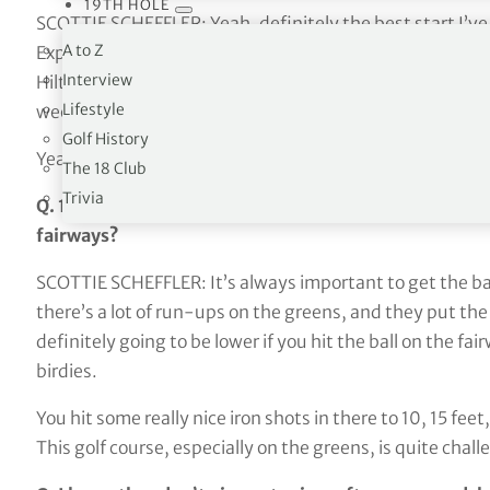
19TH HOLE
SCOTTIE SCHEFFLER: Yeah, definitely the best start I’ve
A to Z
Express maybe. Yeah, I felt like, especially going into 
Interview
Hilton Head and Cadillac, finishing second was probably
Lifestyle
weekend.
Golf History
Yeah, definitely nice to get off to a better start this wee
The 18 Club
Trivia
Q. 13 of 14 fairways, I believe. Does that feel right? I
fairways?
SCOTTIE SCHEFFLER: It’s always important to get the ball
there’s a lot of run-ups on the greens, and they put the
definitely going to be lower if you hit the ball on the fairwa
birdies.
You hit some really nice iron shots in there to 10, 15 fee
This golf course, especially on the greens, is quite chall