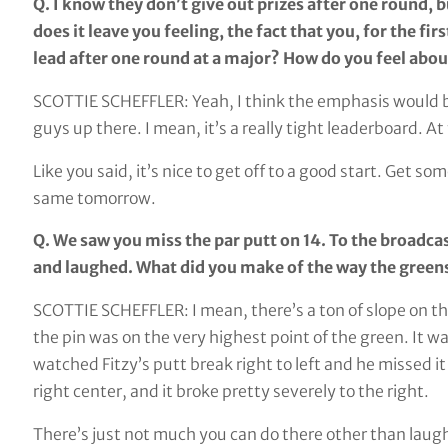
Q. I know they don’t give out prizes after one round, b
does it leave you feeling, the fact that you, for the fir
lead after one round at a major? How do you feel about
SCOTTIE SCHEFFLER: Yeah, I think the emphasis would be s
guys up there. I mean, it’s a really tight leaderboard. 
Like you said, it’s nice to get off to a good start. Get 
same tomorrow.
Q. We saw you miss the par putt on 14. To the broadcast
and laughed. What did you make of the way the green
SCOTTIE SCHEFFLER: I mean, there’s a ton of slope on the 
the pin was on the very highest point of the green. It was
watched Fitzy’s putt break right to left and he missed it 
right center, and it broke pretty severely to the right.
There’s just not much you can do there other than laug