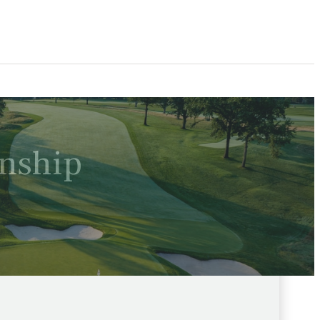
nship