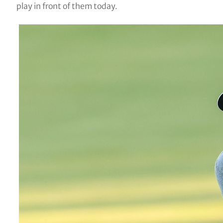
play in front of them today.