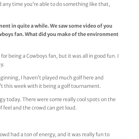
d any time you’re able to do something like that,
ament in quite a while. We saw some video of you
owboys fan. What did you make of the environment
r being a Cowboys fan, but it was all in good fun. I
ay.
he beginning, I haven’t played much golf here and
’t this week with it being a golf tournament.
rgy today. There were some really cool spots on the
f feel and the crowd can get loud.
rowd had a ton of energy, and it was really fun to