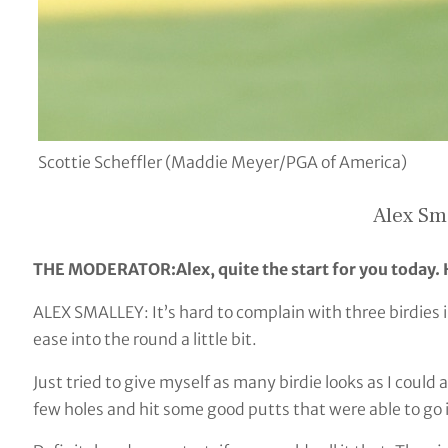
Scottie Scheffler (Maddie Meyer/PGA of America)
Alex Sm
THE MODERATOR:Alex, quite the start for you today
ALEX SMALLEY: It’s hard to complain with three birdies in 
ease into the round a little bit.
Just tried to give myself as many birdie looks as I could 
few holes and hit some good putts that were able to go 