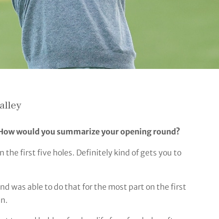
alley
. How would you summarize your opening round?
the first five holes. Definitely kind of gets you to
and was able to do that for the most part on the first
in.