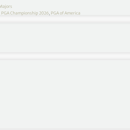
Majors
,
PGA Championship 2026
,
PGA of America
PGA Championship has seven players tied after
9 PGA Championship at NCR Club in Dayton, Ohio.
heffler
many shots the first couple rounds. Does this feel