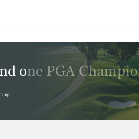
ound one PGA Champio
nship