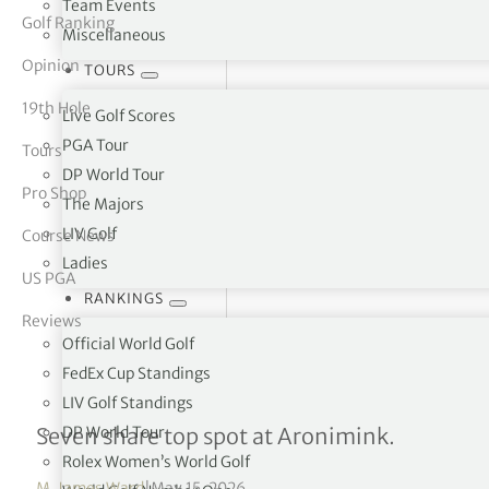
Team Events
Golf Ranking
Miscellaneous
tor Vickers
Opinion
TOURS
19th Hole
Live Golf Scores
PGA Tour
Tours
DP World Tour
Pro Shop
The Majors
LIV Golf
Course News
Ladies
US PGA
RANKINGS
Reviews
Official World Golf
FedEx Cup Standings
LIV Golf Standings
What they said — round 
DP World Tour
Seven share top spot at Aronimink.
Rolex Women’s World Golf
M. James Ward
|
May 15, 2026