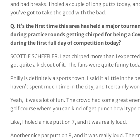
and bad breaks. I holed a couple of long putts today, an
you’ve got to take the good with the bad.
Q. It’s the first time this area has held a major tourn
during practice rounds getting chirped for being a C
during the first full day of competition today?
SCOTTIE SCHEFFLER: I got chirped more than I expected fo
got quite a kick out of it. The fans were quite funny tod
Philly is definitely a sports town. I said it a little in t
haven’t spent much time in the city, and I certainly won
Yeah, it was a lot of fun. The crowd had some great ene
golf course where you can kind of get punch bowl type o
Like, I holed a nice putt on 7, and it was really loud.
Another nice par putt on 8, and it was really loud. The c