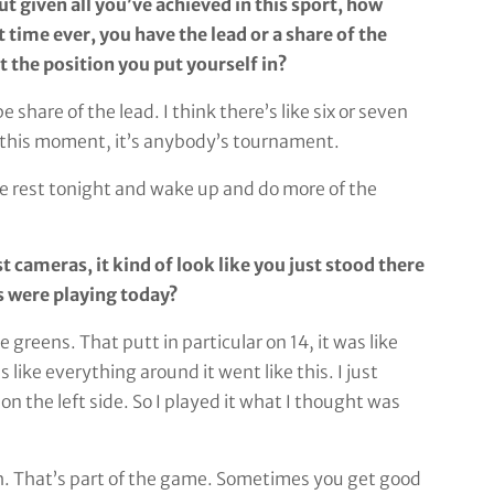
ut given all you’ve achieved in this sport, how
st time ever, you have the lead or a share of the
 the position you put yourself in?
hare of the lead. I think there’s like six or seven
At this moment, it’s anybody’s tournament.
some rest tonight and wake up and do more of the
 cameras, it kind of look like you just stood there
s were playing today?
greens. That putt in particular on 14, it was like
 like everything around it went like this. I just
on the left side. So I played it what I thought was
h. That’s part of the game. Sometimes you get good