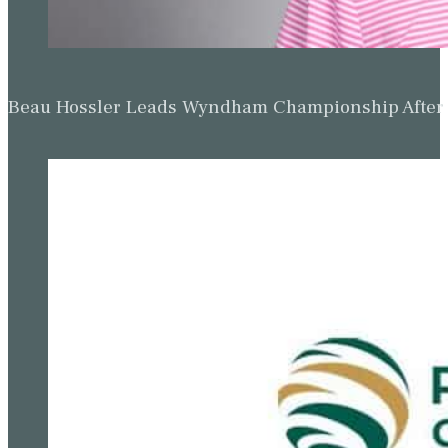
Beau Hossler Leads Wyndham Championship After O