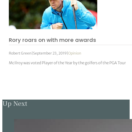
Rory roars on with more awards
Robert Green
|
September 23, 2019
|
Opinion
McIlroy was voted Player of the Year by the golfers of the PGA Tour
Up Next