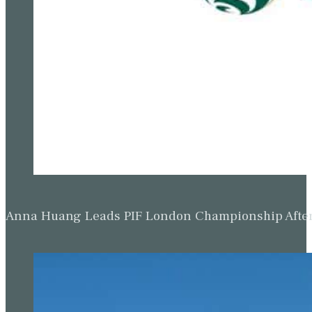
Anna Huang Leads PIF London Championship Afte