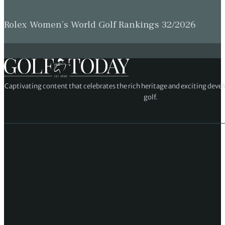
Rolex Women’s World Golf Rankings 32/2026
Captivating content that celebrates the rich heritage and exciting deve
golf.