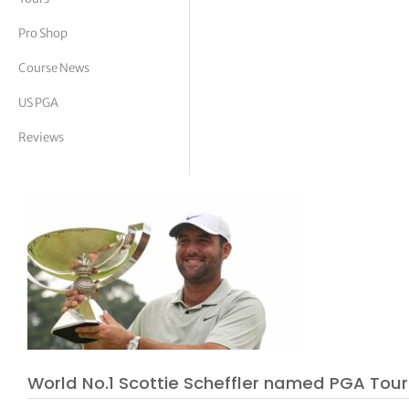
tor Vickers
Pro Shop
Course News
US PGA
Reviews
World No.1 Scottie Scheffler named PGA Tour