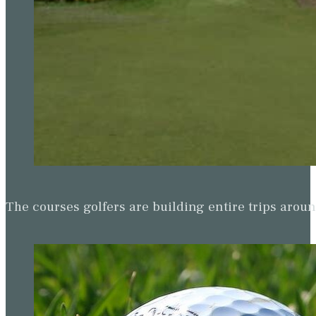
The courses golfers are building entire trips arou