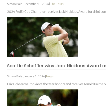
Simon Bale
|
December 11, 2024
|
The Tours
2024 FedExCup Champion receives Jack Nicklaus Award for third con
Scottie Scheffler wins Jack Nicklaus Award 
Simon Bale
|
January 4, 2024
|
News
Eric Cole earns Rookie of the Year honors and receives Arnold Palmer