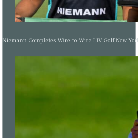
Niemann Completes Wire-to-Wire LIV Golf New York