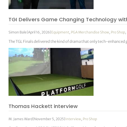
TGI Delivers Game Changing Technology with
Simon Bale
|
April 16, 2026
|
Equipment
,
PGA Merchandise Show
,
Pro Shop
,
The TGL Finals delivered the kind of drama that only tech-enhanced 
Thomas Hackett interview
M. James Ward
|
November 5, 2025
|
Interview
,
Pro Shop