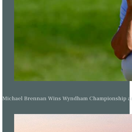
Michael Brennan Wins Wyndham Championship and