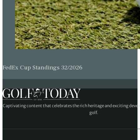
FedEx Cup Standings 32/2026
Captivating content that celebrates the rich heritage and exciting deve
golf.