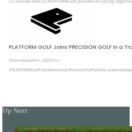
Co-Founder and CEO PLATFORM Golf, providers of cutting-edge trai
PLATFORM GOLF Joins PRECISION GOLF in a Tr
Simon Bale
|
June 6, 2025
|
News
3 PLATFORM Golf installations at Precision Golf anchor a new standar
Up Next