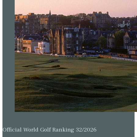
Official World Golf Ranking 32/2026