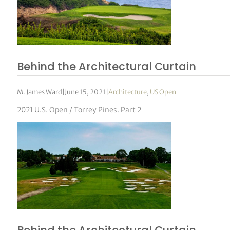
Behind the Architectural Curtain
M. James Ward
|
June 15, 2021
|
Architecture
,
US Open
2021 U.S. Open / Torrey Pines. Part 2