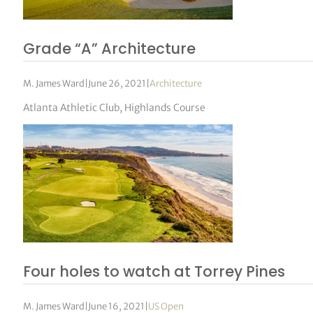
Grade “A” Architecture
M. James Ward
|
June 26, 2021
|
Architecture
Atlanta Athletic Club, Highlands Course
Four holes to watch at Torrey Pines
M. James Ward
|
June 16, 2021
|
US Open