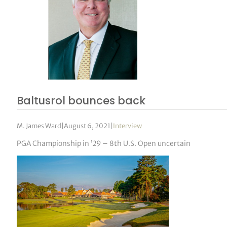
Baltusrol bounces back
M. James Ward
|
August 6, 2021
|
Interview
PGA Championship in ’29 – 8th U.S. Open uncertain