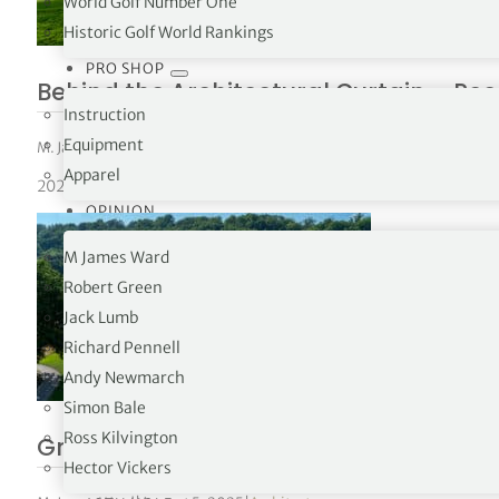
World Golf Number One
Historic Golf World Rankings
PRO SHOP
Behind the Architectural Curtain – Re
Instruction
Equipment
M. James Ward
|
September 24, 2025
|
Architecture
,
Ryder Cup
Apparel
2025 Ryder Cup
OPINION
M James Ward
Robert Green
Jack Lumb
Richard Pennell
Andy Newmarch
Simon Bale
Ross Kilvington
Grade “A” Architecture – Baltusrol Gol
Hector Vickers