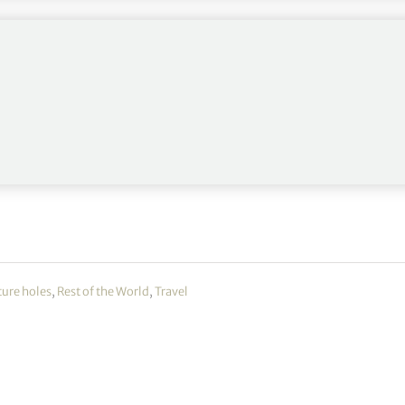
wo PGA Championships.
ture holes
,
Rest of the World
,
Travel