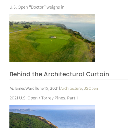
U.S. Open “Doctor” weighs in
Behind the Architectural Curtain
M. James Ward
|
June 15, 2021
|
Architecture
,
US Open
2021 U.S. Open / Torrey Pines. Part 1