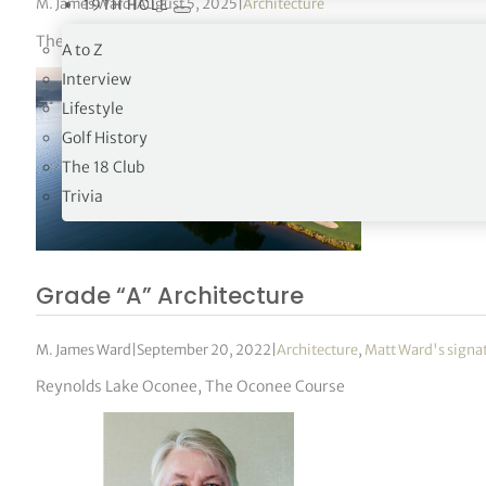
M. James Ward
|
August 5, 2025
|
Architecture
19TH HOLE
The New-Jersey based club has hosted seven US Opens and t
A to Z
Interview
Lifestyle
Golf History
The 18 Club
Trivia
Grade “A” Architecture
M. James Ward
|
September 20, 2022
|
Architecture
,
Matt Ward's signa
Reynolds Lake Oconee, The Oconee Course