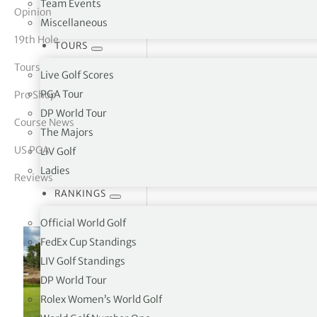
Team Events
Opinion
Miscellaneous
tor Vickers
19th Hole
TOURS
Tours
Live Golf Scores
PGA Tour
Pro Shop
DP World Tour
Course News
The Majors
US PGA
LIV Golf
Ladies
Reviews
RANKINGS
Official World Golf
FedEx Cup Standings
LIV Golf Standings
DP World Tour
Rolex Women’s World Golf