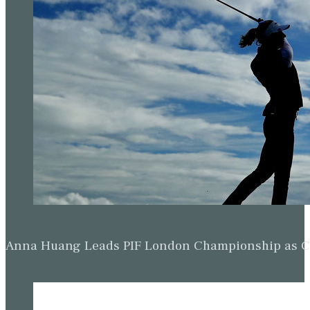
Anna Huang Leads PIF London Championship as Ch