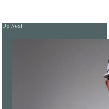
Up Next