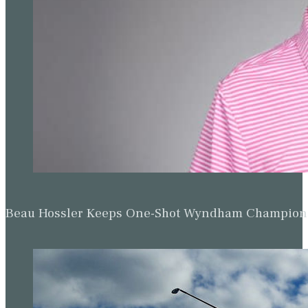
Beau Hossler Keeps One-Shot Wyndham Champion