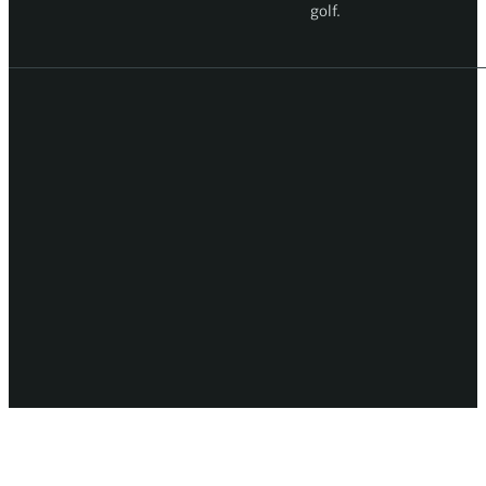
golf.