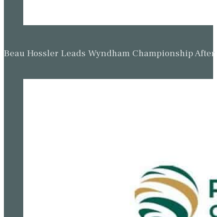
Beau Hossler Leads Wyndham Championship After O