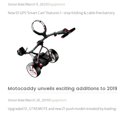
Simon Bale
|
March 9, 2023
|
Equipment
New S5 GPS ‘Smart Cart’ features 1-step folding & cable free battery
Motocaddy unveils exciting additions to 2019
Simon Bale
|
March 20, 2019
|
Equipment
Upgraded S1, S7 REMOTE and new Z1 push model revealed by leading 