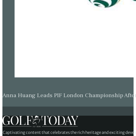
Anna Huang Leads PIF London Championship Afte
Captivating content that celebrates the rich heritage and exciting deve