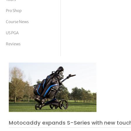
tor Vickers
Pro Shop
Course News
US PGA
Reviews
Motocaddy expands S-Series with new touc