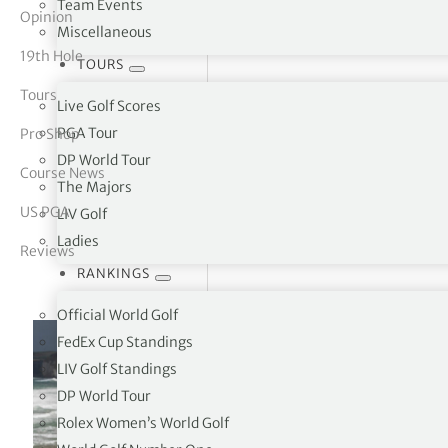
Team Events
Opinion
Miscellaneous
tor Vickers
19th Hole
TOURS
Tours
Live Golf Scores
PGA Tour
Pro Shop
DP World Tour
Course News
The Majors
US PGA
LIV Golf
Ladies
Reviews
RANKINGS
Official World Golf
FedEx Cup Standings
LIV Golf Standings
DP World Tour
Rolex Women’s World Golf