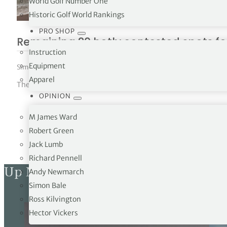
World Golf Number One
Historic Golf World Rankings
PRO SHOP
Remaining 20 hotly contested spots for
Instruction
Equipment
Simon Bale
|
July 2, 2025
|
News
,
The Open
Apparel
The final spots for players to take part in the 153rd Open at 
OPINION
M James Ward
Robert Green
Jack Lumb
Richard Pennell
Up Next
Andy Newmarch
Simon Bale
Ross Kilvington
Hector Vickers