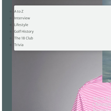
19TH HOLE
A to Z
Interview
Lifestyle
Golf History
The 18 Club
Trivia
Anna Hu
Champio
Record 