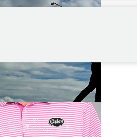
ang Leads PIF London
nship as Charley Hull Shoots
62