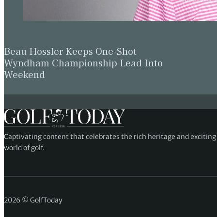
Beau Hossler Keeps One-Shot
Wyndham Championship Lead Into
Weekend
Captivating content that celebrates the rich heritage and excitin
world of golf.
2026 © GolfToday