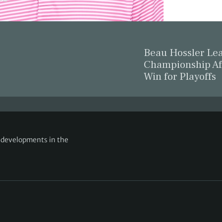
Beau Hossler L
Championship Af
Win for Playoffs
g developments in the