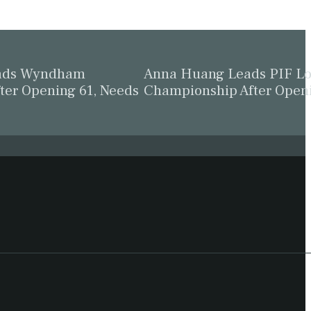
eads Wyndham
Anna Huang Leads PIF L
ter Opening 61, Needs
Championship After Open