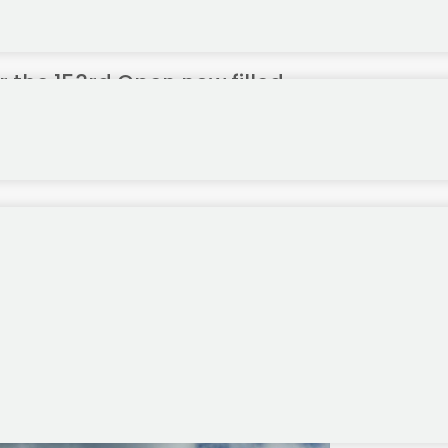
 the 153rd Open now filled
Royal Portrush, Northern Ireland later this month have now been fill