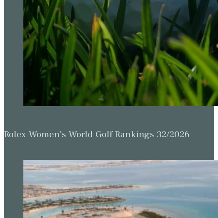
Rolex Women’s World Golf Rankings 32/2026