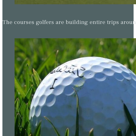
The courses golfers are building entire trips arou