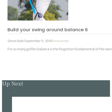
Build your swing around balance 6
Simon Bale
|
September 9, 2018
|
Instruction
For so many golfers balance is the forgotten fundamental of the swin
Up Next