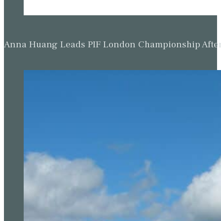
Anna Huang Leads PIF London Championship Afte