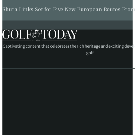
Shura Links Set for Five New European Routes Fr
Captivating content that celebrates the rich heritage and exciting deve
golf.