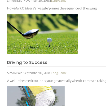
Simon Bale
|
November 26, 2018
|
Long Game
How Mark O’Meara’s ‘waggle’ primes the sequence of the swing
Driving to Success
Simon Bale
|
September 10, 2018
|
Long Game
A well-rehearsed routine is your greatest ally when it comes to takin