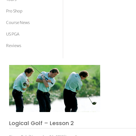
tor Vickers
Pro Shop
Course News
US PGA
Reviews
Logical Golf – Lesson 2