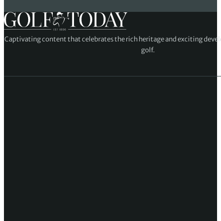
Captivating content that celebrates the rich heritage and exciting deve
golf.