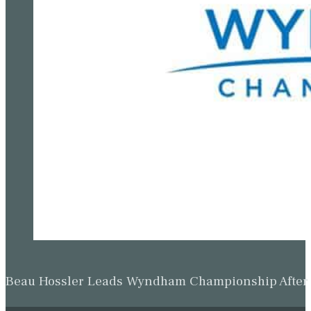
Beau Hossler Leads Wyndham Championship After O