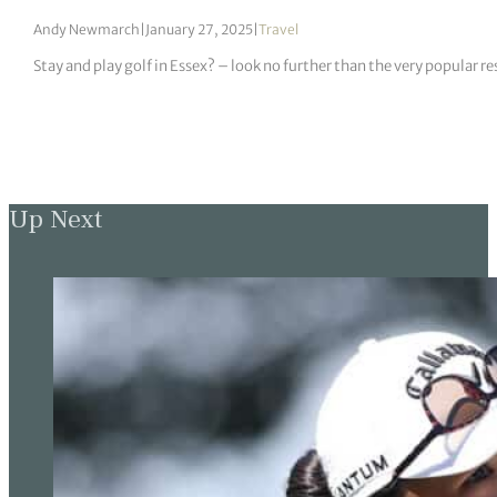
Andy Newmarch
|
January 27, 2025
|
Travel
Stay and play golf in Essex? – look no further than the very popular re
Up Next