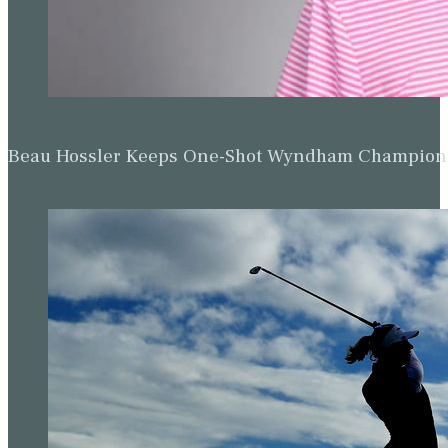
Beau Hossler Keeps One-Shot Wyndham Champion