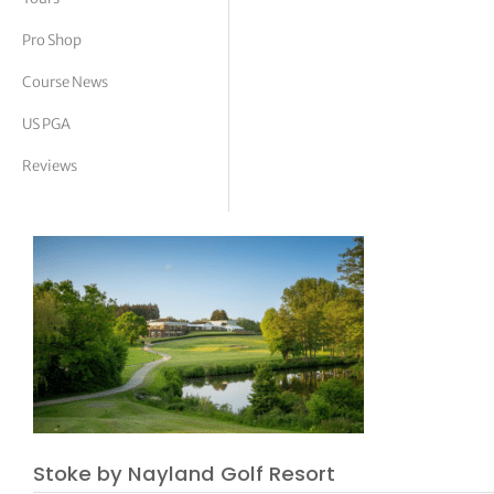
tor Vickers
Pro Shop
Course News
US PGA
Reviews
Stoke by Nayland Golf Resort