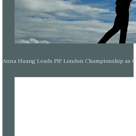
Anna Huang Leads PIF London Championship as Ch