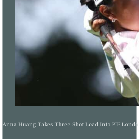
Anna Huang Takes Three-Shot Lead Into PIF Lond