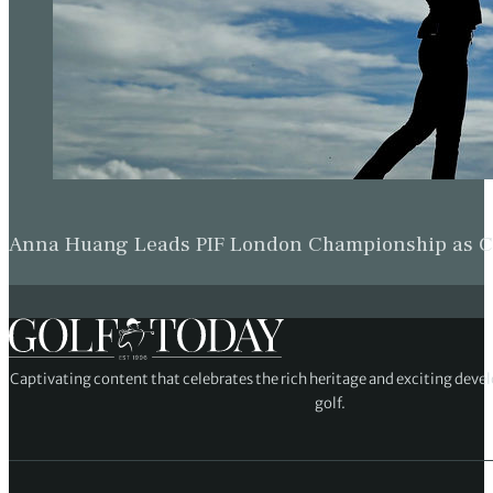
Anna Huang Leads PIF London Championship as Ch
Captivating content that celebrates the rich heritage and exciting deve
golf.