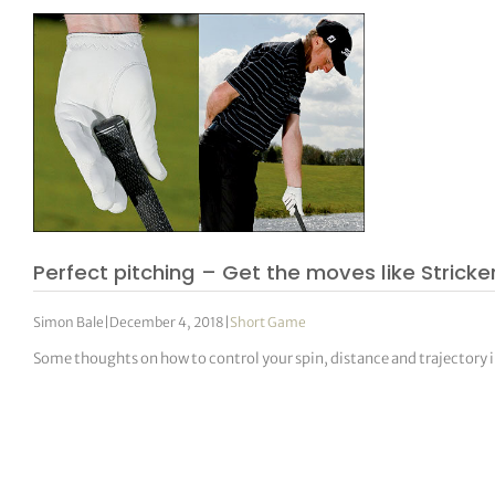
Perfect pitching – Get the moves like Stricke
Simon Bale
|
December 4, 2018
|
Short Game
Some thoughts on how to control your spin, distance and trajectory