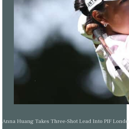
Anna Huang Takes Three-Shot Lead Into PIF Lond