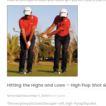
How can you hope to reduce your handicap if you don’t practice with
Hitting the Highs and Lows – High Flop Shot
Simon Bale
|
December 5, 2018
|
Short Game
The low spinny pitch and the super-soft, high-flying flop shot.