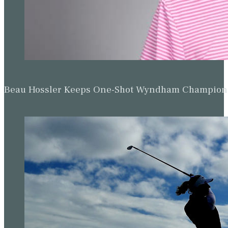
Beau Hossler Keeps One-Shot Wyndham Champion