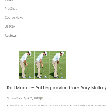
tor Vickers
Pro Shop
Course News
US PGA
Reviews
Roll Model – Putting advice from Rory McIlro
Simon Bale
|
April 7, 2019
|
Putting