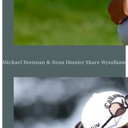
Michael Brennan & Beau Hossler Share Wyndham Le