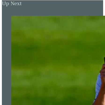
Up Next