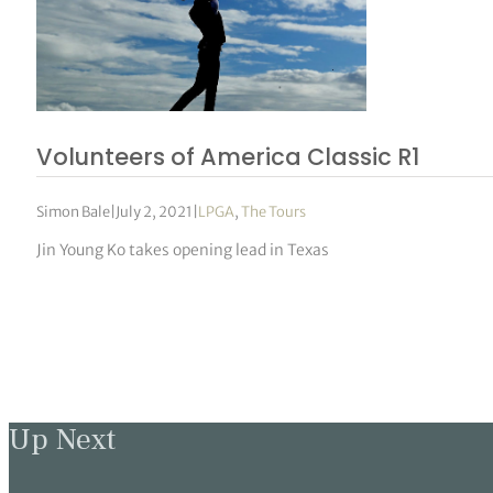
Volunteers of America Classic R1
Simon Bale
|
July 2, 2021
|
LPGA
,
The Tours
Jin Young Ko takes opening lead in Texas
Up Next