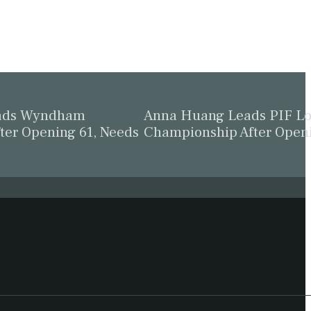
eads Wyndham
Anna Huang Leads PIF L
ter Opening 61, Needs
Championship After Open