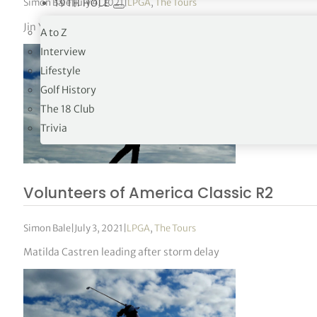
Simon Bale
|
July 4, 2021
|
LPGA
,
The Tours
19TH HOLE
Jin Young Ko holds 54-hole lead in Texas
A to Z
Interview
Lifestyle
Golf History
The 18 Club
Trivia
Volunteers of America Classic R2
Simon Bale
|
July 3, 2021
|
LPGA
,
The Tours
Matilda Castren leading after storm delay