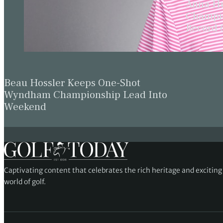
Anna Hu
Champio
Record 
Beau Hossler Keeps One-Shot
Wyndham Championship Lead Into
Weekend
Captivating content that celebrates the rich heritage and excitin
world of golf.