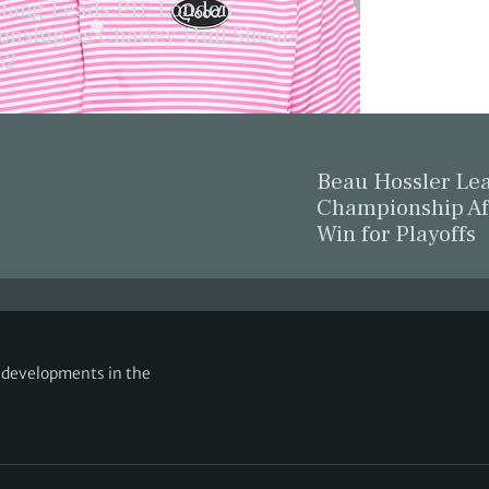
ang Leads PIF London
nship as Charley Hull Shoots
62
Beau Hossler L
Championship Af
Win for Playoffs
g developments in the