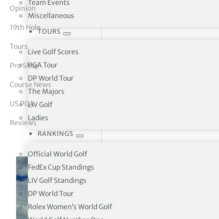
Team Events
Opinion
Miscellaneous
tor Vickers
19th Hole
TOURS
Tours
Live Golf Scores
PGA Tour
Pro Shop
DP World Tour
Course News
The Majors
US PGA
LIV Golf
Ladies
Reviews
RANKINGS
Official World Golf
FedEx Cup Standings
LIV Golf Standings
DP World Tour
Rolex Women’s World Golf