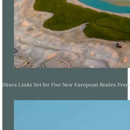
Shura Links Set for Five New European Routes Fr