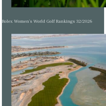
Rolex Women’s World Golf Rankings 32/2026