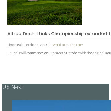
Alfred Dunhill Links Championship extended
Simon Bale
|
October 7, 2023
|
DP World Tour
,
The Tours
Round 3 will commence on Sunday 8th October with the original Round
Up Next