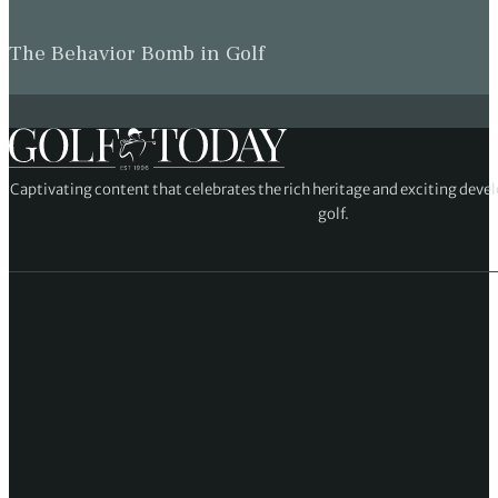
The Behavior Bomb in Golf
Captivating content that celebrates the rich heritage and exciting deve
golf.