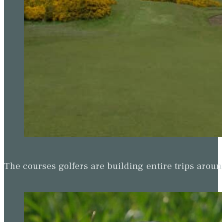
The courses golfers are building entire trips arou