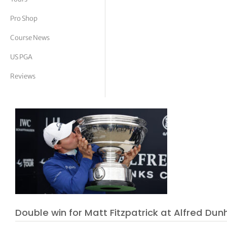
tor Vickers
Pro Shop
Course News
US PGA
Reviews
Double win for Matt Fitzpatrick at Alfred Dun