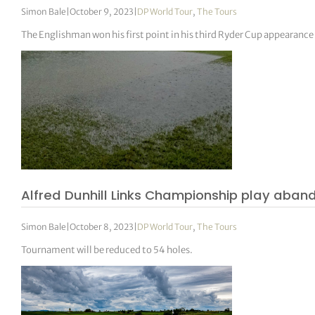
Simon Bale
|
October 9, 2023
|
DP World Tour
,
The Tours
The Englishman won his first point in his third Ryder Cup appearance 
Alfred Dunhill Links Championship play aba
Simon Bale
|
October 8, 2023
|
DP World Tour
,
The Tours
Tournament will be reduced to 54 holes.