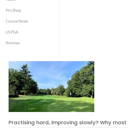
tor Vickers
Pro Shop
Course News
US PGA
Reviews
Practising hard, improving slowly? Why most 