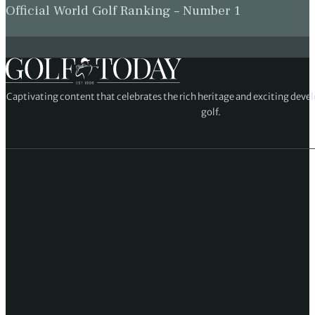
Official World Golf Ranking – Number 1
Captivating content that celebrates the rich heritage and exciting deve
golf.