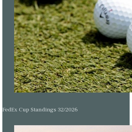
FedEx Cup Standings 32/2026