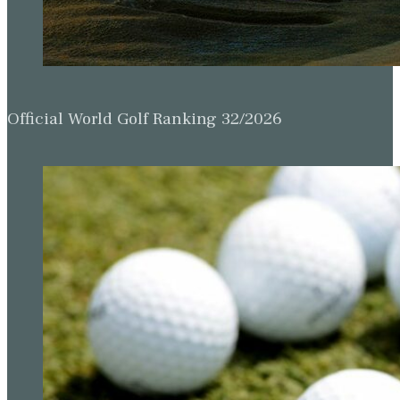
Official World Golf Ranking 32/2026