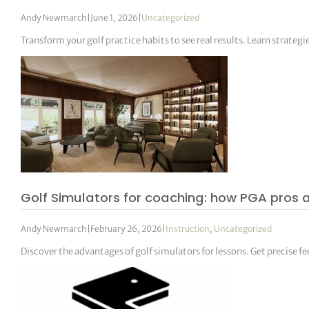
Andy Newmarch
|
June 1, 2026
|
Uncategorized
Transform your golf practice habits to see real results. Learn strategi
Golf Simulators for coaching: how PGA pros a
Andy Newmarch
|
February 26, 2026
|
Instruction
,
Uncategorized
Discover the advantages of golf simulators for lessons. Get precise f