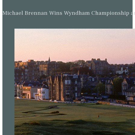
Michael Brennan Wins Wyndham Championship and