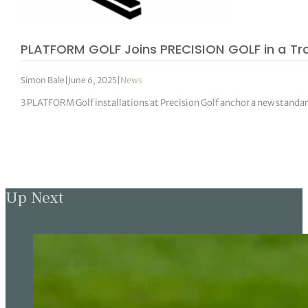
PLATFORM GOLF Joins PRECISION GOLF in a Tr
Simon Bale
|
June 6, 2025
|
News
3 PLATFORM Golf installations at Precision Golf anchor a new standar
Up Next