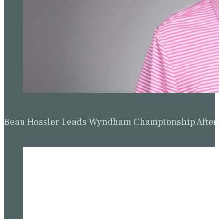
Beau Hossler Leads Wyndham Championship After O