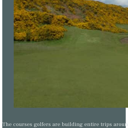
The courses golfers are building entire trips arou