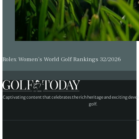
Rolex Women’s World Golf Rankings 32/2026
Captivating content that celebrates the rich heritage and exciting deve
golf.