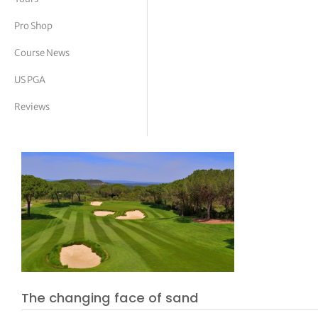
tor Vickers
Pro Shop
Course News
US PGA
Reviews
The changing face of sand