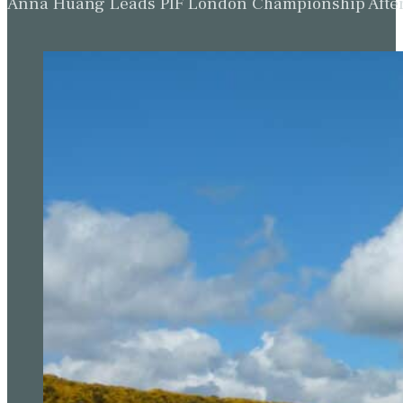
Anna Huang Leads PIF London Championship Afte