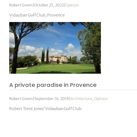
Robert Green
|
October 25, 2022
|
Opinion
Vidauban Golf Club, Provence
A private paradise in Provence
Robert Green
|
September 16, 2019
|
Architecture
,
Opinion
Robert Trent Jones’ Vidauban Golf Club