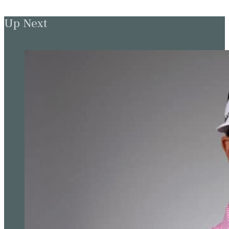
Up Next