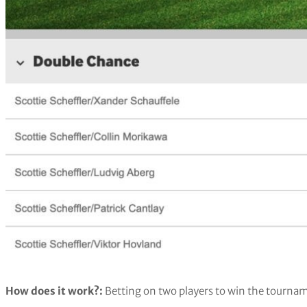
How does it work?:
Betting on two players to win the tournam