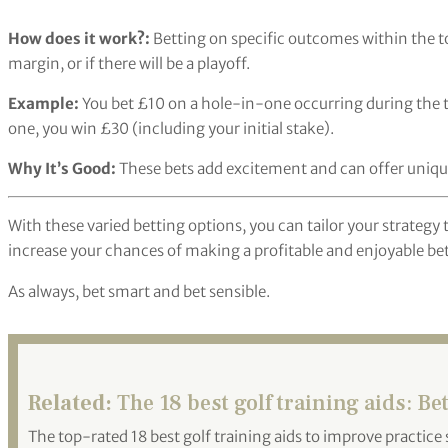
How does it work?:
Betting on specific outcomes within the 
margin, or if there will be a playoff.
Example:
You bet £10 on a hole-in-one occurring during the t
one, you win £30 (including your initial stake).
Why It’s Good:
These bets add excitement and can offer unique
With these varied betting options, you can tailor your strateg
increase your chances of making a profitable and enjoyable bet
As always, bet smart and bet sensible.
Related:
The 18 best golf training aids: Bet
The top-rated 18 best golf training aids to improve practic