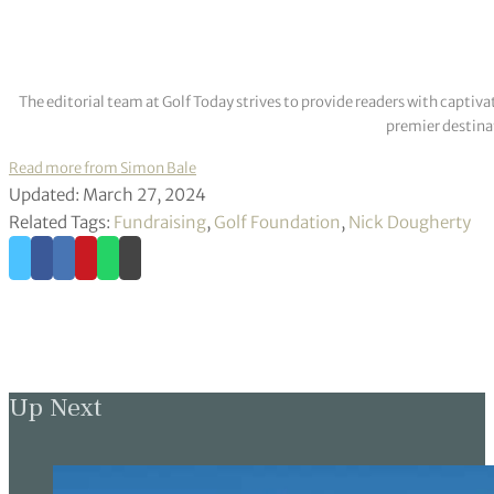
The editorial team at Golf Today strives to provide readers with captiva
premier destinat
Read more from Simon Bale
Updated: March 27, 2024
Related Tags:
Fundraising
,
Golf Foundation
,
Nick Dougherty
Up Next