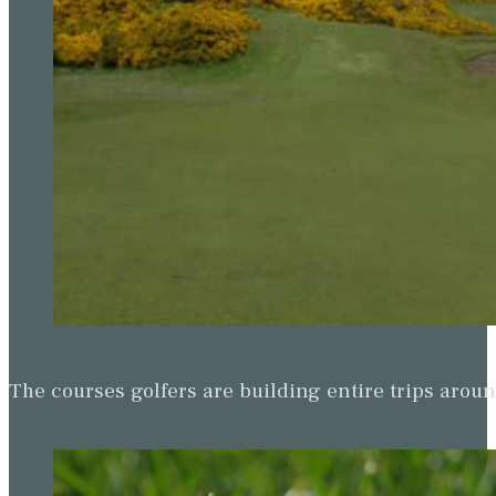
The courses golfers are building entire trips arou