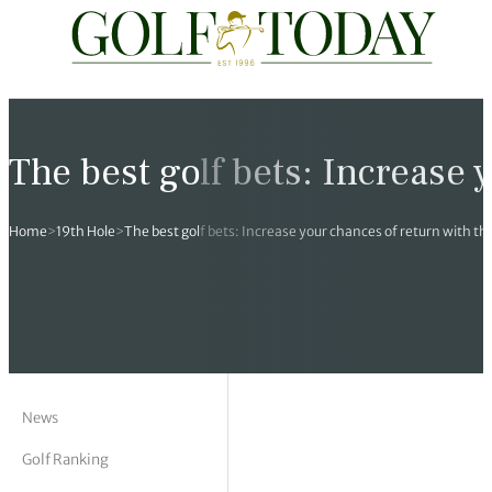
Travel
News
Tours
Rankings
Pro Shop
Opinion
19th Hole
rses
est News
 Golf Scores
cial World Golf
truction
ames Ward
 Z
The best golf bets: Increase 
hitecture
 Open
 Tour
Ex Cup Standings
ipment
ert Green
erview
Home
>
19th Hole
>
The best golf bets: Increase your chances of return with the
ainability
 Masters
World Tour
 Golf Standings
arel
k Lumb
style
 Tours
 Majors
World Tour
hard Pennell
 History
 Majors
Golf
ex Women’s World Golf
y Newmarch
 18 Club
m Events
ies
ld Golf Number One
on Bale
ia
News
Golf Ranking
cellaneous
toric Golf World Rankings
s Kilvington