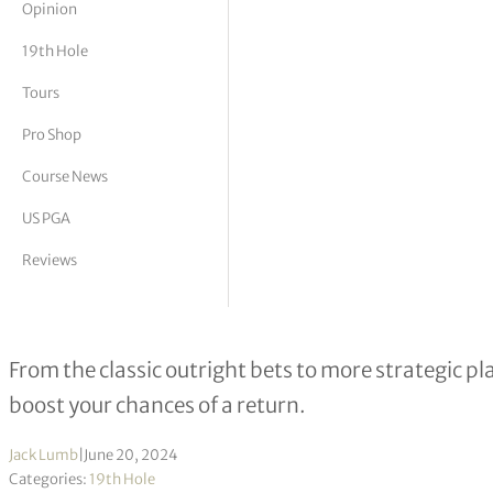
Opinion
tor Vickers
19th Hole
Tours
Pro Shop
Course News
US PGA
Reviews
The best golf bets: Increase your cha
From the classic outright bets to more strategic pl
boost your chances of a return.
Jack Lumb
|
June 20, 2024
Categories:
19th Hole