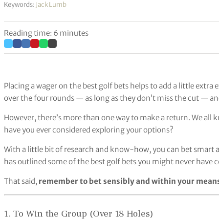
Keywords:
Jack Lumb
Reading time: 6 minutes
Placing a wager on the best golf bets helps to add a little extr
over the four rounds — as long as they don’t miss the cut — an
However, there’s more than one way to make a return. We all 
have you ever considered exploring your options?
With a little bit of research and know-how, you can bet smart a
has outlined some of the best golf bets you might never have 
That said,
remember
to bet sensibly and within your mean
1. To Win the Group (Over 18 Holes)