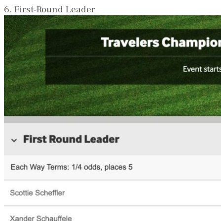
6. First-Round Leader