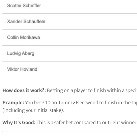
How does it work?:
Betting on a player to finish within a speci
Example:
You bet £10 on Tommy Fleetwood to finish in the top 1
(including your initial stake).
Why It’s Good:
This is a safer bet compared to outright winner