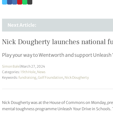
Next Article:
Nick Dougherty launches national fu
Play your way to Wentworth and support Unleash Y
Simon Bale
|
March 27, 2024
Categories:
19th Hole
,
News
Keywords:
fundraising
,
Golf Foundation
,
Nick Dougherty
Nick Dougherty was at the House of Commons on Monday, pre
mental toughness programme Unleash Your Drive in Schools. T