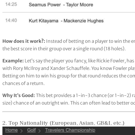
How does it work?:
Instead of betting on a player to win the 
the best score in their group over a single round (18 holes).
Example:
Let’s say the player you fancy, like Rickie Fowler, h
with Rory McIlroy and Xander Schauffele. You know Fowler play
Betting on him to win his group for that round reduces the com
chances of a return.
Why It’s Good:
This bet provides a 1-in-3 chance (or 1-in-2) 
size) chance of an outright win. This can often lead to better o
2. Top Nationality (European, Asian, GB&I, etc.)