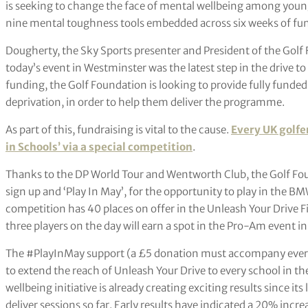
is seeking to change the face of mental wellbeing among young
nine mental toughness tools embedded across six weeks of fun
Dougherty, the Sky Sports presenter and President of the Golf
today’s event in Westminster was the latest step in the drive to
funding, the Golf Foundation is looking to provide fully funded 
deprivation, in order to help them deliver the programme.
As part of this, fundraising is vital to the cause.
Every UK golfe
in Schools’ via a special competition
.
Thanks to the DP World Tour and Wentworth Club, the Golf Foun
sign up and ‘Play In May’, for the opportunity to play in t
competition has 40 places on offer in the Unleash Your Drive 
three players on the day will earn a spot in the Pro-Am event 
The #PlayInMay support (a £5 donation must accompany every r
to extend the reach of Unleash Your Drive to every school in th
wellbeing initiative is already creating exciting results since i
deliver sessions so far. Early results have indicated a 20% in