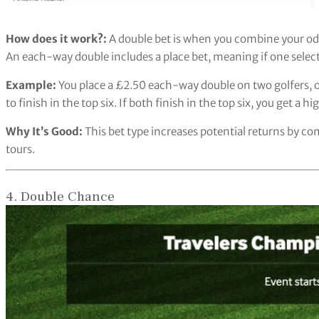
How does it work?:
A double bet is when you combine your od
An each-way double includes a place bet, meaning if one selectio
Example:
You place a £2.50 each-way double on two golfers, o
to finish in the top six. If both finish in the top six, you get a 
Why It’s Good:
This bet type increases potential returns by co
tours.
4. Double Chance