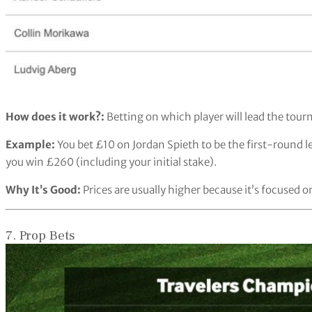
How does it work?:
Betting on which player will lead the tour
Example:
You bet £10 on Jordan Spieth to be the first-round lea
you win £260 (including your initial stake).
Why It’s Good:
Prices are usually higher because it’s focused o
7. Prop Bets