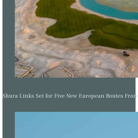
Shura Links Set for Five New European Routes Fr