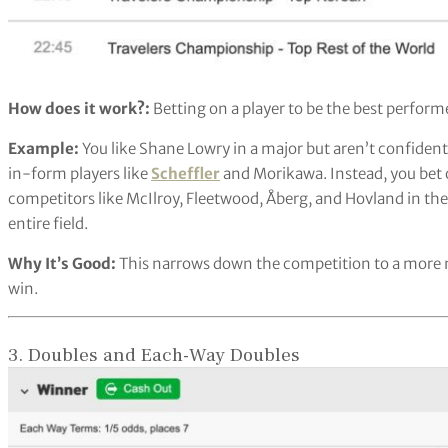
How does it work?:
Betting on a player to be the best performe
Example:
You like Shane Lowry in a major but aren’t confident 
in-form players like
Scheffler
and Morikawa. Instead, you bet 
competitors like McIlroy, Fleetwood, Åberg, and Hovland in the 
entire field.
Why It’s Good:
This narrows down the competition to a more m
win.
3. Doubles and Each-Way Doubles