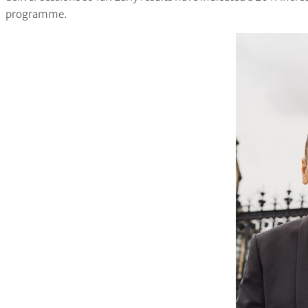
programme.