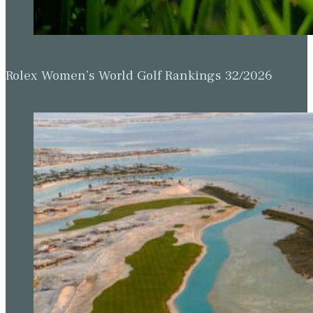
Rolex Women’s World Golf Rankings 32/2026