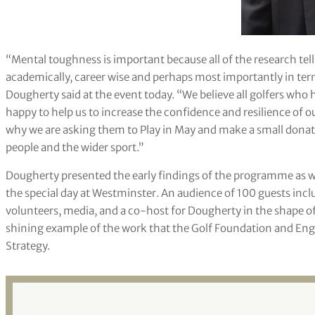
“Mental toughness is important because all of the research tel
academically, career wise and perhaps most importantly in terms
Dougherty said at the event today. “We believe all golfers who
happy to help us to increase the confidence and resilience of 
why we are asking them to Play in May and make a small donati
people and the wider sport.”
Dougherty presented the early findings of the programme as well
the special day at Westminster. An audience of 100 guests incl
volunteers, media, and a co-host for Dougherty in the shape 
shining example of the work that the Golf Foundation and Engla
Strategy.