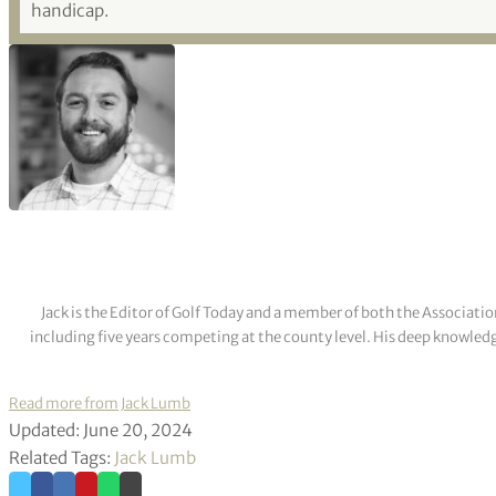
handicap.
Jack is the Editor of Golf Today and a member of both the Associatio
including five years competing at the county level. His deep knowledg
Read more from Jack Lumb
Updated: June 20, 2024
Related Tags:
Jack Lumb