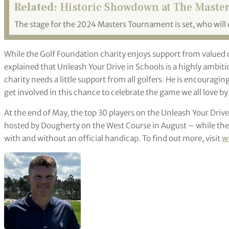
Related:
Historic Showdown at The Maste
The stage for the 2024 Masters Tournament is set, who wil
While the Golf Foundation charity enjoys support from valued
explained that Unleash Your Drive in Schools is a highly ambiti
charity needs a little support from all golfers
.
He is encouraging 
get involved in this chance to celebrate the game we all love by
At the end of May, the top 30 players on the Unleash Your Drive
hosted by Dougherty on the West Course in August – while there
with and without an official handicap. To find out more, visit
w