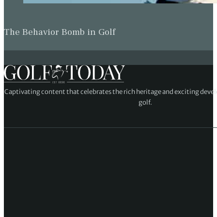
The Behavior Bomb in Golf
Captivating content that celebrates the rich heritage and exciting deve
golf.