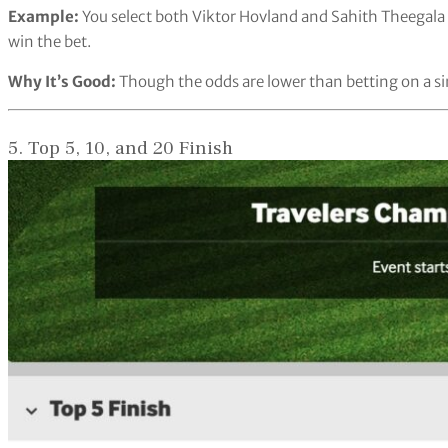
Example:
You select both Viktor Hovland and Sahith Theegala t
win the bet.
Why It’s Good:
Though the odds are lower than betting on a sin
5. Top 5, 10, and 20 Finish