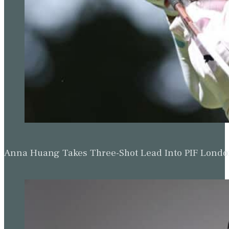
Anna Huang Takes Three-Shot Lead Into PIF Lond