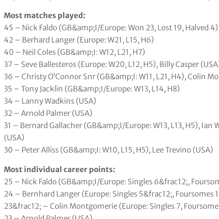
Most matches played:
45 – Nick Faldo (GB&amp;I/Europe: Won 23, Lost 19, Halved 4)
42 – Berhard Langer (Europe: W21, L15, H6)
40 – Neil Coles (GB&amp;I: W12, L21, H7)
37 – Seve Ballesteros (Europe: W20, L12, H5), Billy Casper (USA
36 – Christy O’Connor Snr (GB&amp;I: W11, L21, H4), Colin M
35 – Tony Jacklin (GB&amp;I/Europe: W13, L14, H8)
34 – Lanny Wadkins (USA)
32 – Arnold Palmer (USA)
31 – Bernard Gallacher (GB&amp;I/Europe: W13, L13, H5), Ian
(USA)
30 – Peter Alliss (GB&amp;I: W10, L15, H5), Lee Trevino (USA)
Most individual career points:
25 – Nick Faldo (GB&amp;I/Europe: Singles 6&frac12;, Foursome
24 – Bernhard Langer (Europe: Singles 5&frac12;, Foursomes 11
23&frac12; – Colin Montgomerie (Europe: Singles 7, Foursomes 9
23 – Arnold Palmer (USA)