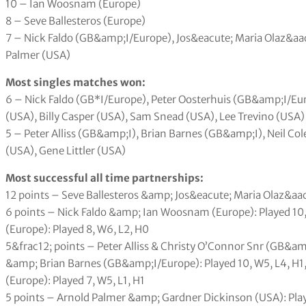
10 – Ian Woosnam (Europe)
8 – Seve Ballesteros (Europe)
7 – Nick Faldo (GB&amp;I/Europe), Jos&eacute; Maria Olaz&aa
Palmer (USA)
Most singles matches won:
6 – Nick Faldo (GB*I/Europe), Peter Oosterhuis (GB&amp;I/Eu
(USA), Billy Casper (USA), Sam Snead (USA), Lee Trevino (USA)
5 – Peter Alliss (GB&amp;I), Brian Barnes (GB&amp;I), Neil Co
(USA), Gene Littler (USA)
Most successful all time partnerships:
12 points – Seve Ballesteros &amp; Jos&eacute; Maria Olaz&aacu
6 points – Nick Faldo &amp; Ian Woosnam (Europe): Played 10
(Europe): Played 8, W6, L2, H0
5&frac12; points – Peter Alliss & Christy O’Connor Snr (GB&amp
&amp; Brian Barnes (GB&amp;I/Europe): Played 10, W5, L4, H
(Europe): Played 7, W5, L1, H1
5 points – Arnold Palmer &amp; Gardner Dickinson (USA): Play