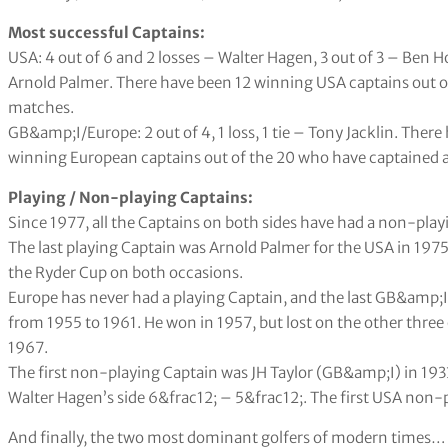
Most successful Captains:
USA: 4 out of 6 and 2 losses – Walter Hagen, 3 out of 3 – Ben Ho
Arnold Palmer. There have been 12 winning USA captains out o
matches.
GB&amp;I/Europe: 2 out of 4, 1 loss, 1 tie – Tony Jacklin. The
winning European captains out of the 20 who have captained a
Playing / Non-playing Captains:
Since 1977, all the Captains on both sides have had a non-playi
The last playing Captain was Arnold Palmer for the USA in 1975
the Ryder Cup on both occasions.
Europe has never had a playing Captain, and the last GB&amp;I
from 1955 to 1961. He won in 1957, but lost on the other three 
1967.
The first non-playing Captain was JH Taylor (GB&amp;I) in 193
Walter Hagen’s side 6&frac12; – 5&frac12;. The first USA non-
And finally, the two most dominant golfers of modern times…