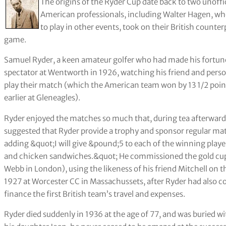
The origins of the Ryder Cup date back to two unoff
American professionals, including Walter Hagen, who
to play in other events, took on their British count
game.
Samuel Ryder, a keen amateur golfer who had made his fortune
spectator at Wentworth in 1926, watching his friend and pers
play their match (which the American team won by 13 1/2 points 
earlier at Gleneagles).
Ryder enjoyed the matches so much that, during tea afterwa
suggested that Ryder provide a trophy and sponsor regular mat
adding &quot;I will give &pound;5 to each of the winning play
and chicken sandwiches.&quot; He commissioned the gold c
Webb in London), using the likeness of his friend Mitchell on the
1927 at Worcester CC in Massachussets, after Ryder had also
finance the first British team’s travel and expenses.
Ryder died suddenly in 1936 at the age of 77, and was buried wi