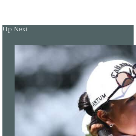
Up Next