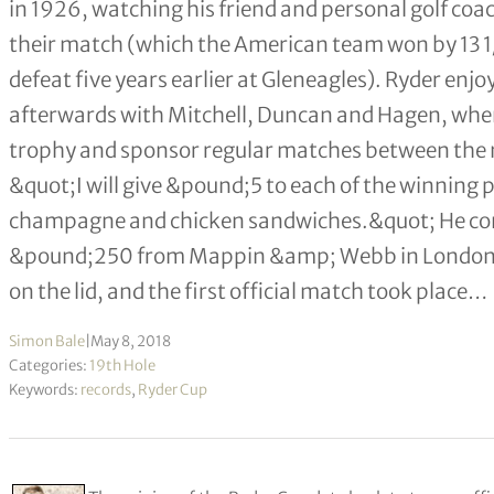
in 1926, watching his friend and personal golf co
their match (which the American team won by 13 1/2
defeat five years earlier at Gleneagles). Ryder en
afterwards with Mitchell, Duncan and Hagen, whe
trophy and sponsor regular matches between the n
&quot;I will give &pound;5 to each of the winning p
champagne and chicken sandwiches.&quot; He com
&pound;250 from Mappin &amp; Webb in London), us
on the lid, and the first official match took place…
Simon Bale
|
May 8, 2018
Categories:
19th Hole
Keywords:
records
,
Ryder Cup