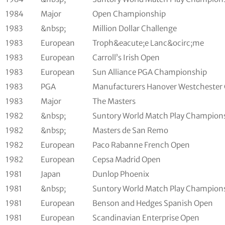
1984
Major
Open Championship
1983
&nbsp;
Million Dollar Challenge
1983
European
Troph&eacute;e Lanc&ocirc;me
1983
European
Carroll’s Irish Open
1983
European
Sun Alliance PGA Championship
1983
PGA
Manufacturers Hanover Westchester 
1983
Major
The Masters
1982
&nbsp;
Suntory World Match Play Champion
1982
&nbsp;
Masters de San Remo
1982
European
Paco Rabanne French Open
1982
European
Cepsa Madrid Open
1981
Japan
Dunlop Phoenix
1981
&nbsp;
Suntory World Match Play Champion
1981
European
Benson and Hedges Spanish Open
1981
European
Scandinavian Enterprise Open