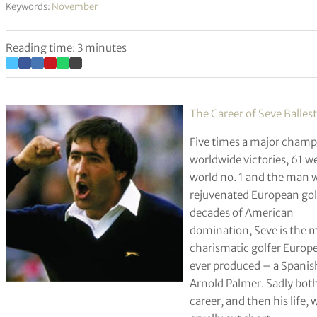
Keywords:
November
Reading time: 3 minutes
The Career of Seve Balles
Five times a major champ
worldwide victories, 61 w
world no. 1 and the man
rejuvenated European golf
decades of American
domination, Seve is the 
charismatic golfer Europ
ever produced – a Spanis
Arnold Palmer. Sadly both
career, and then his life, 