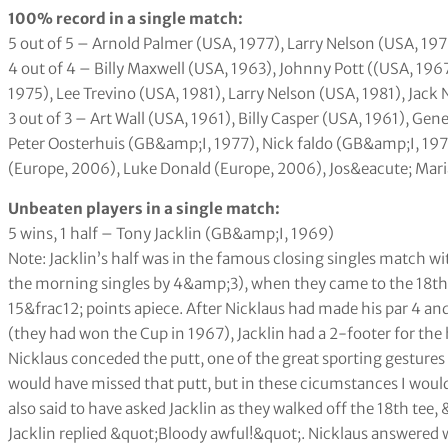
100% record in a single match:
5 out of 5 – Arnold Palmer (USA, 1977), Larry Nelson (USA, 19
4 out of 4 – Billy Maxwell (USA, 1963), Johnny Pott ((USA, 19
1975), Lee Trevino (USA, 1981), Larry Nelson (USA, 1981), Jack 
3 out of 3 – Art Wall (USA, 1961), Billy Casper (USA, 1961), Ge
Peter Oosterhuis (GB&amp;I, 1977), Nick faldo (GB&amp;I, 1977
(Europe, 2006), Luke Donald (Europe, 2006), Jos&eacute; Mar
Unbeaten players in a single match:
5 wins, 1 half – Tony Jacklin (GB&amp;I, 1969)
Note: Jacklin’s half was in the famous closing singles match w
the morning singles by 4&amp;3), when they came to the 18th a
15&frac12; points apiece. After Nicklaus had made his par 4 a
(they had won the Cup in 1967), Jacklin had a 2-footer for the 
Nicklaus conceded the putt, one of the great sporting gestures 
would have missed that putt, but in these cicumstances I would
also said to have asked Jacklin as they walked off the 18th tee
Jacklin replied &quot;Bloody awful!&quot;. Nicklaus answered wi