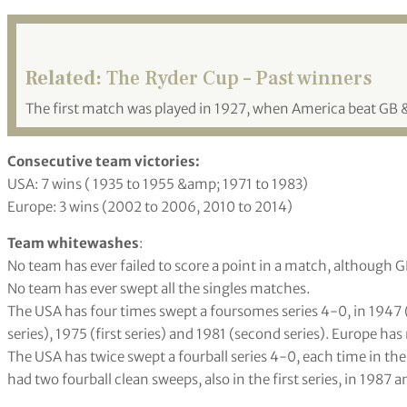
Related:
The Ryder Cup – Past winners
The first match was played in 1927, when America beat GB 
Consecutive team victories:
USA: 7 wins ( 1935 to 1955 &amp; 1971 to 1983)
Europe: 3 wins (2002 to 2006, 2010 to 2014)
Team whitewashes
:
No team has ever failed to score a point in a match, although 
No team has ever swept all the singles matches.
The USA has four times swept a foursomes series 4-0, in 1947 (
series), 1975 (first series) and 1981 (second series). Europe ha
The USA has twice swept a fourball series 4-0, each time in the 
had two fourball clean sweeps, also in the first series, in 1987 