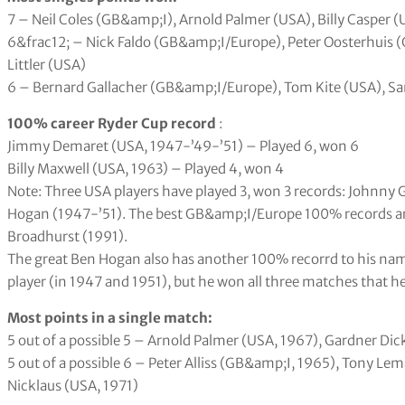
7 – Neil Coles (GB&amp;I), Arnold Palmer (USA), Billy Casper (
6&frac12; – Nick Faldo (GB&amp;I/Europe), Peter Oosterhuis 
Littler (USA)
6 – Bernard Gallacher (GB&amp;I/Europe), Tom Kite (USA), S
100% career Ryder Cup record
:
Jimmy Demaret (USA, 1947-’49-’51) – Played 6, won 6
Billy Maxwell (USA, 1963) – Played 4, won 4
Note: Three USA players have played 3, won 3 records: Johnny 
Hogan (1947-’51). The best GB&amp;I/Europe 100% records are
Broadhurst (1991).
The great Ben Hogan also has another 100% recorrd to his name.
player (in 1947 and 1951), but he won all three matches that h
Most points in a single match:
5 out of a possible 5 – Arnold Palmer (USA, 1967), Gardner Di
5 out of a possible 6 – Peter Alliss (GB&amp;I, 1965), Tony Le
Nicklaus (USA, 1971)