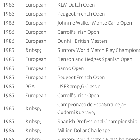
1986
European
KLM Dutch Open
1986
European
Peugeot French Open
1986
European
Johnnie Walker Monte Carlo Open
1986
European
Carroll’s Irish Open
1986
European
Dunhill British Masters
1985
&nbsp;
Suntory World Match Play Champion
1985
European
Benson and Hedges Spanish Open
1985
European
Sanyo Open
1985
European
Peugeot French Open
1985
PGA
USF&amp;G Classic
1985
European
Carroll’s Irish Open
Campeonato de Espa&ntilde;a-
1985
&nbsp;
Codorni&ugrave;
1985
&nbsp;
Spanish Professional Championship
1984
&nbsp;
Million Dollar Challenge
1984
&nbsp;
Suntory World Match Play Champion