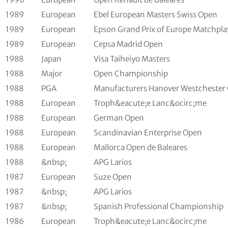
1989
European
Ebel European Masters Swiss Open
1989
European
Epson Grand Prix of Europe Matchpla
1989
European
Cepsa Madrid Open
1988
Japan
Visa Taiheiyo Masters
1988
Major
Open Championship
1988
PGA
Manufacturers Hanover Westchester 
1988
European
Troph&eacute;e Lanc&ocirc;me
1988
European
German Open
1988
European
Scandinavian Enterprise Open
1988
European
Mallorca Open de Baleares
1988
&nbsp;
APG Larios
1987
European
Suze Open
1987
&nbsp;
APG Larios
1987
&nbsp;
Spanish Professional Championship
1986
European
Troph&eacute;e Lanc&ocirc;me