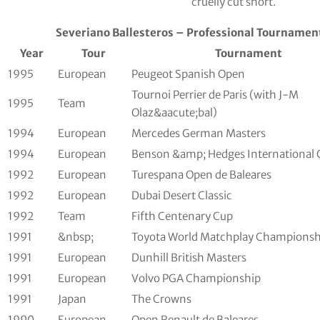
cruelly cut short.
Severiano Ballesteros – Professional Tournament
Year
Tour
Tournament
1995
European
Peugeot Spanish Open
Tournoi Perrier de Paris (with J-M
1995
Team
Olaz&aacute;bal)
1994
European
Mercedes German Masters
1994
European
Benson &amp; Hedges International
1992
European
Turespana Open de Baleares
1992
European
Dubai Desert Classic
1992
Team
Fifth Centenary Cup
1991
&nbsp;
Toyota World Matchplay Championsh
1991
European
Dunhill British Masters
1991
European
Volvo PGA Championship
1991
Japan
The Crowns
1990
European
Open Renault de Baleares