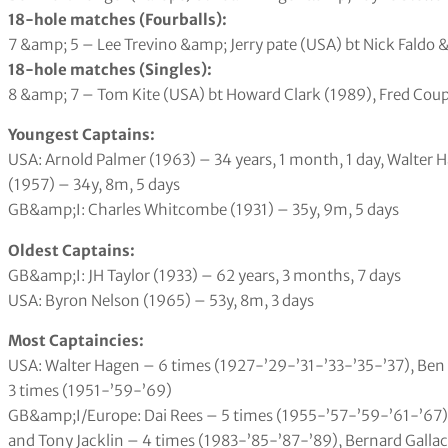
18-hole matches (Fourballs):
7 &amp; 5 – Lee Trevino &amp; Jerry pate (USA) bt Nick Faldo
18-hole matches (Singles):
8 &amp; 7 – Tom Kite (USA) bt Howard Clark (1989), Fred Cou
Youngest Captains:
USA: Arnold Palmer (1963) – 34 years, 1 month, 1 day, Walter H
(1957) – 34y, 8m, 5 days
GB&amp;I: Charles Whitcombe (1931) – 35y, 9m, 5 days
Oldest Captains:
GB&amp;I: JH Taylor (1933) – 62 years, 3 months, 7 days
USA: Byron Nelson (1965) – 53y, 8m, 3 days
Most Captaincies:
USA: Walter Hagen – 6 times (1927-’29-’31-’33-’35-’37), Be
3 times (1951-’59-’69)
GB&amp;I/Europe: Dai Rees – 5 times (1955-’57-’59-’61-’67)
and Tony Jacklin – 4 times (1983-’85-’87-’89), Bernard Galla