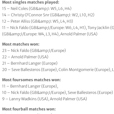
Most singles matches played:
15 – Neil Coles (GB&amp;I: W5, L6, H4)
14 – Christy O’Connor Snr (GB&amp;I: W2, L10, H2)
12 – Peter Alliss (GB&amp;I: W5, L4, H3)
11 – Nick Faldo (GB&amp;I/Europe: W6, L4, H1), Tony Jacklin (
(GB&amp;I/Europe: W4, L3, H4), Arnold Palmer (USA)
Most matches won:
23 – Nick Faldo (GB&amp;I/Europe)
22 – Arnold Palmer (USA)
21 – Bernhard Langer (Europe)
20 – Seve Ballesteros (Europe), Colin Montgomerie (Europe), 
Most foursomes matches won:
11 – Bernhard Langer (Europe),
10 – Nick Faldo (GB&amp;I/Europe), Seve Ballesteros (Europe)
9 – Lanny Wadkins (USA), Arnold Palmer (USA)
Most fourball matches won: