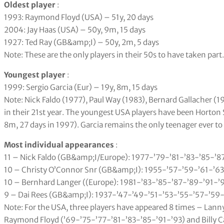
Oldest player
:
1993: Raymond Floyd (USA) – 51y, 20 days
2004: Jay Haas (USA) – 50y, 9m, 15 days
1927: Ted Ray (GB&amp;I) – 50y, 2m, 5 days
Note: These are the only players in their 50s to have taken part.
Youngest player
:
1999: Sergio Garcia (Eur) – 19y, 8m, 15 days
Note: Nick Faldo (1977), Paul Way (1983), Bernard Gallacher (
in their 21st year. The youngest USA players have been Horton 
8m, 27 days in 1997). Garcia remains the only teenager ever to
Most individual appearances
:
11 – Nick Faldo (GB&amp;I/Europe): 1977-’79-’81-’83-’85-’8
10 – Christy O’Connor Snr (GB&amp;I): 1955-’57-’59-’61-’63
10 – Bernhard Langer ((Europe): 1981-’83-’85-’87-’89-’91-’
9 – Dai Rees (GB&amp;I): 1937-’47-’49-’51-’53-’55-’57-’59-
Note: For the USA, three players have appeared 8 times – Lan
Raymond Floyd (’69-’75-’77-’81-’83-’85-’91-’93) and Billy C