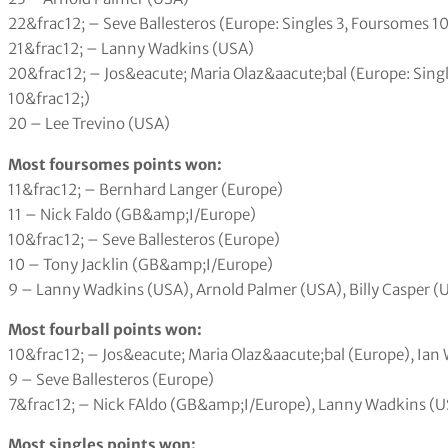
22&frac12; – Seve Ballesteros (Europe: Singles 3, Foursomes 10
21&frac12; – Lanny Wadkins (USA)
20&frac12; – Jos&eacute; Maria Olaz&aacute;bal (Europe: Singl
10&frac12;)
20 – Lee Trevino (USA)
Most foursomes points won:
11&frac12; – Bernhard Langer (Europe)
11 – Nick Faldo (GB&amp;I/Europe)
10&frac12; – Seve Ballesteros (Europe)
10 – Tony Jacklin (GB&amp;I/Europe)
9 – Lanny Wadkins (USA), Arnold Palmer (USA), Billy Casper (
Most fourball points won:
10&frac12; – Jos&eacute; Maria Olaz&aacute;bal (Europe), Ia
9 – Seve Ballesteros (Europe)
7&frac12; – Nick FAldo (GB&amp;I/Europe), Lanny Wadkins (US
Most singles points won: