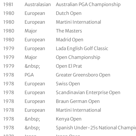
1981
Australasian
Australian PGA Championship
1980
European
Dutch Open
1980
European
Martini International
1980
Major
The Masters
1980
European
Madrid Open
1979
European
Lada English Golf Classic
1979
Major
Open Championship
1979
&nbsp;
Open El Prat
1978
PGA
Greater Greensboro Open
1978
European
Swiss Open
1978
European
Scandinavian Enterprise Open
1978
European
Braun German Open
1978
European
Martini International
1978
&nbsp;
Kenya Open
1978
&nbsp;
Spanish Under-25s National Champi