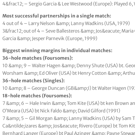
4&frac12; – Sergio Garcia & Lee Westwood (Europe): Played 6, 
Most successful partnerships in a single match:
4 out of 4 – Larry Nelson &amp; Lanny Wadkins (USA, 1979)
3&frac12; out of 4 – Seve Ballesteros &amp; Jos&eacute; Maria
Garcia &amp; Jesper Parnevik (Europe, 1999)
Biggest winning margins in individual matches:
36-hole matches (Foursomes):
10 &amp; 9 – Walter Hagen &amp; Denny Shute (USA) bt. Geor
Worsham &amp; Ed Oliver (USA) bt Henry Cotton &amp; Arthur
36-hole matches (Singles):
10 &amp; 8 – George Duncan (GB&amp;I) bt Walter Hagen (19
18-hole matches (Foursomes):
7 &amp; 6 – Hale Irwin &amp; Tom Kite (USA) bt ken Brown a
O’Meara (USA) bt Nick Faldo &amp; David Gilford (1991)
7 &amp; 5 – Gil Morgan &amp; Lanny Wadkins (USA) by Sam To
Ca&ntilde;izares &amp; Jos&eacute; Rivero (Europe) bt Tom K
Bernhard Langer (Europe) bt Paul Azinger &amp; Payne Stewar