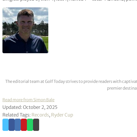
The editorial team at Golf Today strives to provide readers with captiva
premier destinat
Read more from Simon Bale
Updated: October 2, 2025
Related Tags:
Records
,
Ryder Cup