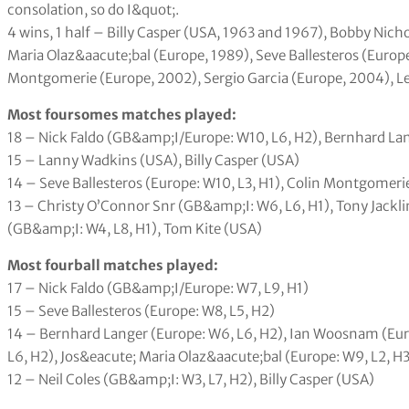
consolation, so do I&quot;.
4 wins, 1 half – Billy Casper (USA, 1963 and 1967), Bobby Nich
Maria Olaz&aacute;bal (Europe, 1989), Seve Ballesteros (Europ
Montgomerie (Europe, 2002), Sergio Garcia (Europe, 2004), 
Most foursomes matches played:
18 – Nick Faldo (GB&amp;I/Europe: W10, L6, H2), Bernhard Lan
15 – Lanny Wadkins (USA), Billy Casper (USA)
14 – Seve Ballesteros (Europe: W10, L3, H1), Colin Montgomerie
13 – Christy O’Connor Snr (GB&amp;I: W6, L6, H1), Tony Jackli
(GB&amp;I: W4, L8, H1), Tom Kite (USA)
Most fourball matches played:
17 – Nick Faldo (GB&amp;I/Europe: W7, L9, H1)
15 – Seve Ballesteros (Europe: W8, L5, H2)
14 – Bernhard Langer (Europe: W6, L6, H2), Ian Woosnam (Eur
L6, H2), Jos&eacute; Maria Olaz&aacute;bal (Europe: W9, L2, H3
12 – Neil Coles (GB&amp;I: W3, L7, H2), Billy Casper (USA)