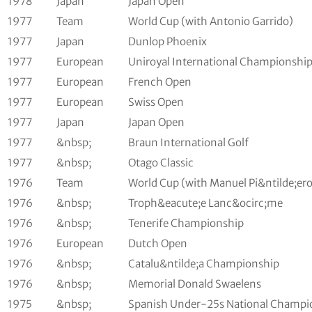
1978
Japan
Japan Open
1977
Team
World Cup (with Antonio Garrido)
1977
Japan
Dunlop Phoenix
1977
European
Uniroyal International Championshi
1977
European
French Open
1977
European
Swiss Open
1977
Japan
Japan Open
1977
&nbsp;
Braun International Golf
1977
&nbsp;
Otago Classic
1976
Team
World Cup (with Manuel Pi&ntilde;ero
1976
&nbsp;
Troph&eacute;e Lanc&ocirc;me
1976
&nbsp;
Tenerife Championship
1976
European
Dutch Open
1976
&nbsp;
Catalu&ntilde;a Championship
1976
&nbsp;
Memorial Donald Swaelens
1975
&nbsp;
Spanish Under-25s National Champi