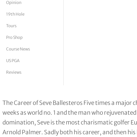
Opinion
tor Vickers
19th Hole
Tours
Pro Shop
Course News
US PGA
Reviews
The Career of Seve Ballesteros
The Career of Seve Ballesteros Five times a major 
weeks as world no. 1 and the man who rejuvenated
domination, Seve is the most charismatic golfer E
Arnold Palmer. Sadly both his career, and then his l