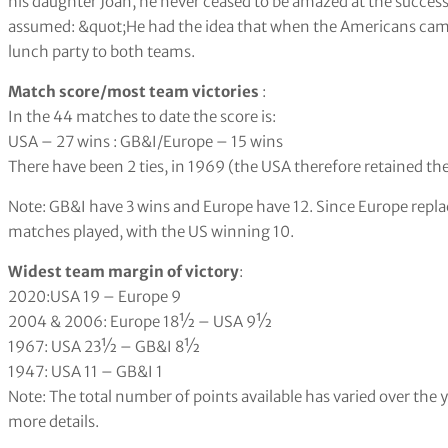
his daughter Joan, he never ceased to be amazed at the succes
assumed: &quot;He had the idea that when the Americans came 
lunch party to both teams.
Match score/most team victories
:
In the 44 matches to date the score is:
USA – 27 wins : GB&I/Europe – 15 wins
There have been 2 ties, in 1969 (the USA therefore retained th
Note: GB&I have 3 wins and Europe have 12. Since Europe repla
matches played, with the US winning 10.
Widest team margin of victory
:
2020:USA 19 – Europe 9
2004 & 2006: Europe 18
½
– USA 9
½
1967: USA 23
½
– GB&I 8
½
1947: USA 11 – GB&I 1
Note: The total number of points available has varied over the
more details.