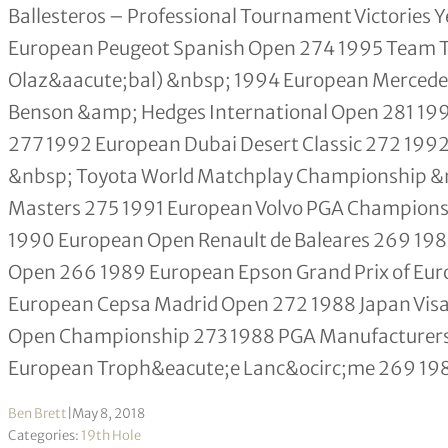
Ballesteros – Professional Tournament Victories
European Peugeot Spanish Open 274 1995 Team Tou
Olaz&aacute;bal) &nbsp; 1994 European Merced
Benson &amp; Hedges International Open 281 19
277 1992 European Dubai Desert Classic 272 199
&nbsp; Toyota World Matchplay Championship &nb
Masters 275 1991 European Volvo PGA Champions
1990 European Open Renault de Baleares 269 198
Open 266 1989 European Epson Grand Prix of Eu
European Cepsa Madrid Open 272 1988 Japan Visa
Open Championship 273 1988 PGA Manufacturers 
European Troph&eacute;e Lanc&ocirc;me 269 1
Ben Brett
|
May 8, 2018
Categories:
19th Hole