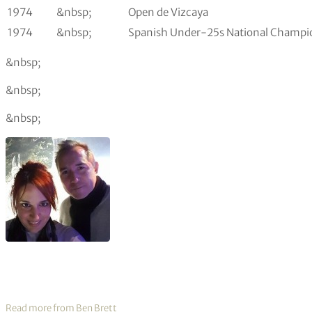
1974
&nbsp;
Open de Vizcaya
1974
&nbsp;
Spanish Under-25s National Champi
&nbsp;
&nbsp;
&nbsp;
Read more from Ben Brett