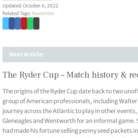
Updated: October 6, 2022
Related Tags:
November
Next Article:
The Ryder Cup – Match history & re
The origins of the Ryder Cup date back to two unof
group of American professionals, including Walte
journey across the Atlantic to play in other events,
Gleneagles and Wentworth for an informal game. 
had made his fortune selling penny seed packets 