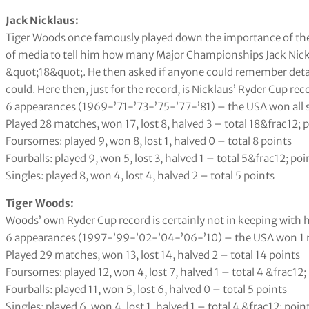
Jack Nicklaus:
Tiger Woods once famously played down the importance of the R
of media to tell him how many Major Championships Jack Nick
&quot;18&quot;. He then asked if anyone could remember detai
could. Here then, just for the record, is Nicklaus’ Ryder Cup rec
6 appearances (1969-’71-’73-’75-’77-’81) – the USA won all 
Played 28 matches, won 17, lost 8, halved 3 – total 18&frac12; 
Foursomes: played 9, won 8, lost 1, halved 0 – total 8 points
Fourballs: played 9, won 5, lost 3, halved 1 – total 5&frac12; poi
Singles: played 8, won 4, lost 4, halved 2 – total 5 points
Tiger Woods:
Woods’ own Ryder Cup record is certainly not in keeping with h
6 appearances (1997-’99-’02-’04-’06-’10) – the USA won 1 
Played 29 matches, won 13, lost 14, halved 2 – total 14 points
Foursomes: played 12, won 4, lost 7, halved 1 – total 4 &frac12;
Fourballs: played 11, won 5, lost 6, halved 0 – total 5 points
Singles: played 6, won 4, lost 1, halved 1 – total 4 &frac12; poin