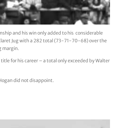
ship and his win only added to his considerable
laret Jug with a 282 total (73-71-70-68) over the
g margin.
tle for his career – a total only exceeded by Walter
 Hogan did not disappoint.