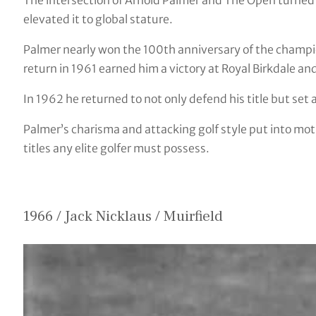
The intersection of Arnold Palmer and The Open turned
elevated it to global stature.
Palmer nearly won the 100th anniversary of the champi
return in 1961 earned him a victory at Royal Birkdale and
In 1962 he returned to not only defend his title but set
Palmer’s charisma and attacking golf style put into mot
titles any elite golfer must possess.
1966 / Jack Nicklaus / Muirfield