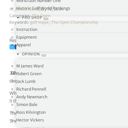
World Golf Number One
Historic Golf World Rankings
M. James Ward
|
July 18, 2024
Categories:
The Open
PRO SHOP
Keywords:
golf major
,
The Open Championship
Instruction
Equipment
Reading time: 7 minutes
Apparel
OPINION
M James Ward
TROON, SCOTLAND
. The roots of the game are found a
Robert Green
the event annually on a links course encapsulates the
Jack Lumb
Richard Pennell
While the championship stretches back to 1860 it is esp
Andy Newmarch
II the modern golf era blossomed.
Simon Bale
Ross Kilvington
The Open progressed slowly from the tumultuous years
Hector Vickers
Snead captured the Claret Jug at The Old Course at St 