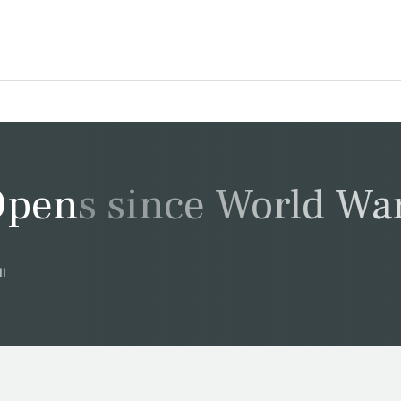
pens since World War
II