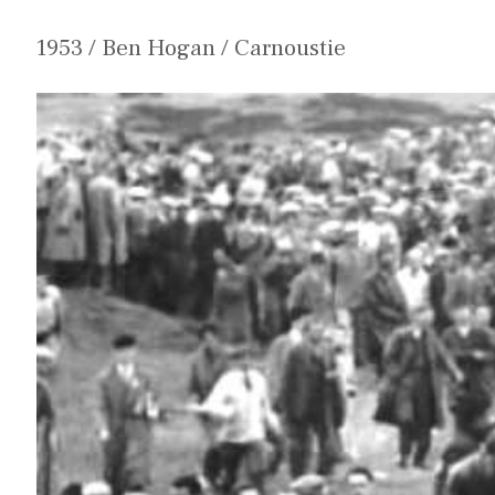
1953 / Ben Hogan / Carnoustie