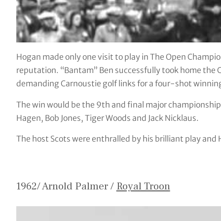
Hogan made only one visit to play in The Open Champion
reputation. “Bantam” Ben successfully took home the C
demanding Carnoustie golf links for a four-shot winnin
The win would be the 9th and final major championship ti
Hagen, Bob Jones, Tiger Woods and Jack Nicklaus.
The host Scots were enthralled by his brilliant play and
1962/ Arnold Palmer /
Royal Troon