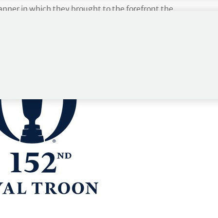
nner in which they brought to the forefront the
golf was forever shaped because of the