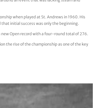
 around an event that was lacking steam and
onship when played at St. Andrews in 1960. His
 that initial success was only the beginning.
 a new Open record with a four-round total of 276.
ion the rise of the championship as one of the key