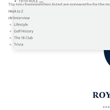
19TH HOLE
The ten championships listed are noteworthy for the ma
man who ultimately prevailed and the way the game of 
A to Z
circumstances that took place.
Interview
Lifestyle
Golf History
The 18 Club
Trivia
***