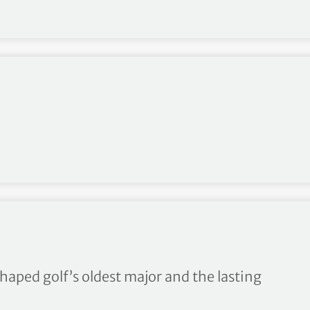
 since World War II
haped golf’s oldest major and the lasting