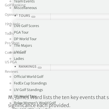
Team Events
Golf Ranking
Miscellaneous
tor Vickers
Opinion
TOURS
19th Hole
Live Golf Scores
PGA Tour
Tours
DP World Tour
Pro Shop
The Majors
LIV Golf
Course News
Ladies
US PGA
RANKINGS
Reviews
Official World Golf
FedEx Cup Standings
LIV Golf Standings
The most impactful Opens
DP World Tour
M. James Ward lists the ten key events that s
Rolex Women’s World Golf
significance each provided.