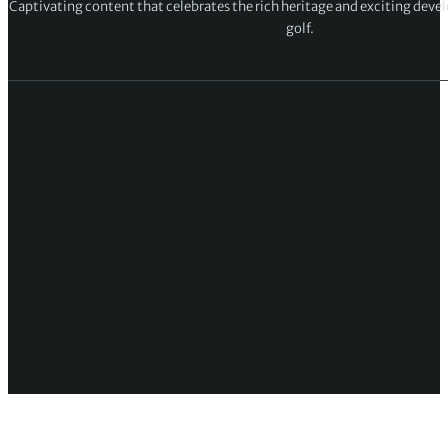
Captivating content that celebrates the rich heritage and exciting deve
golf.