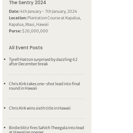
The Sentry 2024
Date:
4th January - 7th January, 2024
Location:
Plantation Course at Kapalua,
Kapalua, Maui, Hawaii
Purse:
$20,000,000
All Event Posts
Tyrell Hatton surprised by dazzling 62
after December break
Chris Kirk takes one-shot lead into final
round in Hawaii
Chris Kirk wins sixth title in Hawaii
Birdie blitz fires Sahith Theegala into lead
at Hawaiian opener