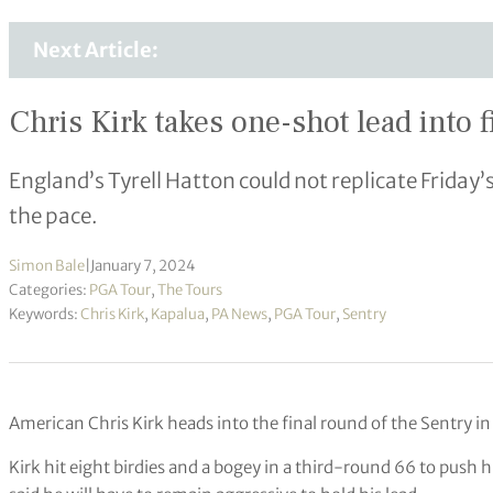
Next Article:
Chris Kirk takes one-shot lead into 
England’s Tyrell Hatton could not replicate Friday’s
the pace.
Simon Bale
|
January 7, 2024
Categories:
PGA Tour
,
The Tours
Keywords:
Chris Kirk
,
Kapalua
,
PA News
,
PGA Tour
,
Sentry
American Chris Kirk heads into the final round of the Sentry in
Kirk hit eight birdies and a bogey in a third-round 66 to push h