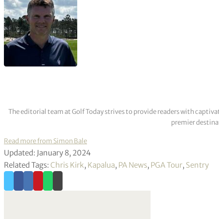
The editorial team at Golf Today strives to provide readers with captiva
premier destinat
Read more from Simon Bale
Updated: January 8, 2024
Related Tags:
Chris Kirk
,
Kapalua
,
PA News
,
PGA Tour
,
Sentry