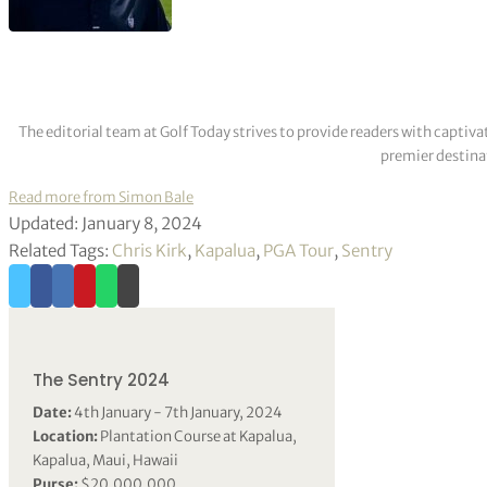
The editorial team at Golf Today strives to provide readers with captiva
premier destinat
Read more from Simon Bale
Updated: January 8, 2024
Related Tags:
Chris Kirk
,
Kapalua
,
PGA Tour
,
Sentry
The Sentry 2024
Date:
4th January - 7th January, 2024
Location:
Plantation Course at Kapalua,
Kapalua, Maui, Hawaii
Purse:
$20,000,000