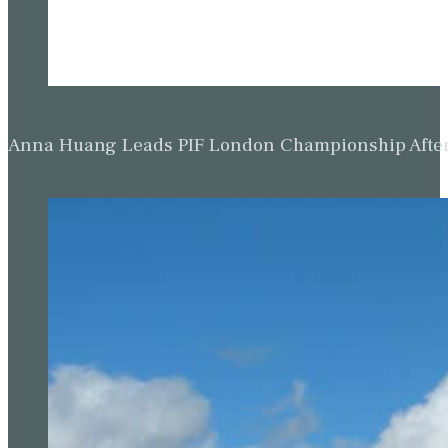
Anna Huang Leads PIF London Championship Afte