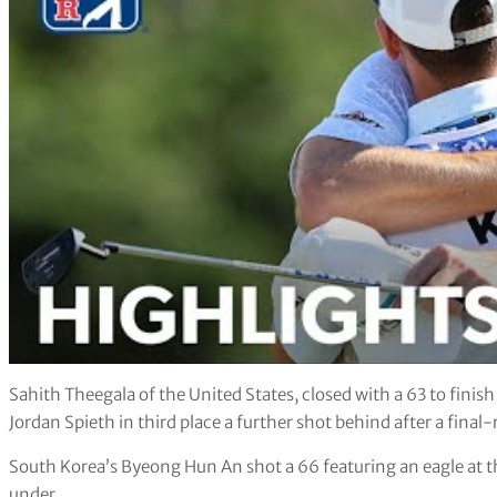
Sahith Theegala of the United States, closed with a 63 to fini
Jordan Spieth in third place a further shot behind after a final
South Korea’s Byeong Hun An shot a 66 featuring an eagle at the
under.