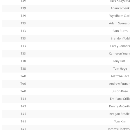
T29
Kurt Kitayama
T29
Adam Schenk
T29
Wyndham Clar
T33
Adam Svensso
T33
Sam Burns
T33
Brendon Todd
T33
Corey Conners
T33
Cameron Youn
T38
Tony Finau
T38
Tom Hoge
T40
Matt Wallace
T40
Andrew Putna
T40
Justin Rose
T43
Emiliano Grill
T43
Denny McCarth
T45
Keegan Bradle
T45
Tom Kim
T47
Tommy Fleetwo