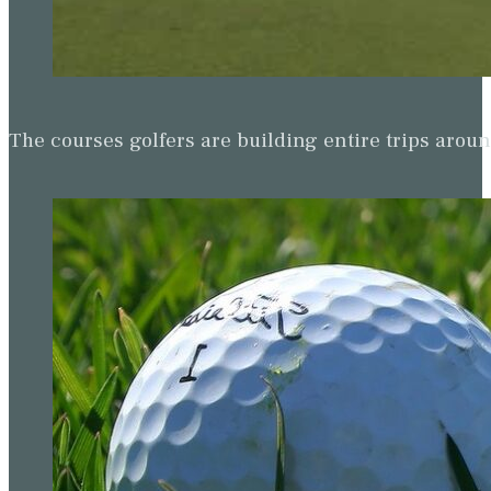
The courses golfers are building entire trips arou