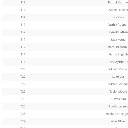
T12
Patrick Cantla
T14
Adam Hadwin
T14
Eric Cole
T14
Patrick Rodger
T14
Tyrrell Hatton
T14
Max Homa
T14
Matt Fitzpatric
T14
Harris English
T14
Akshay Bhati
T22
Erik van Rooye
T22
Luke List
T22
Viktor Hovlan
T25
Taylor Moore
T25
Si Woo Kim
T25
Nico Echavarri
T25
Mackenzie Hugh
T29
Lucas Glover