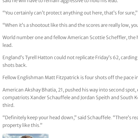
said he will have to remain aggressive to hold his lead.
“You certainly can’t protect anything out here, that’s for sure,”
“When it’s a shootout like this and the scores are really low, yo
World number one and fellow American Scottie Scheffler, the hal
lead.
England’s Tyrell Hatton could not replicate Friday’s 62, carding
shots back.
Fellow Englishman Matt Fitzpatrick is four shots off the pace in
American Akshay Bhatia, 21, pushed his way into second spot, 
compatriots Xander Schauffele and Jordan Speith and South Ko
third.
“Definitely keep your head down,” said Schauffele
.
“There’s rea
property like this
.
”