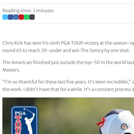
Reading time: 2 minutes
Chris Kirk has won his sixth PGA TOUR victory at the season-ope
round 65 to reach 29-under and win The Sentry by one shot.
The American finished just outside the top-50 in the world last
Masters.
“I’m so thankful for these last five years. It’s been incredible,
the work. I didn’t have that for a while. It’s a constant process 