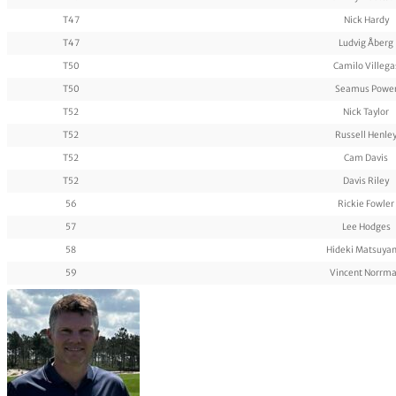
T47
Nick Hardy
T47
Ludvig Åberg
T50
Camilo Villega
T50
Seamus Powe
T52
Nick Taylor
T52
Russell Henle
T52
Cam Davis
T52
Davis Riley
56
Rickie Fowler
57
Lee Hodges
58
Hideki Matsuya
59
Vincent Norrm