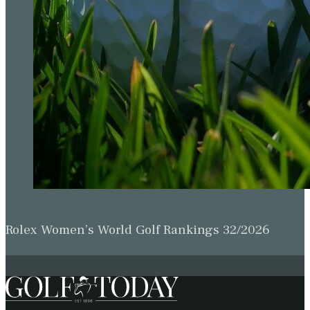
Rolex Women’s World Golf Rankings 32/2026