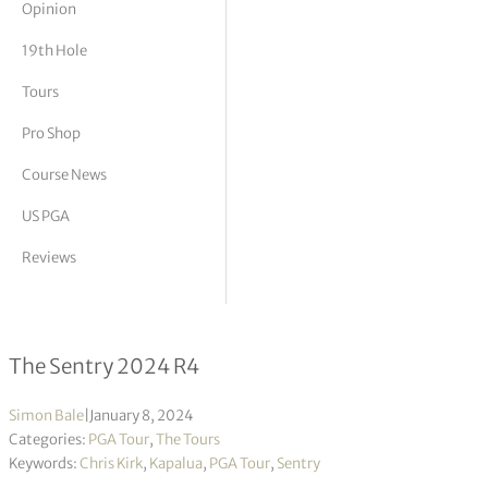
Opinion
tor Vickers
19th Hole
Tours
Pro Shop
Course News
US PGA
Reviews
Chris Kirk wins sixth title in Hawaii
The Sentry 2024 R4
Simon Bale
|
January 8, 2024
Categories:
PGA Tour
,
The Tours
Keywords:
Chris Kirk
,
Kapalua
,
PGA Tour
,
Sentry