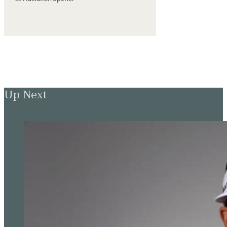
Up Next