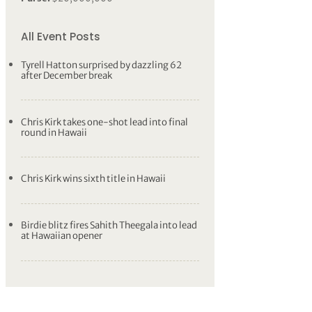
All Event Posts
Tyrell Hatton surprised by dazzling 62
after December break
Chris Kirk takes one-shot lead into final
round in Hawaii
Chris Kirk wins sixth title in Hawaii
Birdie blitz fires Sahith Theegala into lead
at Hawaiian opener