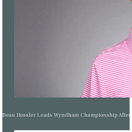
Beau Hossler Leads Wyndham Championship After O