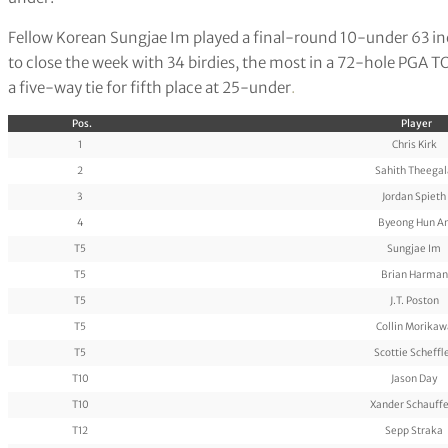
Fellow Korean Sungjae Im played a final-round 10-under 63 incl
to close the week with 34 birdies, the most in a 72-hole PGA 
a five-way tie for fifth place at 25-under
.
Pos.
Player
1
Chris Kirk
2
Sahith Theegal
3
Jordan Spieth
4
Byeong Hun A
T5
Sungjae Im
T5
Brian Harman
T5
J.T. Poston
T5
Collin Morikaw
T5
Scottie Scheffl
T10
Jason Day
T10
Xander Schauffe
T12
Sepp Straka