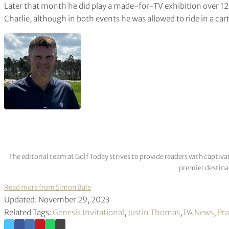
Later that month he did play a made-for-TV exhibition over 1
Charlie, although in both events he was allowed to ride in a cart
The editorial team at Golf Today strives to provide readers with captiva
premier destinat
Read more from Simon Bale
Updated: November 29, 2023
Related Tags:
Genesis Invitational
,
Justin Thomas
,
PA News
,
Pr