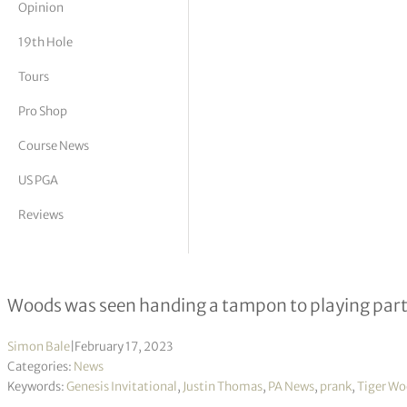
Opinion
tor Vickers
19th Hole
Tours
Pro Shop
Course News
US PGA
Reviews
Tiger Woods apologises for tampon ‘
Woods was seen handing a tampon to playing partn
Simon Bale
|
February 17, 2023
Categories:
News
Keywords:
Genesis Invitational
,
Justin Thomas
,
PA News
,
prank
,
Tiger W