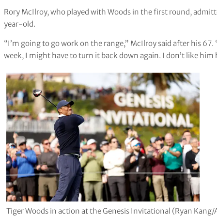
Rory McIlroy, who played with Woods in the first round, admit
year-old.
“I’m going to go work on the range,” McIlroy said after his 67. “I
week, I might have to turn it back down again. I don’t like him 
Tiger Woods in action at the Genesis Invitational (Ryan Kang/