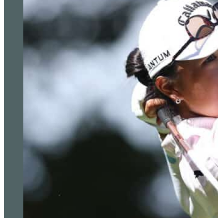
outright third place would be good enough for McIlroy unless S
is outright second.
Rahm can also become number one with a win or solo second in
features a prize fund of £16.7million and has attracted 19 of th
Open champion Cameron Smith is the only absentee, while wo
defend his title after joining Smith on the Saudi-funded LIV Gol
The elevated events are a key part of the PGA Tour’s response 
have generated “mixed emotions” as questions remain about t
players.
Tiger Woods (left) is back in action in the Genesis Invitatio
is absent after joining LIV Golf (Ryan Kang/AP)
“We are in the process of figuring all that out and it’s been a va
to figure out what is the best product and competitive envir