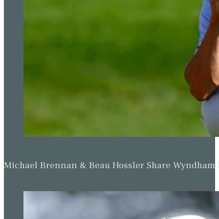
Genesis Invitational.
While the return to competitive action of tournament host Tig
Country Club, McIlroy will be focused on regaining top spot i
Scheffler.
McIlroy became number one for the ninth time by successfully 
Irishman reaching the summit after an absence of more than tw
PGA Tour win No. 23 ✔️
Rory McIlroy successfully defends his title at The CJ Cu
pic.twitter.com/iB91ehSAv9
— GOLF.com (@GOLF_com)
October 23, 2022
Victory in January’s Dubai Desert Classic helped McIlroy rema
Phoenix Open title last weekend, the American moving 0.5 poin
However, if McIlroy wins the Genesis Invitational he will overhau