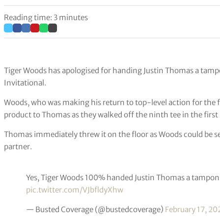
Reading time: 3 minutes
Tiger Woods has apologised for handing Justin Thomas a tampo
Invitational.
Woods, who was making his return to top-level action for the fi
product to Thomas as they walked off the ninth tee in the first
Thomas immediately threw it on the floor as Woods could be se
partner.
Yes, Tiger Woods 100% handed Justin Thomas a tampon 
pic.twitter.com/VJbfldyXhw
— Busted Coverage (@bustedcoverage)
February 17, 20