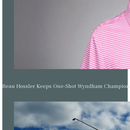
Up Next