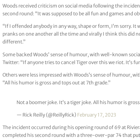
Woods received criticism on social media following the inciden
second round: “It was supposed to be all fun and games and obv
“If I offended anybody in any way, shape or form, I’m sorry. It 
pranks on one another all the time and virally I think this did 
different.”
Some backed Woods’ sense of humour, with well-known social 
Twitter: “If anyone tries to cancel Tiger over this we riot. It’s fu
Others were less impressed with Woods’s sense of humour, with 
“All his humor is gross and tops out at 7th grade.”
Not a boomer joke. It’s a tiger joke. All his humor is gros
— Rick Reilly (@ReillyRick)
February 17, 2023
The incident occurred during his opening round of 69 at Rivier
completed his second round with a three-over-par 74 that put