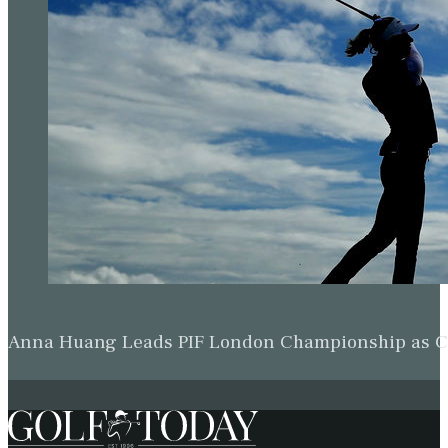
Michael Brennan & Beau Hossler Share Wyndham Le