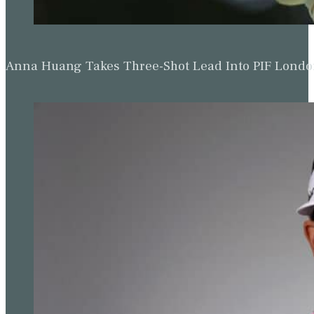
Woods said.
“Yes, limited fields, what’s the number? Cuts? Yes or no. Wha
are playing the event? What is the ability to get into the desig
“How is Jay (Monahan, PGA Tour commissioner) able to sell our 
board? There’s so much give and take. It’s still ongoing.
“It’s been difficult. A lot of the players have been very forthrigh
The editorial team at Golf Today strives to provide readers with captiva
premier destinat
Read more from Simon Bale
Updated: November 29, 2023
Related Tags:
Genesis Invitational
,
PA News
,
Riviera Country Cl