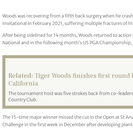
Woods was recovering from a fifth back surgery when he crashe
Invitational in February 2021, suffering multiple fractures of hi
After being sidelined for 14 months, Woods returned to action
National and in the following month’s US PGA Championship, b
Related:
Tiger Woods finishes first round b
California
The tournament host was five strokes back from co-leaders
Country Club.
The 15-time major winner missed the cut in the Open at St A
Challenge in the first week in December after developing plantar 