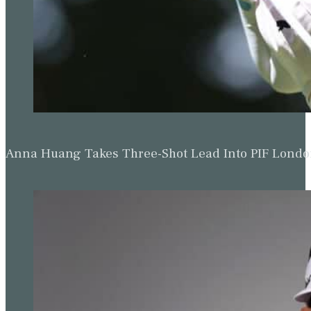
Anna Huang Takes Three-Shot Lead Into PIF Lond