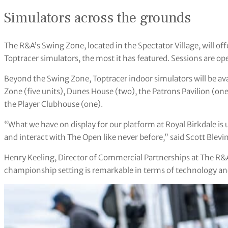
Simulators across the grounds
The R&A’s Swing Zone, located in the Spectator Village, will o
Toptracer simulators, the most it has featured. Sessions are open 
Beyond the Swing Zone, Toptracer indoor simulators will be avai
Zone (five units), Dunes House (two), the Patrons Pavilion (one
the Player Clubhouse (one).
“What we have on display for our platform at Royal Birkdale i
and interact with The Open like never before,” said Scott Blevi
Henry Keeling, Director of Commercial Partnerships at The R&A
championship setting is remarkable in terms of technology an