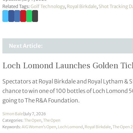
Related Tags:
Golf Technology
,
Royal Birkdale
,
Shot Tracking D
Next Article:
Loch Lomond Launches Golden Tick
Spectators at Royal Birkdale and Royal Lytham & St
chance to win one of 100 bottles of Loch Lomond 5
going to The R&A Foundation.
Simon Bale
|
July 7, 2026
Categories:
The Open
,
The Open
Keywords:
AIG Women’s Open
,
Loch Lomond
,
Royal Birkdale
,
The Open 