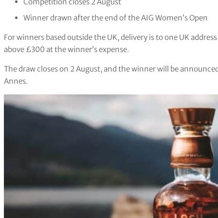
Competition closes 2 August
Winner drawn after the end of the AIG Women’s Open
For winners based outside the UK, delivery is to one UK address
above £300 at the winner’s expense.
The draw closes on 2 August, and the winner will be announced
Annes.