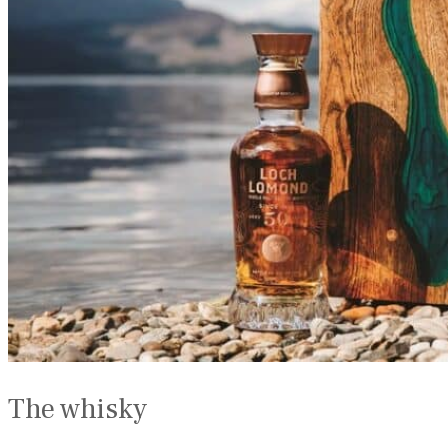
The whisky