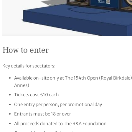
How to enter
Key details for spectators:
Available on-site only at The 154th Open (Royal Birkdal
Annes)
Tickets cost £10 each
One entry per person, per promotional day
Entrants must be 18 or over
All proceeds donated to The R&A Foundation