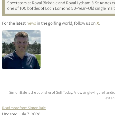
Spectators at Royal Birkdale and Royal Lytham & St Annes ca
one of 100 bottles of Loch Lomond 50-Year-Old single malt,
For the latest
news
in the golfing world, follow us on
X
.
Simon Bale is the publisher of Golf Today. A low single-figure handi
extens
Read more from Simon Bale
Updated: July 7, 2026