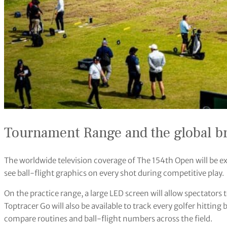
Tournament Range and the global b
The worldwide television coverage of The 154th Open will be ex
see ball-flight graphics on every shot during competitive play.
On the practice range, a large LED screen will allow spectators 
Toptracer Go will also be available to track every golfer hitting
compare routines and ball-flight numbers across the field.