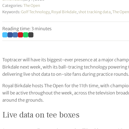
Categories:
The Open
Keywords:
Golf Technology
,
Royal Birkdale
,
shot tracking data
,
The Open
Reading time: 3 minutes
Toptracer will have its biggest-ever presence at a major cha
Birkdale next week, with its ball-tracing technology powering t
delivering live shot data to on-site fans during practice rounds
Royal Birkdale hosts The Open for the 11th time, with champio
will be active throughout the week, across the television broadc
around the grounds.
Live data on tee boxes