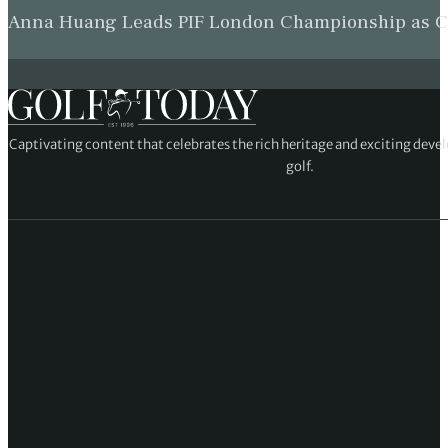
Anna Huang Leads PIF London Championship as Ch
Captivating content that celebrates the rich heritage and exciting deve
golf.