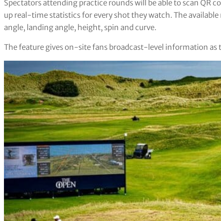
Spectators attending practice rounds will be able to scan QR co
up real-time statistics for every shot they watch. The available
angle, landing angle, height, spin and curve.
The feature gives on-site fans broadcast-level information as 