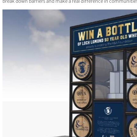
break down barriers and make a real difference in communities 