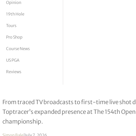
Opinion
tor Vickers
19th Hole
Tours
Pro Shop
Course News
US PGA
Reviews
Toptracer to Deliver Largest-Ever O
From traced TV broadcasts to first-time live shot 
Toptracer’s expanded presence at The 154th Open 
championship.
Simon Bale
|
July 7, 2026