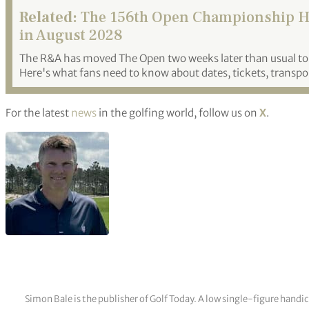
Related:
The 156th Open Championship He
in August 2028
The R&A has moved The Open two weeks later than usual to 
Here's what fans need to know about dates, tickets, transpo
For the latest
news
in the golfing world, follow us on
X
.
Simon Bale is the publisher of Golf Today. A low single-figure handi