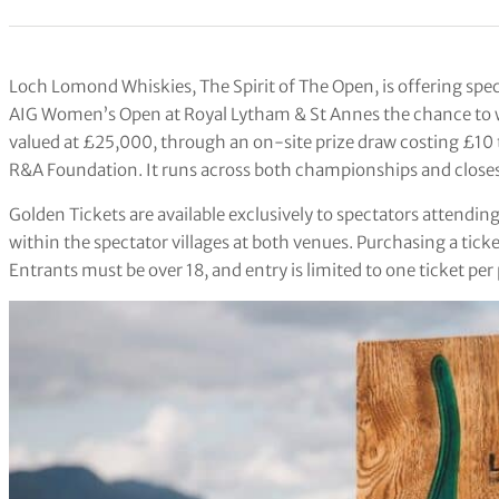
Loch Lomond Whiskies, The Spirit of The Open, is offering spec
AIG Women’s Open at Royal Lytham & St Annes the chance to win
valued at £25,000, through an on-site prize draw costing £10 t
R&A Foundation. It runs across both championships and closes
Golden Tickets are available exclusively to spectators attendi
within the spectator villages at both venues. Purchasing a ticke
Entrants must be over 18, and entry is limited to one ticket pe