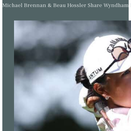
Michael Brennan & Beau Hossler Share Wyndham Le