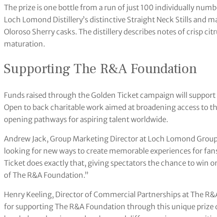
The prize is one bottle from a run of just 100 individually numb
Loch Lomond Distillery’s distinctive Straight Neck Stills and ma
Oloroso Sherry casks. The distillery describes notes of crisp ci
maturation.
Supporting The R&A Foundation
Funds raised through the Golden Ticket campaign will suppo
Open to back charitable work aimed at broadening access to t
opening pathways for aspiring talent worldwide.
Andrew Jack, Group Marketing Director at Loch Lomond Group, s
looking for new ways to create memorable experiences for fan
Ticket does exactly that, giving spectators the chance to win o
of The R&A Foundation.”
Henry Keeling, Director of Commercial Partnerships at The R&
for supporting The R&A Foundation through this unique prize d