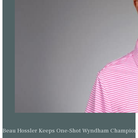
Beau Hossler Keeps One-Shot Wyndham Champion