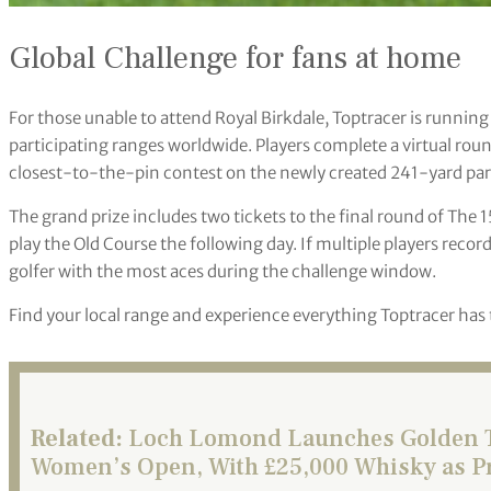
Global Challenge for fans at home
For those unable to attend Royal Birkdale, Toptracer is running
participating ranges worldwide. Players complete a virtual round
closest-to-the-pin contest on the newly created 241-yard par
The grand prize includes two tickets to the final round of The
play the Old Course the following day. If multiple players recor
golfer with the most aces during the challenge window.
Find your local range and experience everything Toptracer has 
Related:
Loch Lomond Launches Golden Ti
Women’s Open, With £25,000 Whisky as P