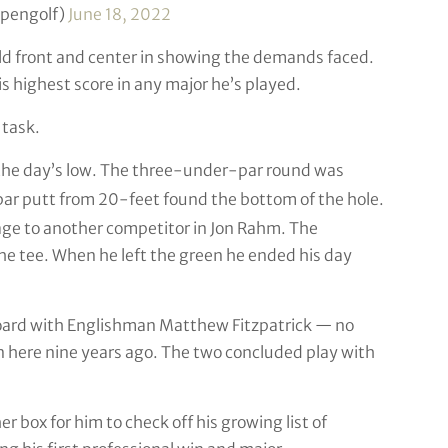
opengolf)
June 18, 2022
ld front and center in showing the demands faced.
 highest score in any major he’s played.
 task.
 the day’s low. The three-under-par round was
ar putt from 20-feet found the bottom of the hole.
age to another competitor in Jon Rahm. The
he tee. When he left the green he ended his day
rboard with Englishman Matthew Fitzpatrick — no
n here nine years ago. The two concluded play with
er box for him to check off his growing list of