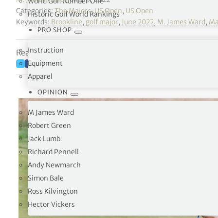
World Golf Number One
Categories:
The Majors
,
US Open
,
US Open
Historic Golf World Rankings
Keywords:
Brookline
,
golf major
,
June 2022
,
M. James Ward
,
Ma
PRO SHOP
Instruction
Reading time: 8 minutes
Equipment
Apparel
OPINION
M James Ward
Robert Green
Jack Lumb
Richard Pennell
Andy Newmarch
Simon Bale
Ross Kilvington
Hector Vickers