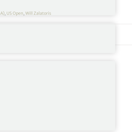
GA)
,
US Open
,
Will Zalatoris