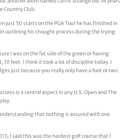
hat another alum named Curtis Strange did 34 years
e Country Club.
 In just 50 starts on the PGA Tour he has finished in
in outlining his thought process during the trying
re I was on the fat side of the green or having
0 feet. I think it took a lot of discipline today. I
ges just because you really only have a foot or two
scores is a central aspect in any U.S. Open and The
play.
understanding that nothing is assured with one
13, I said this was the hardest golf course that I