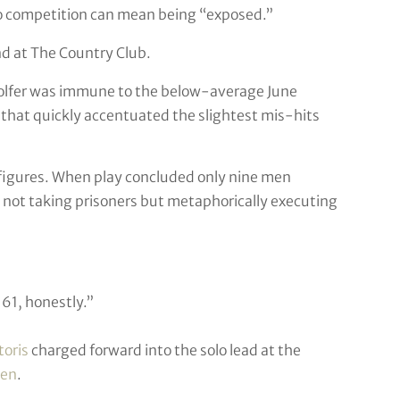
g to competition can mean being “exposed.”
d at The Country Club.
o golfer was immune to the below-average June
 that quickly accentuated the slightest mis-hits
d figures. When play concluded only nine men
 not taking prisoners but metaphorically executing
 a 61, honestly.”
toris
charged forward into the solo lead at the
en
.