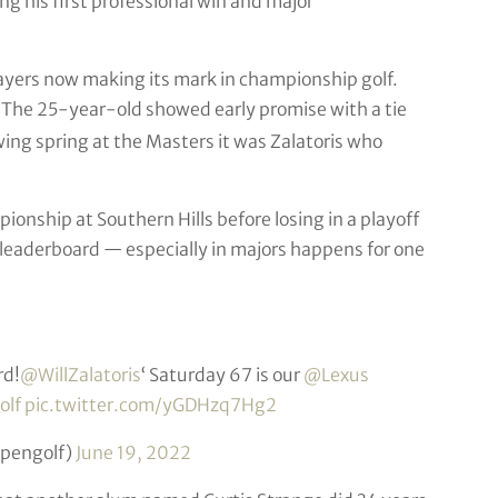
 his first professional win and major
players now making its mark in championship golf.
 The 25-year-old showed early promise with a tie
ing spring at the Masters it was Zalatoris who
onship at Southern Hills before losing in a playoff
y leaderboard — especially in majors happens for one
rd!
@WillZalatoris
‘ Saturday 67 is our
@Lexus
olf
pic.twitter.com/yGDHzq7Hg2
opengolf)
June 19, 2022