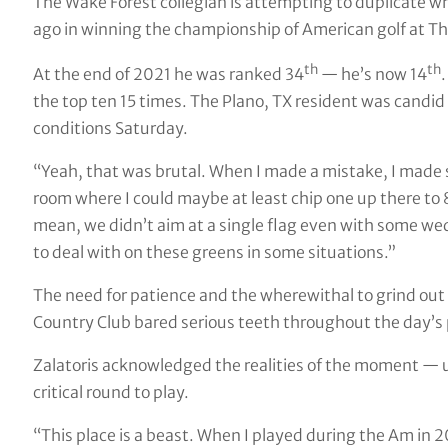
The Wake Forest collegian is attempting to duplicate w
ago in winning the championship of American golf at Th
th
th
At the end of 2021 he was ranked 34
— he’s now 14
.
the top ten 15 times. The Plano, TX resident was candid 
conditions Saturday.
“Yeah, that was brutal. When I made a mistake, I made su
room where I could maybe at least chip one up there to 8, 1
mean, we didn’t aim at a single flag even with some wed
to deal with on these greens in some situations.”
The need for patience and the wherewithal to grind out 
Country Club bared serious teeth throughout the day’s 
Zalatoris acknowledged the realities of the moment — 
critical round to play.
“This place is a beast. When I played during the Am in 20