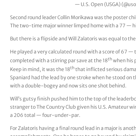
— U.S. Open (USGA) (@us
Second round leader Collin Morikawa was the poster chi
The two-time major winner limped home with a 77 — his
But there is a flipside and Will Zalatoris was equal to the
He played a very calculated round with a score of 67 —
th
completed with a stirring par save at the 18
when his p
th
Keep in mind, it was the 18
that inflicted serious dam
Spaniard had the lead by one stroke when he stood on t
with a double-bogey and now sits one shot behind.
Will’s gutsy finish pushed him to the top of the leade
stranger to The Country Club given his U.S. Amateur wi
a 206 total — four-under-par.
For Zalatoris having a final round lead in a major is anoth