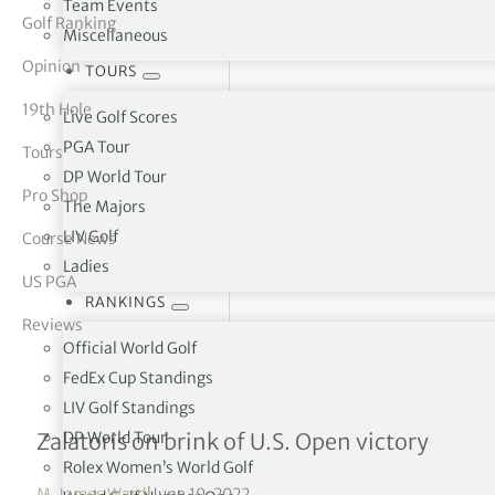
Team Events
Golf Ranking
Miscellaneous
tor Vickers
Opinion
TOURS
19th Hole
Live Golf Scores
PGA Tour
Tours
DP World Tour
Pro Shop
The Majors
LIV Golf
Course News
Ladies
US PGA
RANKINGS
Reviews
Official World Golf
FedEx Cup Standings
LIV Golf Standings
A Will to win
DP World Tour
Zalatoris on brink of U.S. Open victory
Rolex Women’s World Golf
M. James Ward
|
June 19, 2022