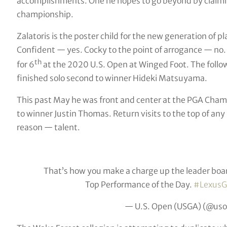
accomplishments. One he hopes to go beyond by claiming
championship.
Zalatoris is the poster child for the new generation of 
Confident — yes. Cocky to the point of arrogance — no.
th
for 6
at the 2020 U.S. Open at Winged Foot. The follow
finished solo second to winner Hideki Matsuyama.
This past May he was front and center at the PGA Champi
to winner Justin Thomas. Return visits to the top of an
reason — talent.
That’s how you make a charge up the leader boa
Top Performance of the Day.
#LexusG
— U.S. Open (USGA) (@us