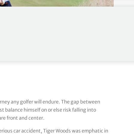
rney any golfer will endure. The gap between
 balance himself on or else risk falling into
are front and center.
serious car accident, Tiger Woods was emphatic in