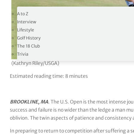
19TH HOLE
A to Z
Interview
Lifestyle
Golf History
The 18 Club
Trivia
(Kathryn Riley/USGA)
Estimated reading time:
8
minutes
BROOKLINE, MA
.
The U.S. Open is the most intense jou
success and failure is no wider than the ledge a man must
oblivion. The twin aspects of patience and consistency 
In preparing to return to competition after suffering a 