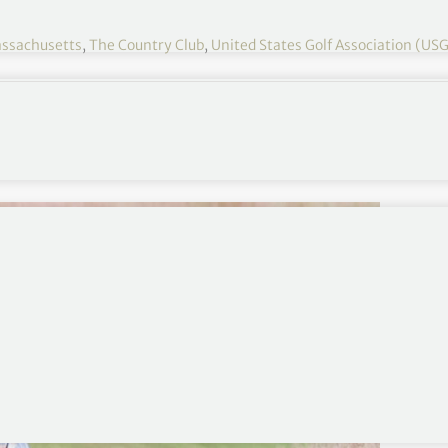
ssachusetts
,
The Country Club
,
United States Golf Association (US