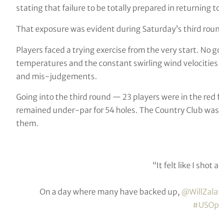
stating that failure to be totally prepared in returnin
That exposure was evident during Saturday’s third roun
Players faced a trying exercise from the very start. N
temperatures and the constant swirling wind velocities
and mis-judgements.
Going into the third round — 23 players were in the re
remained under-par for 54 holes. The Country Club was
them.
“It felt like I shot
On a day where many have backed up,
@WillZala
#USOp