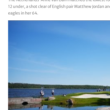
12 under, a shot clear of English pair Matthew Jordan an
eagles in her 64.