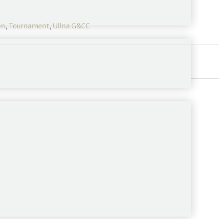
en
,
Tournament
,
Ullna G&CC