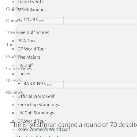
Team Events
Golf Ranking
Miscellaneous
tor Vickers
TOURS
Opinion
Live Golf Scores
19th Hole
PGA Tour
Tours
DP World Tour
Pro Shop
The Majors
LIV Golf
Course News
Ladies
US PGA
RANKINGS
Reviews
Official World Golf
FedEx Cup Standings
LIV Golf Standings
DP World Tour
Dale Whitnell takes four-s
The Englishman carded a round of 70 despi
Rolex Women’s World Golf