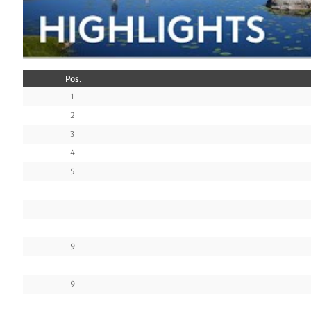
Pos.
1
2
3
4
5
9
9