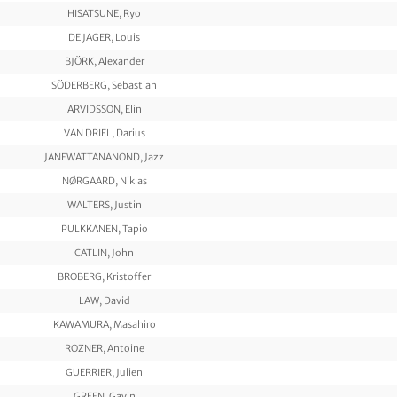
HISATSUNE, Ryo
DE JAGER, Louis
BJÖRK, Alexander
SÖDERBERG, Sebastian
ARVIDSSON, Elin
VAN DRIEL, Darius
JANEWATTANANOND, Jazz
NØRGAARD, Niklas
WALTERS, Justin
PULKKANEN, Tapio
CATLIN, John
BROBERG, Kristoffer
LAW, David
KAWAMURA, Masahiro
ROZNER, Antoine
GUERRIER, Julien
GREEN, Gavin