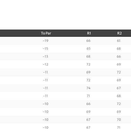
To Par
R1
R2
-19
66
61
-15
65
68
-13
68
66
-12
72
69
-11
69
72
-11
72
69
-11
74
67
-11
71
68
-10
66
72
-10
69
69
-10
67
70
-10
67
71