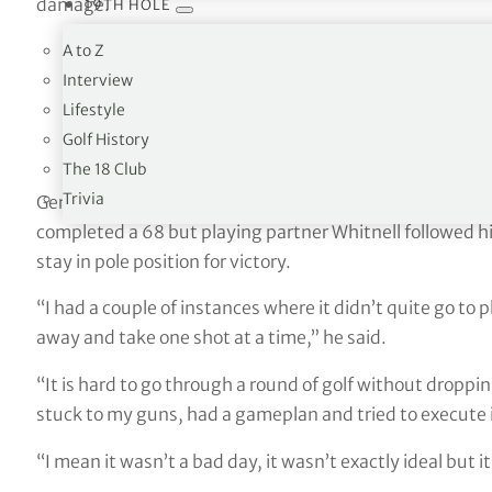
damage.
19TH HOLE
A to Z
A birdie to finish 👊
@Dale_Whitnell
will take a fo
Interview
round.
#VolvoScandinavianMixed
pic.twitter.co
Lifestyle
Golf History
— DP World Tour (@DPWorldTour)
June 10, 2023
The 18 Club
Trivia
German Ryder Cup hopeful Yannik Paul had cut the advant
completed a 68 but playing partner Whitnell followed him
stay in pole position for victory.
“I had a couple of instances where it didn’t quite go to p
away and take one shot at a time,” he said.
“It is hard to go through a round of golf without dropping 
stuck to my guns, had a gameplan and tried to execute i
“I mean it wasn’t a bad day, it wasn’t exactly ideal but 