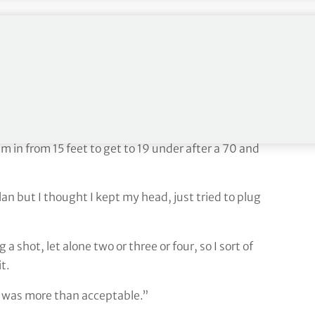
ur shot lead into the final
m/1uAlT8dq9L
age to three with a tap-in birdie at the last as he
 in from 15 feet to get to 19 under after a 70 and
lan but I thought I kept my head, just tried to plug
a shot, let alone two or three or four, so I sort of
t.
it was more than acceptable.”