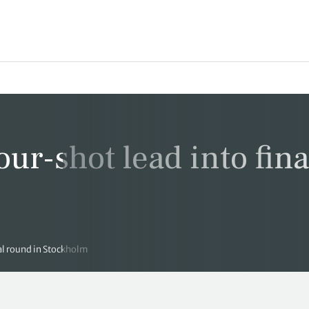
our-shot lead into fina
nal round in Stockholm