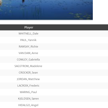
Player
WHITNELL, Dale
PAUL, Yannik
RAMSAY, Richie
VAN DAM, Anne
COWLEY, Gabriella
SAGSTROM, Madelene
CROCKER, Sean
JORDAN, Matthew
LACROIX, Frederic
WARING, Paul
KJELDSEN, Søren
HIDALGO, Angel