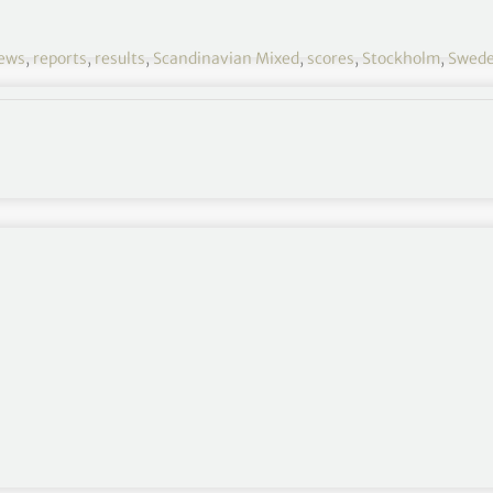
ews
,
reports
,
results
,
Scandinavian Mixed
,
scores
,
Stockholm
,
Swed
the final round of the Volvo Car Scandinavian Mixed
den.
a six-shot advantage after 36 holes and despite
nded with four birdies in his next five holes to lead
ade a double-bogey on the ninth after a poor tee-
lthough birdies on the 10th and 15th limited the