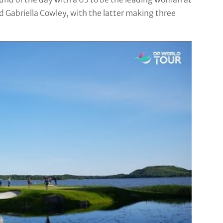
d Gabriella Cowley, with the latter making three