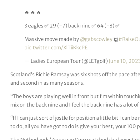
🔥 🔥 🔥
3 eagles ✅ 29 (-7) back nine ✅ 64 (-8) ✅
Massive move made by
@gabscowley
🙌
#RaiseO
pic.twitter.com/XlTiiKkcPE
— Ladies European Tour (@LETgolf)
June 10, 202
Scotland’s Richie Ramsay was six shots off the pace after
and second in as many seasons.
“The boys are playing well in front but I’m within touch
mix on the back nine and I feel the back nine has a lot of
“If I can just sort of jostle for position a little bit I ca
to do, all you have got to do is give your best, your 100 p
The Netherlands’ Anne van Dam matched the lowest rou