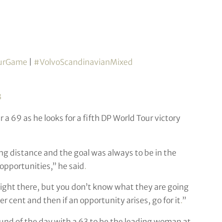
urGame
|
#VolvoScandinavianMixed
3
 a 69 as he looks for a fifth DP World Tour victory
ing distance and the goal was always to be in the
 opportunities,” he said
.
n be right there, but you don’t know what they are going
er cent and then if an opportunity arises, go for it
.
”
nd of the day with a 63 to be the leading woman at