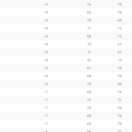
-9
74
70
-9
66
76
-9
70
69
-8
71
72
-8
68
72
-8
73
67
-8
71
67
-8
65
73
-8
67
70
-8
68
70
-8
70
66
-7
69
74
-7
72
71
-7
70
70
-7
69
70
-7
69
70
-6
68
74