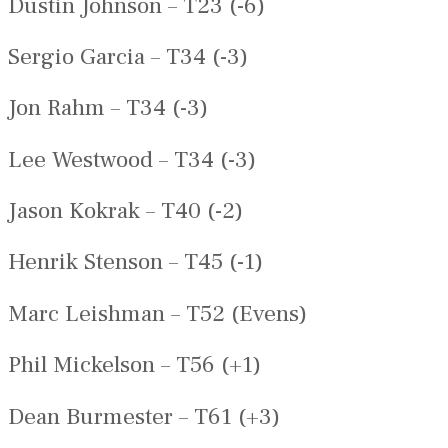
Dustin Johnson – T23 (-6)
Sergio Garcia – T34 (-3)
Jon Rahm – T34 (-3)
Lee Westwood – T34 (-3)
Jason Kokrak – T40 (-2)
Henrik Stenson – T45 (-1)
Marc Leishman – T52 (Evens)
Phil Mickelson – T56 (+1)
Dean Burmester – T61 (+3)