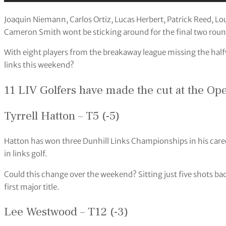
Joaquin Niemann, Carlos Ortiz, Lucas Herbert, Patrick Reed, 
Cameron Smith wont be sticking around for the final two roun
With eight players from the breakaway league missing the halfwa
links this weekend?
11 LIV Golfers have made the cut at the Op
Tyrrell Hatton – T5 (-5)
Hatton has won three Dunhill Links Championships in his career,
in links golf.
Could this change over the weekend? Sitting just five shots b
first major title.
Lee Westwood – T12 (-3)