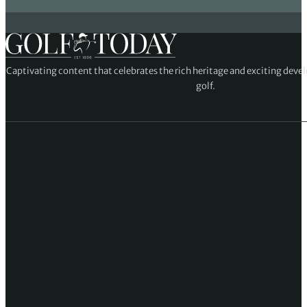
Captivating content that celebrates the rich heritage and exciting deve
golf.