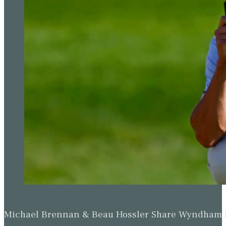
Michael Brennan & Beau Hossler Share Wyndham Le