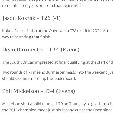
remember ten years on from that near miss?
Jason Kokrak – T26 (-1)
Kokrak’s best finish at the Open was a T28 result in 2021. After
way to bettering that finish.
Dean Burmester – T34 (Evens)
The South African impressed at final qualifying at the start of 
Two rounds of 71 means Burmester heads into the weekend just
should see him motor up the leaderboard.
Phil Mickelson – T34 (Evens)
Mickelson shot a solid round of 70 on Thursday to give himself
the 2013 champion made just his second cut at the Open since