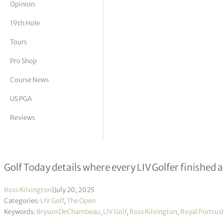
Opinion
tor Vickers
19th Hole
Tours
Pro Shop
Course News
US PGA
Reviews
Where did every LIV Golfer finish 
Golf Today details where every LIV Golfer finishe
Ross Kilvington
|
July 20, 2025
Categories:
LIV Golf
,
The Open
Keywords:
Bryson DeChambeau
,
LIV Golf
,
Ross Kilvington
,
Royal Portrus