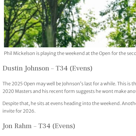
Phil Mickelson is playing the weekend at the Open for the 
Dustin Johnson – T34 (Evens)
The 2025 Open may well be Johnson’s last for a while. This is t
2020 Masters and his recent form suggests he wont make anoth
Despite that, he sits at evens heading into the weekend. Anoth
invite for 2026.
Jon Rahm – T34 (Evens)