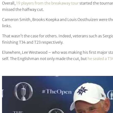
Overall,
19 players from the breakaway tour
started the tourna
missed the halfway cut.
Cameron Smith, Brooks Koepka and Louis Oosthuizen were the
links.
That wasn’t the case for others. Indeed, veterans such as Ser
finishing T34 and T23 respectively.
Elsewhere, Lee Westwood – who was making his first major sta
self. The Englishman not only made the cut, but
he sealed a T3