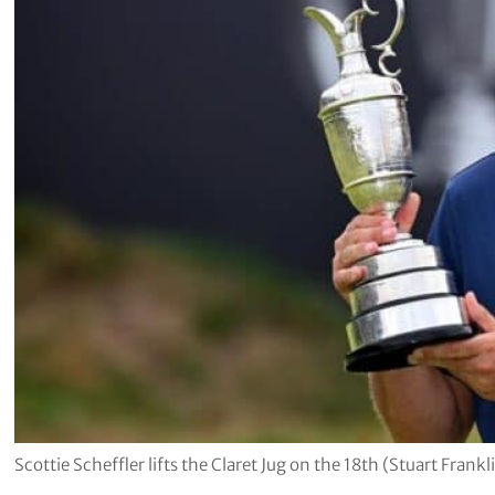
Scottie Scheffler lifts the Claret Jug on the 18th (Stuart Fra