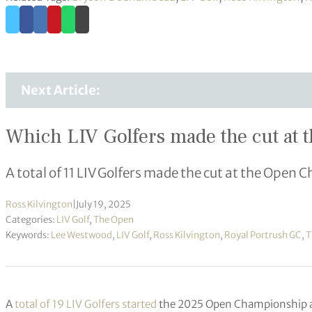
Next Article:
Which LIV Golfers made the cut at 
A total of 11 LIV Golfers made the cut at the Open
Ross Kilvington
|
July 19, 2025
Categories:
LIV Golf
,
The Open
Keywords:
Lee Westwood
,
LIV Golf
,
Ross Kilvington
,
Royal Portrush GC
,
T
A
total of 19 LIV Golfers started
the 2025 Open Championship 