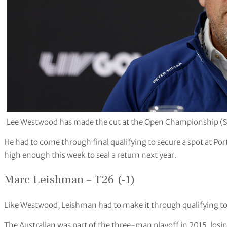
Lee Westwood has made the cut at the Open Championship (
He had to come through final qualifying to secure a spot at Port
high enough this week to seal a return next year.
Marc Leishman – T26 (-1)
Like Westwood, Leishman had to make it through qualifying to s
The Australian was part of the three-man playoff in 2015, los