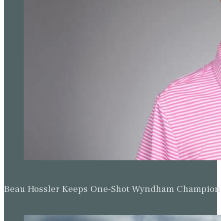
Beau Hossler Keeps One-Shot Wyndham Champion