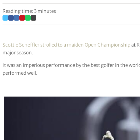
Reading time: 3 minutes
Scottie Scheffler strolled to a maiden Open Championship
at R
major season.
It was an imperious performance by the best golfer in the world
performed well.