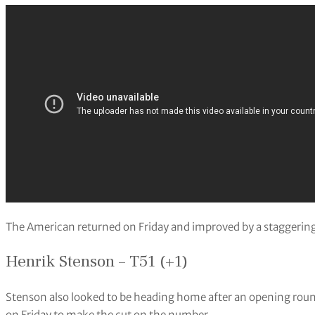
The American returned on Friday and improved by a staggering 
Henrik Stenson – T51 (+1)
Stenson also looked to be heading home after an opening roun
on Friday to make the cut on the number.