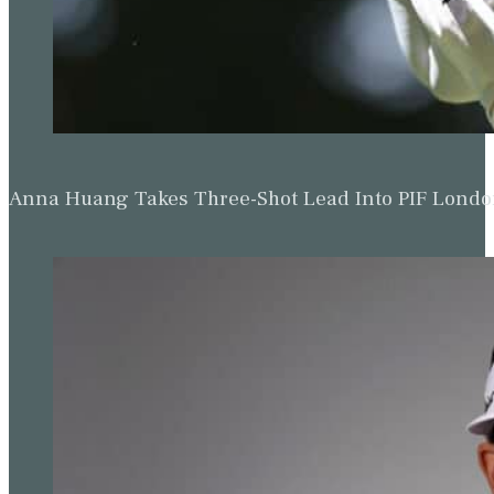
Anna Huang Takes Three-Shot Lead Into PIF Lond