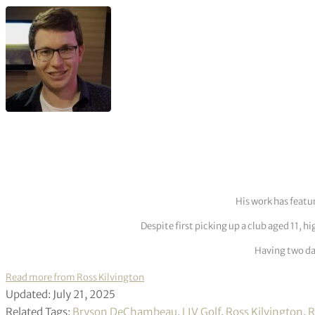
His work has featu
Despite first picking up a club aged 11, h
Having two dau
Read more from Ross Kilvington
Updated: July 21, 2025
Related Tags:
Bryson DeChambeau
,
LIV Golf
,
Ross Kilvington
,
R