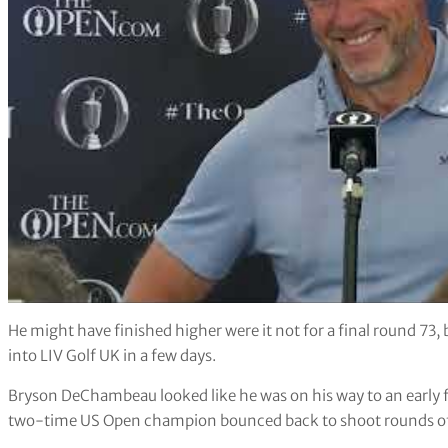
He might have finished higher were it not for a final round 73, 
into LIV Golf UK in a few days.
Bryson DeChambeau looked like he was on his way to an early 
two-time US Open champion bounced back to shoot rounds of 6