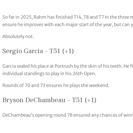
So far in 2025, Rahm has finished T14, T8 and T7 in the three 
ensure he improves with each major start of the year, but can 
Absolutely not.
Sergio Garcia – T51 (+1)
Garcia sealed his place at Portrush by the skin of his teeth. He f
individual standings to play in his 26th Open.
Rounds of 70 and 73 ensures he plays the weekend.
Bryson DeChambeau – T51 (+1)
DeChambeau’s opening round 78 ensured any chances of winnin