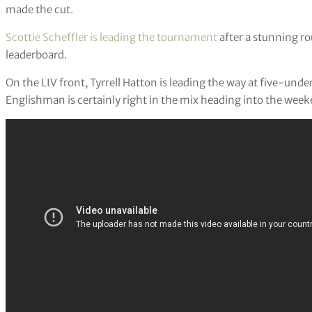
made the cut.
Scottie Scheffler is leading the tournament
after a stunning ro
leaderboard.
On the LIV front, Tyrrell Hatton is leading the way at five-und
Englishman is certainly right in the mix heading into the week