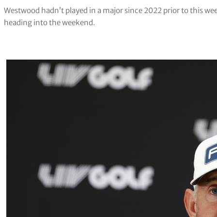
Westwood hadn’t played in a major since 2022 prior to this week
heading into the weekend.