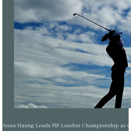
Anna Huang Leads PIF London Championship as Ch