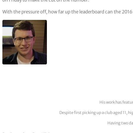
With the pressure off, how far up the leaderboard can the 20
His work has featu
Despite first picking up a club aged 11, h
Having two dau