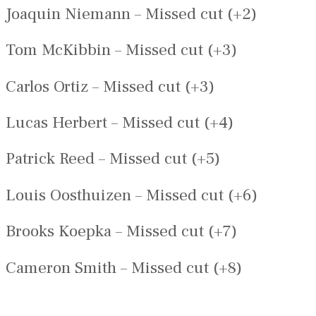
Joaquin Niemann – Missed cut (+2)
Tom McKibbin – Missed cut (+3)
Carlos Ortiz – Missed cut (+3)
Lucas Herbert – Missed cut (+4)
Patrick Reed – Missed cut (+5)
Louis Oosthuizen – Missed cut (+6)
Brooks Koepka – Missed cut (+7)
Cameron Smith – Missed cut (+8)