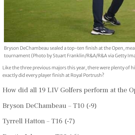
Bryson DeChambeau sealed a top-ten finish at the Open, meani
tournament (Photo by Stuart Franklin/R&A/R&A via Getty Im
Like the three previous majors this year, there were plenty of
exactly did every player finish at Royal Portrush?
How did all 19 LIV Golfers perform at the 
Bryson DeChambeau – T10 (-9)
Tyrrell Hatton – T16 (-7)