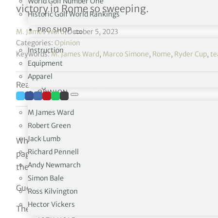
World Golf Number One
victory in Rome so sweeping.
Historic Golf World Rankings
PRO SHOP
M. James Ward
|
October 5, 2023
Categories:
Opinion
Instruction
Keywords:
M. James Ward
,
Marco Simone
,
Rome
,
Ryder Cup
,
te
Equipment
Apparel
Reading time: 7 minutes
OPINION
M James Ward
Robert Green
Jack Lumb
When the U.S. team won by ten points in the 2021 Ryd
Richard Pennell
page had been turned and that the American squad woul
Andy Newmarch
the drought on winning on the opponent’s soil since 19
Simon Bale
Guess what?
Ross Kilvington
Hector Vickers
The Americans will need to wait till 2027 when the event