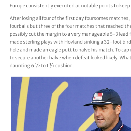
Europe consistently executed at notable points to keep
After losing all four of the first day foursomes matche
fourballs but three of the four matches that reached the 
possibly cut the margin to a very manageable 5-3 lead f
made sterling plays with Hovland sinking a 32-foot bird
hole and made an eagle putt to halve his match. To cap 
to secure another halve when defeat looked likely. Wha
daunting 6 ½ to 1 ½ cushion.