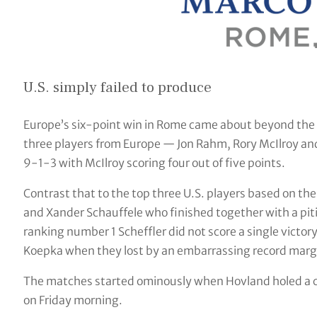
U.S. simply failed to produce
Europe’s six-point win in Rome came about beyond the 
three players from Europe — Jon Rahm, Rory McIlroy and 
9-1-3 with McIlroy scoring four out of five points.
Contrast that to the top three U.S. players based on the 
and Xander Schauffele who finished together with a piti
ranking number 1 Scheffler did not score a single vict
Koepka when they lost by an embarrassing record margi
The matches started ominously when Hovland holed a chi
on Friday morning.