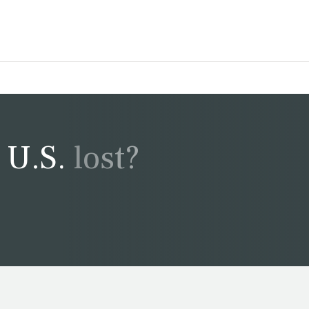
U.S. lost?