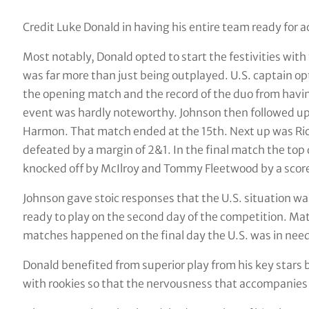
Credit Luke Donald in having his entire team ready for 
Most notably, Donald opted to start the festivities wi
was far more than just being outplayed. U.S. captain op
the opening match and the record of the duo from havin
event was hardly noteworthy. Johnson then followed up
Harmon. That match ended at the 15th. Next up was Ric
defeated by a margin of 2&1. In the final match the top
knocked off by McIlroy and Tommy Fleetwood by a score
Johnson gave stoic responses that the U.S. situation wa
ready to play on the second day of the competition. Mat
matches happened on the final day the U.S. was in need o
Donald benefited from superior play from his key stars 
with rookies so that the nervousness that accompanies 