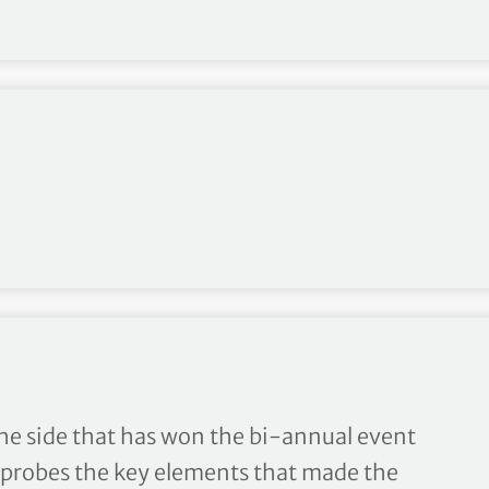
lost?
the side that has won the bi-annual event
 probes the key elements that made the