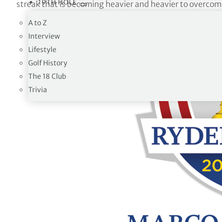
19TH HOLE
streak that is becoming heavier and heavier to overcom
A to Z
Interview
Lifestyle
Golf History
The 18 Club
Trivia