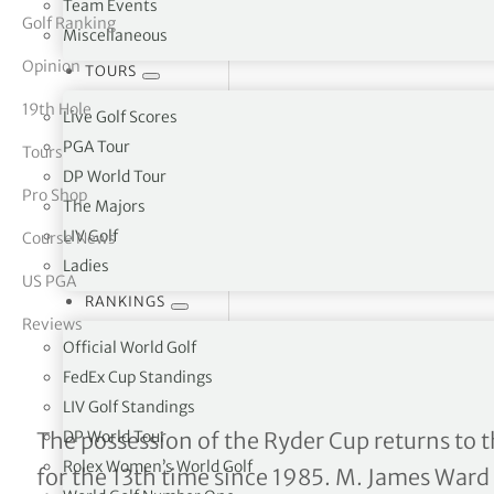
Team Events
Golf Ranking
Miscellaneous
tor Vickers
Opinion
TOURS
19th Hole
Live Golf Scores
PGA Tour
Tours
DP World Tour
Pro Shop
The Majors
LIV Golf
Course News
Ladies
US PGA
RANKINGS
Reviews
Official World Golf
FedEx Cup Standings
LIV Golf Standings
Why Europe won and U.S. 
DP World Tour
The possession of the Ryder Cup returns to 
Rolex Women’s World Golf
for the 13th time since 1985. M. James Ward