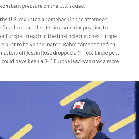
 constant pressure on the U.S. squad.
s, the U.S. mounted a comeback in the afternoon
final hole had the U.S. in a superior position to
or Europe. In each of the final hole matches Europe
ie putt to halve the match. Rahm came to the final
matters off Justin Rose dropped a 9-foot birdie putt
t could have been a 5-3 Europe lead was now a more