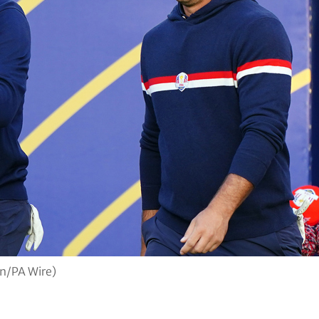
in/PA Wire)