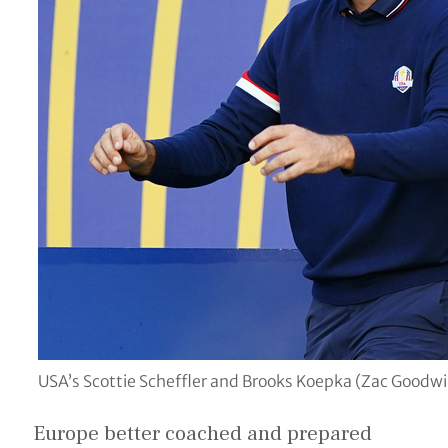
USA’s Scottie Scheffler and Brooks Koepka (Zac Goodw
Europe better coached and prepared