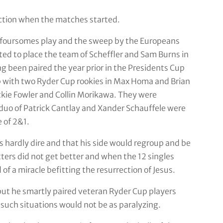
action when the matches started.
th foursomes play and the sweep by the Europeans
ted to place the team of Scheffler and Sam Burns in
g been paired the year prior in the Presidents Cup
 with two Ryder Cup rookies in Max Homa and Brian
kie Fowler and Collin Morikawa. They were
 duo of Patrick Cantlay and Xander Schauffele were
 of 2&1.
s hardly dire and that his side would regroup and be
ters did not get better and when the 12 singles
f a miracle befitting the resurrection of Jesus.
but he smartly paired veteran Ryder Cup players
such situations would not be as paralyzing.