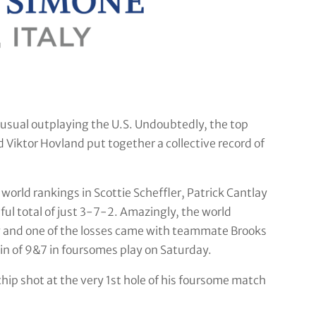
usual outplaying the U.S. Undoubtedly, the top
Viktor Hovland put together a collective record of
world rankings in Scottie Scheffler, Patrick Cantlay
ful total of just 3-7-2. Amazingly, the world
ory and one of the losses came with teammate Brooks
n of 9&7 in foursomes play on Saturday.
p shot at the very 1st hole of his foursome match