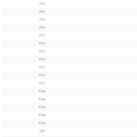
T111
T111
T111
T111
T117
T117
T117
T117
T117
T117
T117
T124
T124
T124
T124
T124
129