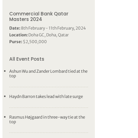
Commercial Bank Qatar
Masters 2024
Date:
8th February - 11th February, 2024
Location:
Doha GC, Doha, Qatar
Purse:
$2,500,000
All Event Posts
Ashun Wu and Zander Lombard tied at the
top
Haydn Barron takes lead with late surge
Rasmus Højgaard in three-way tie at the
top