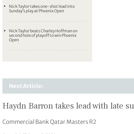
Nick Taylor takes one-shot lead into
Sunday’s play at Phoenix Open
Nick Taylor beats Charley Hoffman on
second hole of playoff to win Phoenix
Open
Next Article:
Haydn Barron takes lead with late s
Commercial Bank Qatar Masters R2