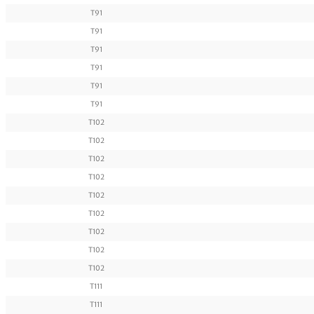
T91
T91
T91
T91
T91
T91
T102
T102
T102
T102
T102
T102
T102
T102
T102
T111
T111