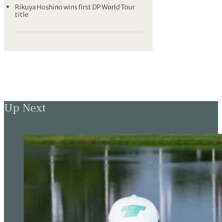
Rikuya Hoshino wins first DP World Tour
title
Up Next