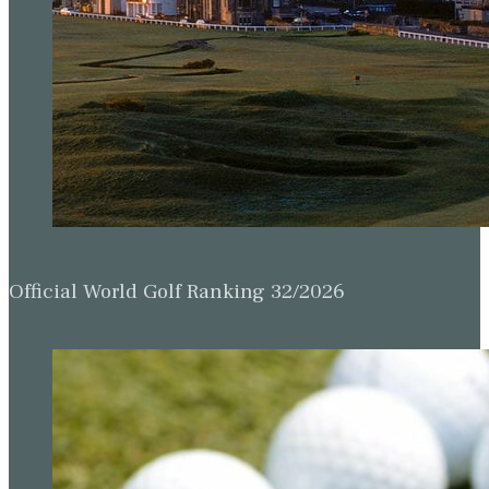
Official World Golf Ranking 32/2026