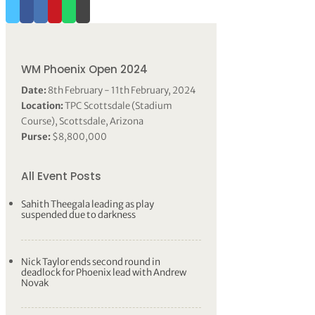
WM Phoenix Open 2024
Date:
8th February - 11th February, 2024
Location:
TPC Scottsdale (Stadium
Course), Scottsdale, Arizona
Purse:
$8,800,000
All Event Posts
Sahith Theegala leading as play
suspended due to darkness
Nick Taylor ends second round in
deadlock for Phoenix lead with Andrew
Novak