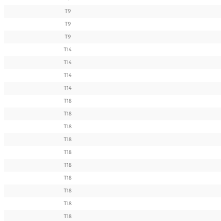
T9
T9
T9
T14
T14
T14
T14
T18
T18
T18
T18
T18
T18
T18
T18
T18
T18