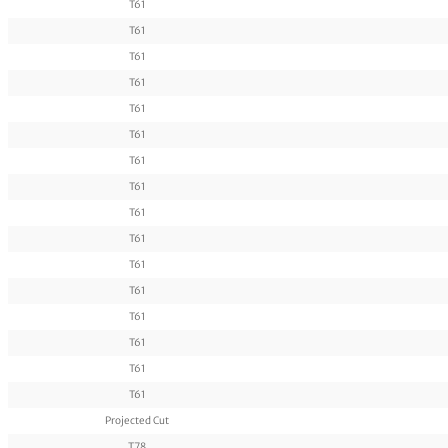
T61
T61
T61
T61
T61
T61
T61
T61
T61
T61
T61
T61
T61
T61
T61
T61
Projected Cut
T78