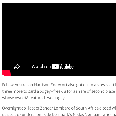
Fellow Australian Harrison Endycott also got off to a slow start
three more to card a bogey-free 68 for a share of second plac
whose own 68 featured two bogeys.
Overnight co-leader Zander Lombard of South Africa closed wi
place at 6-under alongside Denmark’s Niklas Nørgaard who mad