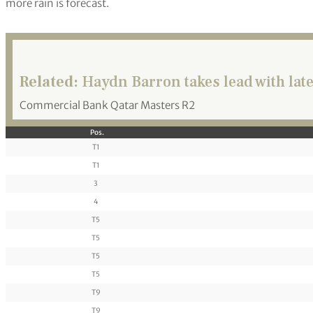
more rain is forecast.
Related:
Haydn Barron takes lead with lat
Commercial Bank Qatar Masters R2
Pos.
T1
T1
3
4
T5
T5
T5
T5
T9
T9