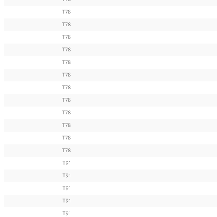
T78
T78
T78
T78
T78
T78
T78
T78
T78
T78
T78
T78
T91
T91
T91
T91
T91