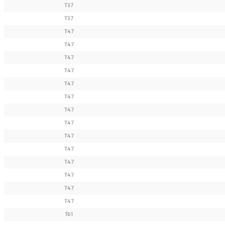
T37
T37
T47
T47
T47
T47
T47
T47
T47
T47
T47
T47
T47
T47
T47
T47
T61