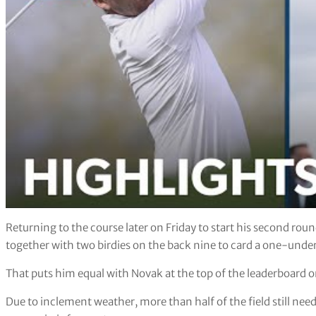
Returning to the course later on Friday to start his second rou
together with two birdies on the back nine to card a one-unde
That puts him equal with Novak at the top of the leaderboard 
Due to inclement weather, more than half of the field still nee