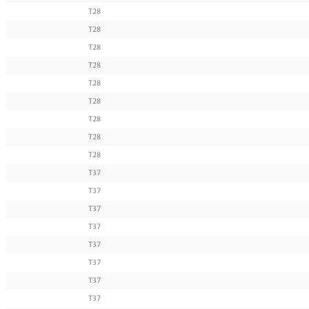
T28
T28
T28
T28
T28
T28
T28
T28
T28
T37
T37
T37
T37
T37
T37
T37
T37