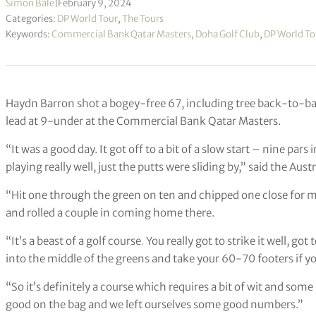
Simon Bale
|
February 9, 2024
Categories:
DP World Tour
,
The Tours
Keywords:
Commercial Bank Qatar Masters
,
Doha Golf Club
,
DP World To
Haydn Barron shot a bogey-free 67, including tree back-to-bac
lead at 9-under at the Commercial Bank Qatar Masters.
“It was a good day. It got off to a bit of a slow start – nine pars
playing really well, just the putts were sliding by,” said the Austr
“Hit one through the green on ten and chipped one close for my 
and rolled a couple in coming home there.
“It’s a beast of a golf course
.
You really got to strike it well, got
into the middle of the greens and take your 60-70 footers if yo
“So it’s definitely a course which requires a bit of wit and some
good on the bag and we left ourselves some good numbers.”