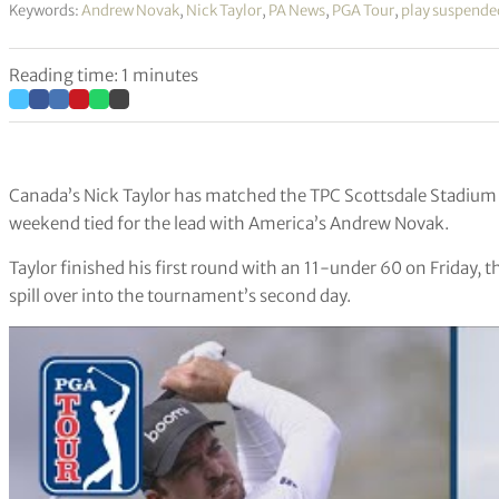
Keywords:
Andrew Novak
,
Nick Taylor
,
PA News
,
PGA Tour
,
play suspende
Reading time: 1 minutes
Canada’s Nick Taylor has matched the TPC Scottsdale Stadium 
weekend tied for the lead with America’s Andrew Novak.
Taylor finished his first round with an 11-under 60 on Friday, 
spill over into the tournament’s second day.