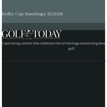
FedEx Cup Standings 32/2026
Captivating content that celebrates the rich heritage and exciting deve
golf.