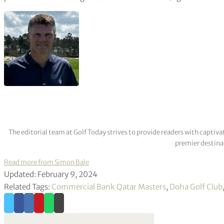
The editorial team at Golf Today strives to provide readers with captiva
premier destinat
Read more from Simon Bale
Updated: February 9, 2024
Related Tags:
Commercial Bank Qatar Masters
,
Doha Golf Club