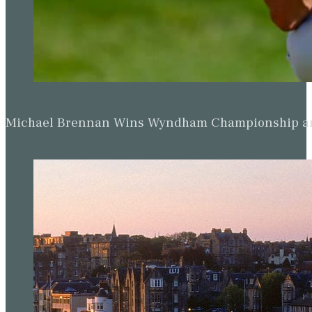
Michael Brennan Wins Wyndham Championship and