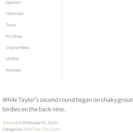
Opinion
tor Vickers
19th Hole
Tours
Pro Shop
Course News
US PGA
Reviews
Nick Taylor ends second round in d
While Taylor’s second round began on shaky ground
birdies on the back nine.
Simon Bale
|
February 10, 2024
Categories:
PGA Tour
,
The Tours