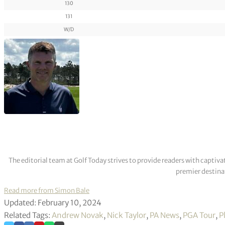
130
131
W/D
The editorial team at Golf Today strives to provide readers with captiva
premier destinat
Read more from Simon Bale
Updated: February 10, 2024
Related Tags:
Andrew Novak
,
Nick Taylor
,
PA News
,
PGA Tour
,
P