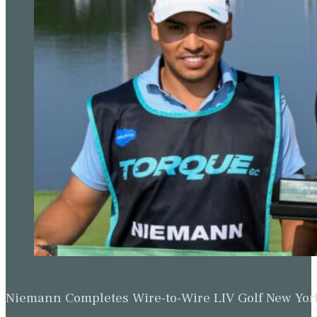
Niemann Completes Wire-to-Wire LIV Golf New York