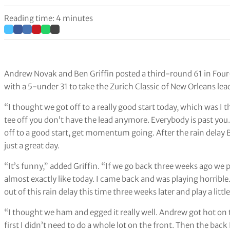
Reading time: 4 minutes
Andrew Novak and Ben Griffin posted a third-round 61 in Four-
with a 5-under 31 to take the Zurich Classic of New Orleans lea
“I thought we got off to a really good start today, which was I
tee off you don’t have the lead anymore. Everybody is past you. It
off to a good start, get momentum going. After the rain delay
just a great day.
“It’s funny,” added Griffin. “If we go back three weeks ago we 
almost exactly like today. I came back and was playing horrible.
out of this rain delay this time three weeks later and play a little
“I thought we ham and egged it really well. Andrew got hot on t
first I didn’t need to do a whole lot on the front. Then the ba