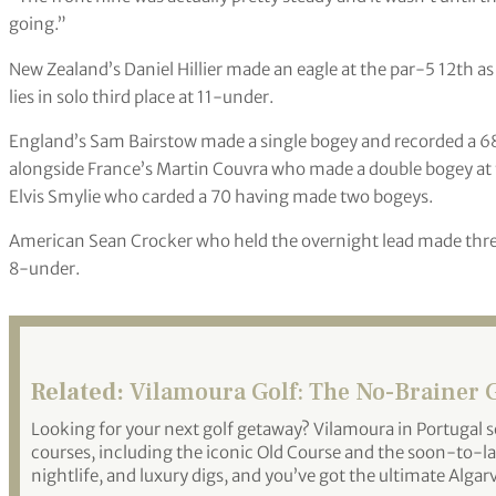
going.”
New Zealand’s Daniel Hillier made an eagle at the par-5 12th as 
lies in solo third place at 11-under.
England’s Sam Bairstow made a single bogey and recorded a 68 
alongside France’s Martin Couvra who made a double bogey at t
Elvis Smylie who carded a 70 having made two bogeys.
American Sean Crocker who held the overnight lead made three b
8-under.
Related:
Vilamoura Golf: The No-Brainer 
Looking for your next golf getaway? Vilamoura in Portugal se
courses, including the iconic Old Course and the soon-to-la
nightlife, and luxury digs, and you’ve got the ultimate Algar