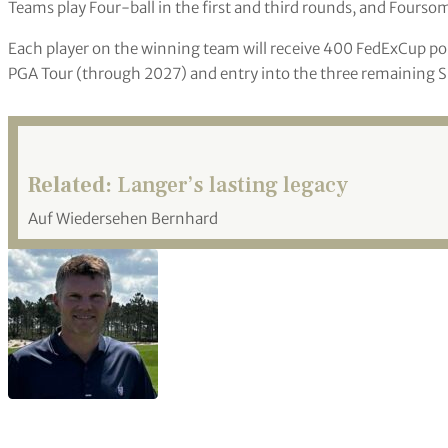
Teams play Four-ball in the first and third rounds, and Foursom
Each player on the winning team will receive 400 FedExCup po
PGA Tour (through 2027) and entry into the three remaining S
Related:
Langer’s lasting legacy
Auf Wiedersehen Bernhard