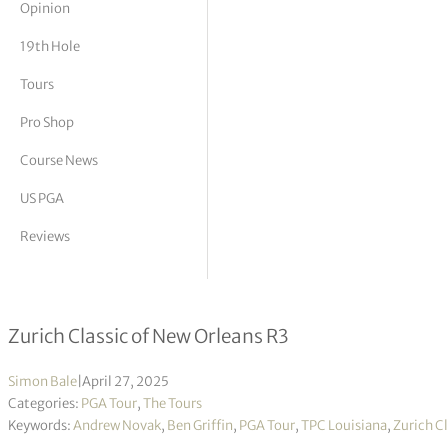
Opinion
tor Vickers
19th Hole
Tours
Pro Shop
Course News
US PGA
Reviews
Andrew Novak & Ben Griffin take thre
Zurich Classic of New Orleans R3
Simon Bale
|
April 27, 2025
Categories:
PGA Tour
,
The Tours
Keywords:
Andrew Novak
,
Ben Griffin
,
PGA Tour
,
TPC Louisiana
,
Zurich Cl