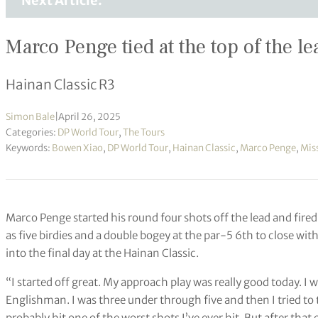
Next Article:
Marco Penge tied at the top of the l
Hainan Classic R3
Simon Bale
|
April 26, 2025
Categories:
DP World Tour
,
The Tours
Keywords:
Bowen Xiao
,
DP World Tour
,
Hainan Classic
,
Marco Penge
,
Miss
Marco Penge started his round four shots off the lead and fired
as five birdies and a double bogey at the par-5 6th to close wit
into the final day at the Hainan Classic.
“I started off great. My approach play was really good today. I wa
Englishman. I was three under through five and then I tried to t
probably hit one of the worst shots I’ve ever hit. But after that