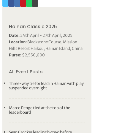
Hainan Classic 2025
Date:
24th April - 27th April, 2025
Location:
Blackstone Course, Mission
Hills Resort Haikou, Hainan Island, China
Purse:
$2,550,000
All Event Posts
Three-way tie for lead in Hainan with play
suspended overnight
Marco Penge tied at the top of the
leaderboard
Sean Crocker leading by two before