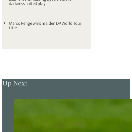
darkness halted play
Marco Penge wins maiden DP World Tour
title
Up Next