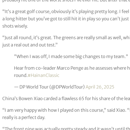
“It’s a great golf course, obviously it’s playing pretty long. I fe
a long hitter but you’ve got to still hit it in play so you can’t ju
shots wisely.
“Just all round, it’s great. The greens are really small as well, 
just a real out and out test.”
"When I was off, I made some big changes to my team."
Hear from co-leader Marco Penge as he assesses where he'
round.
#HainanClassic
— DP World Tour (@DPWorldTour)
April 26, 2025
China’s Bowen Xiao carded a flawless 65 for his share of the lea
“I am very happy with how I played on this course,” said Xiao. “
really is a perfect day.
“The front nine was actually pretty steady and it wasn’t until th