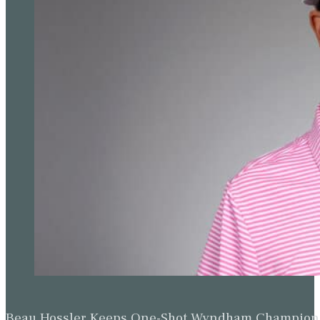
Beau Hossler Keeps One-Shot Wyndham Champion