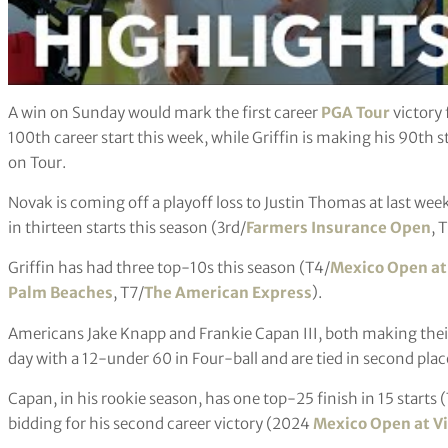
A win on Sunday would mark the first career
PGA Tour
victory 
100th career start this week, while Griffin is making his 90th 
on Tour.
Novak is coming off a playoff loss to Justin Thomas at last wee
in thirteen starts this season (3rd/
Farmers Insurance Open
, 
Griffin has had three top-10s this season (T4/
Mexico Open at
Palm Beaches
, T7/
The American Express
).
Americans Jake Knapp and Frankie Capan III, both making thei
day with a 12-under 60 in Four-ball and are tied in second pla
Capan, in his rookie season, has one top-25 finish in 15 starts 
bidding for his second career victory (2024
Mexico Open at V