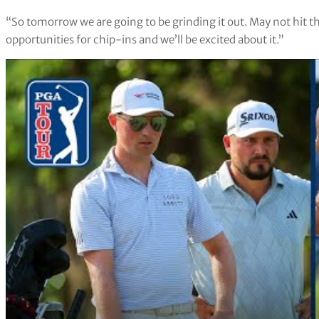
“So tomorrow we are going to be grinding it out. May not hit th
opportunities for chip-ins and we’ll be excited about it.”