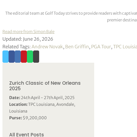
The editorial team at Golf Today strives to provide readers with captiva
premier destinat
Read more from Simon Bale
Updated: June 26, 2026
Related Tags:
Andrew Novak
,
Ben Griffin
,
PGA Tour
,
TPC Louisi
Zurich Classic of New Orleans
2025
Date:
24th April - 27th April, 2025
Location:
TPC Louisiana, Avondale,
Louisiana
Purse:
$9,200,000
All Event Posts