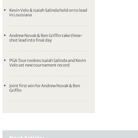
Kevin Velo & Isaiah Salinda hold on to lead
in Louisiana
Andrew Novak & Ben Griffin take three-
shot lead into final day
PGA Tour rookies Isaiah Salinda and Kevin
Velo set new tournament record
Joint first win for Andrew Novak & Ben
Griffin