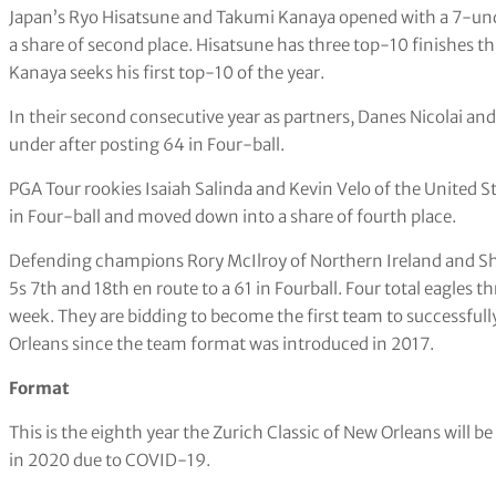
Japan’s Ryo Hisatsune and Takumi Kanaya opened with a 7-unde
a share of second place. Hisatsune has three top-10 finishes th
Kanaya seeks his first top-10 of the year.
In their second consecutive year as partners, Danes Nicolai and
under after posting 64 in Four-ball.
PGA Tour rookies Isaiah Salinda and Kevin Velo of the United S
in Four-ball and moved down into a share of fourth place.
Defending champions Rory McIlroy of Northern Ireland and Sha
5s 7th and 18th en route to a 61 in Fourball. Four total eagles 
week. They are bidding to become the first team to successfully 
Orleans since the team format was introduced in 2017.
Format
This is the eighth year the Zurich Classic of New Orleans will 
in 2020 due to COVID-19.