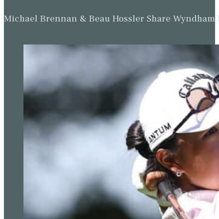
Michael Brennan & Beau Hossler Share Wyndham Le