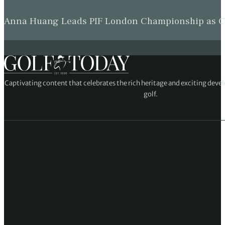
Anna Huang Leads PIF London Championship as Ch
Captivating content that celebrates the rich heritage and exciting deve
golf.