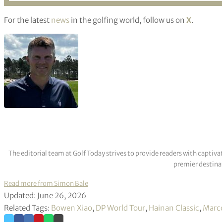
For the latest
news
in the golfing world, follow us on
X
.
The editorial team at Golf Today strives to provide readers with captiva
premier destinat
Read more from Simon Bale
Updated: June 26, 2026
Related Tags:
Bowen Xiao
,
DP World Tour
,
Hainan Classic
,
Marc