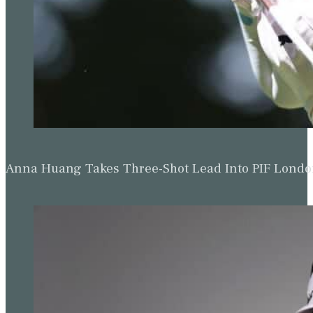
Anna Huang Takes Three-Shot Lead Into PIF Lond