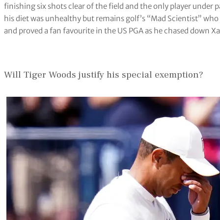
finishing six shots clear of the field and the only player unde
his diet was unhealthy but remains golf’s “Mad Scientist” who
and proved a fan favourite in the US PGA as he chased down Xand
Will Tiger Woods justify his special exemption?