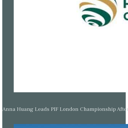
Anna Huang Leads PIF London Championship Afte