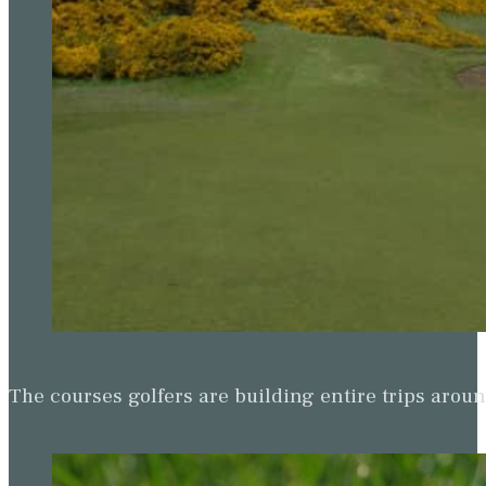
The courses golfers are building entire trips arou