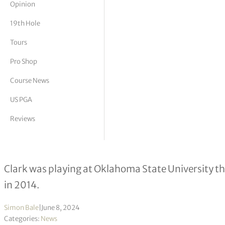
Opinion
tor Vickers
19th Hole
Tours
Pro Shop
Course News
US PGA
Reviews
124th US Open Championship – 5 pl
Clark was playing at Oklahoma State University th
in 2014.
Simon Bale
|
June 8, 2024
Categories:
News