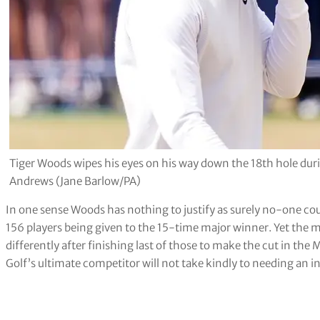
Tiger Woods wipes his eyes on his way down the 18th hole duri
Andrews (Jane Barlow/PA)
In one sense Woods has nothing to justify as surely no-one cou
156 players being given to the 15-time major winner. Yet the 
differently after finishing last of those to make the cut in th
Golf’s ultimate competitor will not take kindly to needing an 