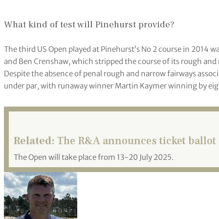
What kind of test will Pinehurst provide?
The third US Open played at Pinehurst’s No 2 course in 2014 was
and Ben Crenshaw, which stripped the course of its rough and r
Despite the absence of penal rough and narrow fairways associ
under par, with runaway winner Martin Kaymer winning by eig
Related:
The R&A announces ticket ballot 
The Open will take place from 13-20 July 2025.