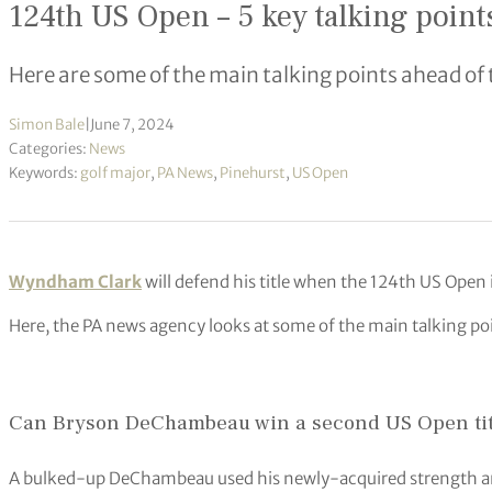
124th US Open – 5 key talking point
Here are some of the main talking points ahead of
Simon Bale
|
June 7, 2024
Categories:
News
Keywords:
golf major
,
PA News
,
Pinehurst
,
US Open
Wyndham Clark
will defend his title when the 124th US Open 
Here, the PA news agency looks at some of the main talking po
Can Bryson DeChambeau win a second US Open tit
A bulked-up DeChambeau used his newly-acquired strength an