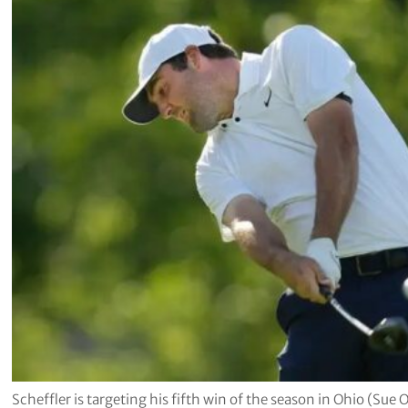
Scheffler is targeting his fifth win of the season in Ohio (Sue