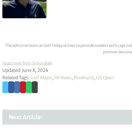
The editorial team at Golf Today strives to provide readers with captiva
premier destinat
Read more from Simon Bale
Updated: June 8, 2024
Related Tags:
Golf Major
,
PA News
,
Pinehurst
,
US Open
Next Article: