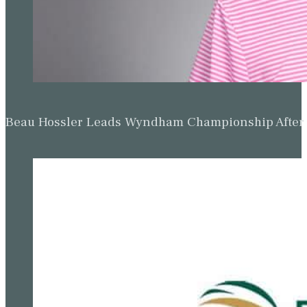
Beau Hossler Leads Wyndham Championship After O