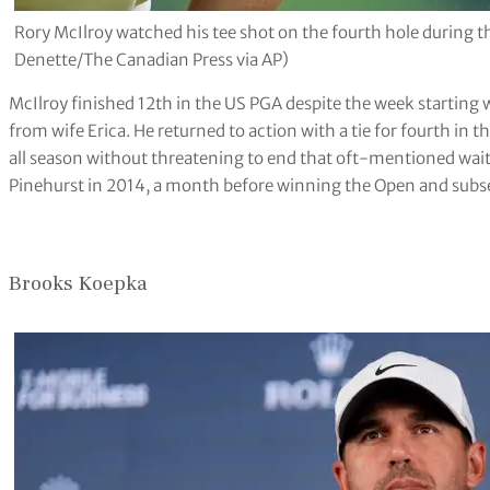
Rory McIlroy watched his tee shot on the fourth hole during 
Denette/The Canadian Press via AP)
McIlroy finished 12th in the US PGA despite the week starting wi
from wife Erica. He returned to action with a tie for fourth i
all season without threatening to end that oft-mentioned wait f
Pinehurst in 2014, a month before winning the Open and subseq
Brooks Koepka