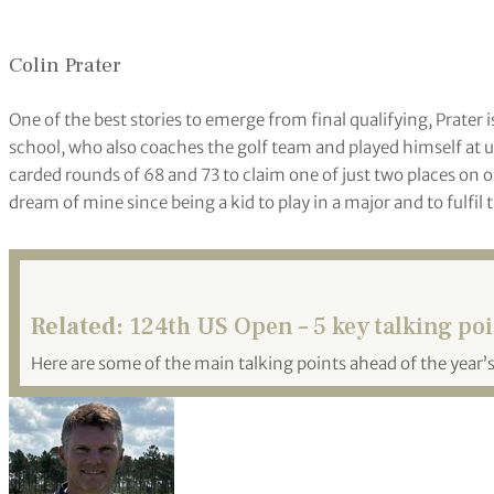
Colin Prater
One of the best stories to emerge from final qualifying, Prate
school, who also coaches the golf team and played himself at 
carded rounds of 68 and 73 to claim one of just two places on o
dream of mine since being a kid to play in a major and to fulfil 
Related:
124th US Open – 5 key talking po
Here are some of the main talking points ahead of the year