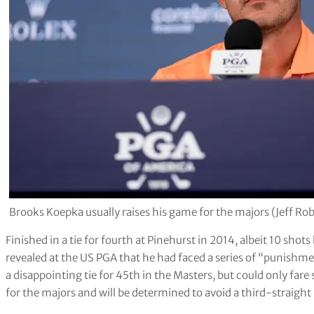
Brooks Koepka usually raises his game for the majors (Jeff Ro
Finished in a tie for fourth at Pinehurst in 2014, albeit 10 s
revealed at the US PGA that he had faced a series of “punishm
a disappointing tie for 45th in the Masters, but could only fare s
for the majors and will be determined to avoid a third-straigh