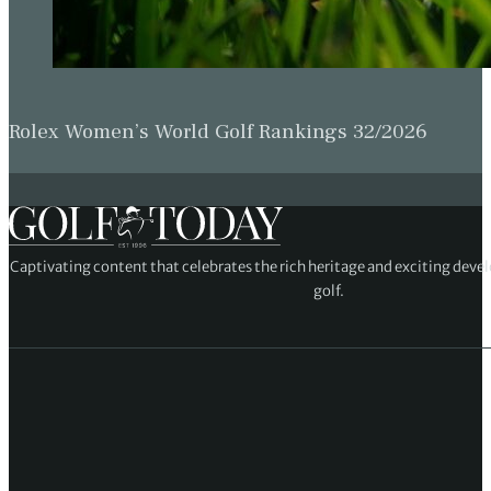
Rolex Women’s World Golf Rankings 32/2026
Captivating content that celebrates the rich heritage and exciting deve
golf.