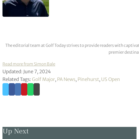
The editorial team at Golf Today strives to provide readers with captiva
premier destinat
Read more from Simon Bale
Updated: June 7, 2024
Related Tags:
Golf Major
,
PA News
,
Pinehurst
,
US Open
Up Next