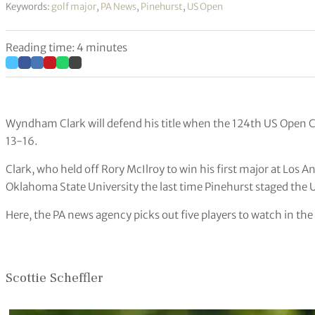
Keywords:
golf major
,
PA News
,
Pinehurst
,
US Open
Reading time: 4 minutes
Wyndham Clark will defend his title when the 124th US Open 
13-16.
Clark, who held off Rory McIlroy to win his first major at Los A
Oklahoma State University the last time Pinehurst staged the 
Here, the PA news agency picks out five players to watch in th
Scottie Scheffler