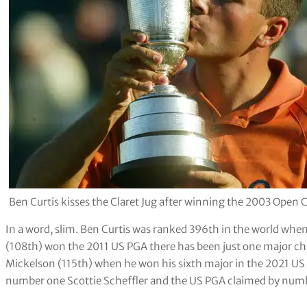
Ben Curtis kisses the Claret Jug after winning the 2003 Ope
In a word, slim. Ben Curtis was ranked 396th in the world wh
(108th) won the 2011 US PGA there has been just one major ch
Mickelson (115th) when he won his sixth major in the 2021 US 
number one Scottie Scheffler and the US PGA claimed by numb