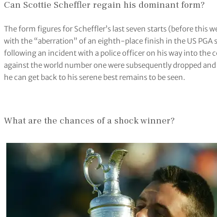
Can Scottie Scheffler regain his dominant form?
The form figures for Scheffler’s last seven starts (before th
with the “aberration” of an eighth-place finish in the US PGA st
following an incident with a police officer on his way into the
against the world number one were subsequently dropped and h
he can get back to his serene best remains to be seen.
What are the chances of a shock winner?