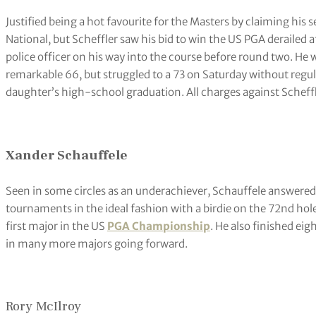
Justified being a hot favourite for the Masters by claiming his 
National, but Scheffler saw his bid to win the US PGA derailed a
police officer on his way into the course before round two. He w
remarkable 66, but struggled to a 73 on Saturday without regul
daughter’s high-school graduation. All charges against Scheffl
Xander Schauffele
Seen in some circles as an underachiever, Schauffele answered q
tournaments in the ideal fashion with a birdie on the 72nd ho
first major in the US
PGA Championship
. He also finished ei
in many more majors going forward.
Rory McIlroy