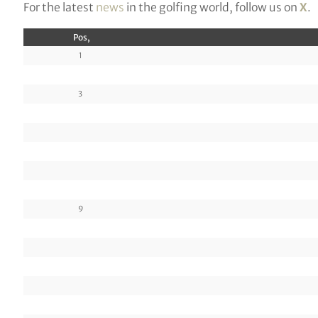
For the latest
news
in the golfing world, follow us on
X
.
Pos,
1
3
9