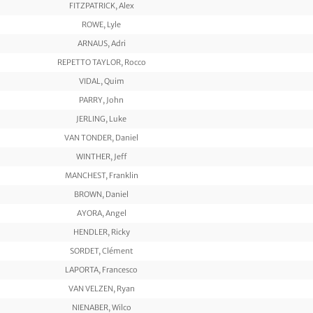
FITZPATRICK, Alex
ROWE, Lyle
ARNAUS, Adri
REPETTO TAYLOR, Rocco
VIDAL, Quim
PARRY, John
JERLING, Luke
VAN TONDER, Daniel
WINTHER, Jeff
MANCHEST, Franklin
BROWN, Daniel
AYORA, Angel
HENDLER, Ricky
SORDET, Clément
LAPORTA, Francesco
VAN VELZEN, Ryan
NIENABER, Wilco