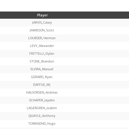
Player
JARVIS, Casey
JAMIESON, Scott
LOUBSER, Herman
LEVY, Alexander
FRITTELLI, Dylan
STONE, Brandon
ELVIRA, Manuel
GERARD, Ryan
DAFFUE, MJ
HALVORSEN, Andreas
SCHAPER, Jayden
LAGERGREN, Joakim
QUAYLE, Anthony
TOWNSEND, Hugo