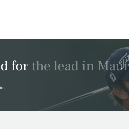
d for the lead in Maur
tius