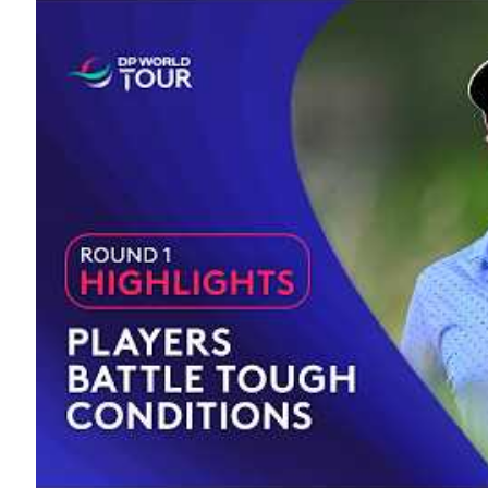
19TH HOLE
A to Z
Interview
Lifestyle
Golf History
The 18 Club
Trivia