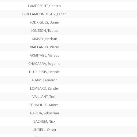
LAMPRECHT, Christo
GUILLAMOUNDEGUY, Oihan
RODRIGUES, Daniel
JONSSON, Tobias
KIMSEY, Nathan
VIALLANEIX, Pierre
ARMITAGE, Marcus
CHACARRA, Eugenio
DU PLESSIS, Hennie
ADAM, Cameron
LOMBARD, Zander
VAILLANT, Tom
SCHNEIDER, Marcel
GARCIA, Sebastian
BACHEM, Nick
LINDELL, Oliver