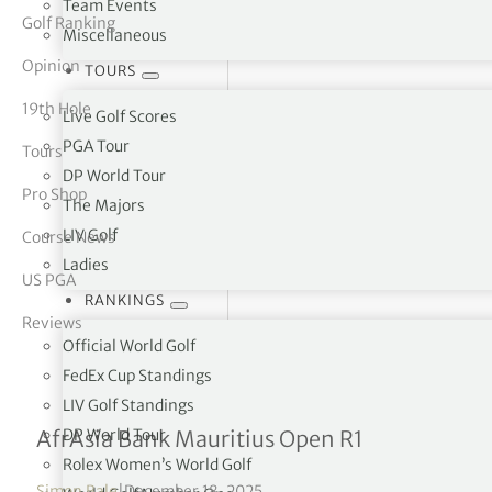
Team Events
Golf Ranking
Miscellaneous
tor Vickers
Opinion
TOURS
19th Hole
Live Golf Scores
PGA Tour
Tours
DP World Tour
Pro Shop
The Majors
LIV Golf
Course News
Ladies
US PGA
RANKINGS
Reviews
Official World Golf
FedEx Cup Standings
LIV Golf Standings
Jamieson & Jarvis tied for
DP World Tour
AfrAsia Bank Mauritius Open R1
Rolex Women’s World Golf
Simon Bale
|
December 18, 2025