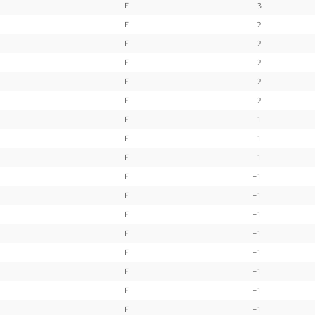
F
-3
F
-2
F
-2
F
-2
F
-2
F
-2
F
-1
F
-1
F
-1
F
-1
F
-1
F
-1
F
-1
F
-1
F
-1
F
-1
F
-1