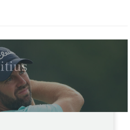
itius