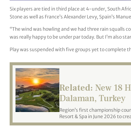
Six players are tied in third place at 4-under, South Af
Stone as well as France’s Alexander Levy, Spain’s Manue
“The wind was howling and we had three rain squalls com
was really happy to be under par today. But I’m also star
Play was suspended with five groups yet to complete the
Related:
New 18 Ho
Dalaman, Turkey
Region’s first championship cou
Resort & Spa in June 2026 to crea