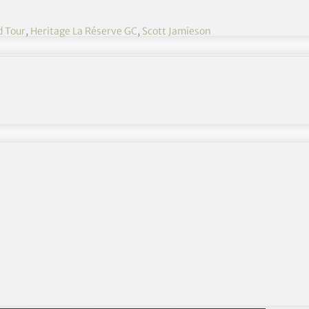
d Tour
,
Heritage La Réserve GC
,
Scott Jamieson
fired eight birdies, one bogey and a double bogey at
re of the lead at the AfrAsia Bank Mauritius Open.
013 Nelson Mandela Championship presented by ISPS
unshine Tour in the past month, eagled the par-5s
ble bogey at the par-4 9th to take a share of the