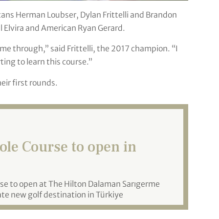
ricans Herman Loubser, Dylan Frittelli and Brandon
l Elvira and American Ryan Gerard.
e through,” said Frittelli, the 2017 champion. “I
ting to learn this course.”
ir first rounds.
le Course to open in
rse to open at The Hilton Dalaman Sarıgerme
te new golf destination in Türkiye