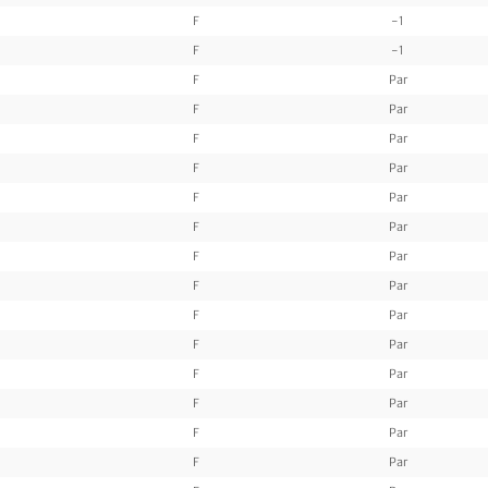
F
-1
F
-1
F
Par
F
Par
F
Par
F
Par
F
Par
F
Par
F
Par
F
Par
F
Par
F
Par
F
Par
F
Par
F
Par
F
Par