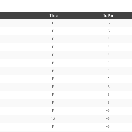
Thru
To Par
F
-5
F
-5
F
-4
F
-4
F
-4
F
-4
F
-4
F
-4
F
-3
F
-3
F
-3
F
-3
16
-3
F
-3