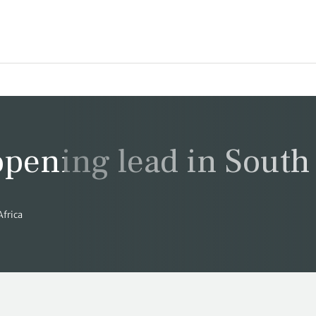
opening lead in South 
Africa