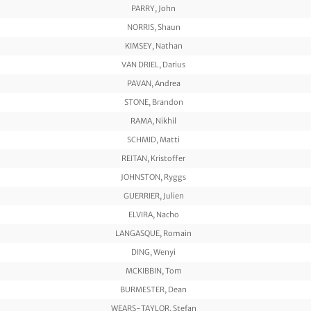
PARRY, John
NORRIS, Shaun
KIMSEY, Nathan
VAN DRIEL, Darius
PAVAN, Andrea
STONE, Brandon
RAMA, Nikhil
SCHMID, Matti
REITAN, Kristoffer
JOHNSTON, Ryggs
GUERRIER, Julien
ELVIRA, Nacho
LANGASQUE, Romain
DING, Wenyi
MCKIBBIN, Tom
BURMESTER, Dean
WEARS-TAYLOR, Stefan