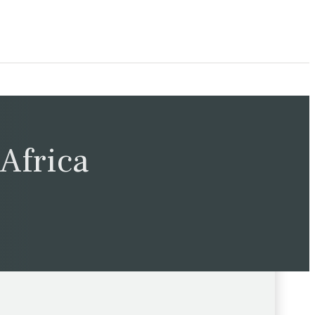
Africa