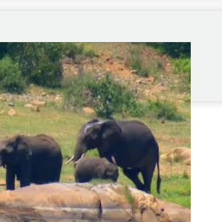
ep the long game going.”