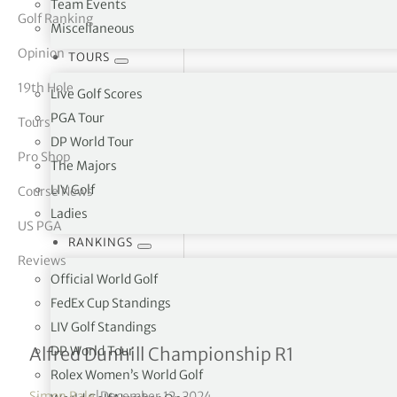
Team Events
Golf Ranking
Miscellaneous
tor Vickers
Opinion
TOURS
19th Hole
Live Golf Scores
PGA Tour
Tours
DP World Tour
Pro Shop
The Majors
LIV Golf
Course News
Ladies
US PGA
RANKINGS
Reviews
Official World Golf
FedEx Cup Standings
LIV Golf Standings
Andy Sullivan takes openi
DP World Tour
Alfred Dunhill Championship R1
Rolex Women’s World Golf
Simon Bale
|
December 12, 2024