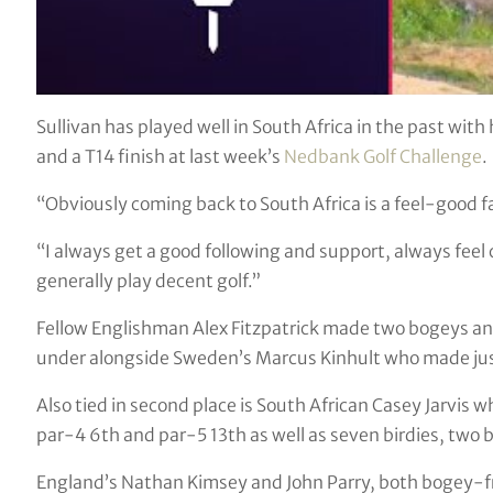
Sullivan has played well in South Africa in the past with 
and a T14 finish at last week’s
Nedbank Golf Challenge
.
“Obviously coming back to South Africa is a feel-good f
“I always get a good following and support, always fee
generally play decent golf.”
Fellow Englishman Alex Fitzpatrick made two bogeys and
under alongside Sweden’s Marcus Kinhult who made jus
Also tied in second place is South African Casey Jarvis 
par-4 6th and par-5 13th as well as seven birdies, two 
England’s Nathan Kimsey and John Parry, both bogey-free,