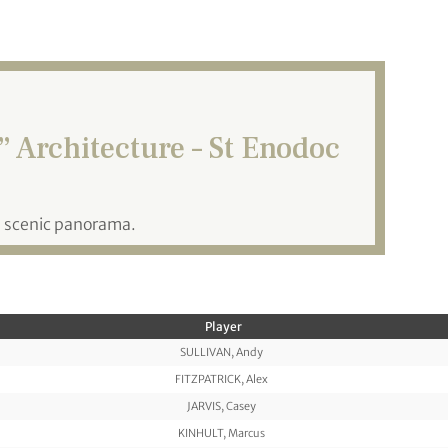
 Architecture – St Enodoc
a scenic panorama.
Player
SULLIVAN, Andy
FITZPATRICK, Alex
JARVIS, Casey
KINHULT, Marcus