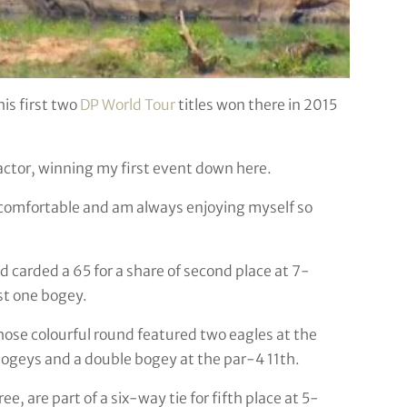
his first two
DP World Tour
titles won there in 2015
actor, winning my first event down here.
l comfortable and am always enjoying myself so
 carded a 65 for a share of second place at 7-
t one bogey.
whose colourful round featured two eagles at the
bogeys and a double bogey at the par-4 11th.
 are part of a six-way tie for fifth place at 5-