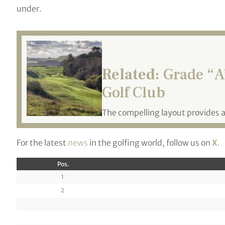
under.
Related:
Grade “A”
Golf Club
The compelling layout provides 
For the latest
news
in the golfing world, follow us on
X
.
Pos.
1
2