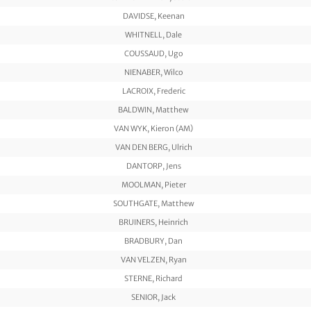
DAVIDSE, Keenan
WHITNELL, Dale
COUSSAUD, Ugo
NIENABER, Wilco
LACROIX, Frederic
BALDWIN, Matthew
VAN WYK, Kieron (AM)
VAN DEN BERG, Ulrich
DANTORP, Jens
MOOLMAN, Pieter
SOUTHGATE, Matthew
BRUINERS, Heinrich
BRADBURY, Dan
VAN VELZEN, Ryan
STERNE, Richard
SENIOR, Jack