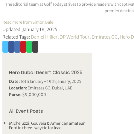
The editorial team at Golf Today strives to provide readers with captiva
premier destinat
Read more from Simon Bale
Updated: January 18, 2025
Related Tags:
Daniel Hillier
,
DP World Tour
,
Emirates GC
,
Hero D
Hero Dubai Desert Classic 2025
Date:
16th January - 19th January, 2025
Location:
Emirates GC, Dubai, UAE
Purse:
$9,000,000
All Event Posts
Micheluzzi, Gouveia & American amateur
Ford in three-way tie for lead