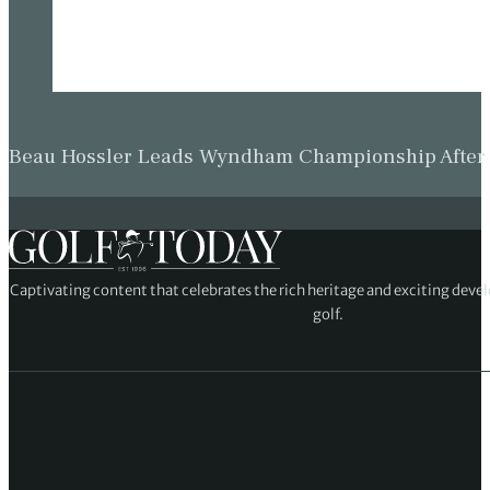
Beau Hossler Leads Wyndham Championship After O
Captivating content that celebrates the rich heritage and exciting deve
golf.