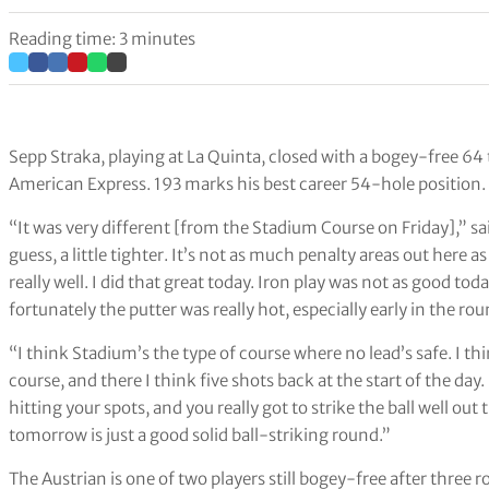
Reading time: 3 minutes
Sepp Straka, playing at La Quinta, closed with a bogey-free 64
American Express. 193 marks his best career 54-hole position.
“It was very different [from the Stadium Course on Friday],” said 
guess, a little tighter. It’s not as much penalty areas out here as 
really well. I did that great today. Iron play was not as good tod
fortunately the putter was really hot, especially early in the rou
“I think Stadium’s the type of course where no lead’s safe. I thin
course, and there I think five shots back at the start of the day. 
hitting your spots, and you really got to strike the ball well out 
tomorrow is just a good solid ball-striking round.”
The Austrian is one of two players still bogey-free after three r