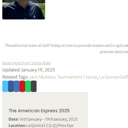
The editorial team at Golf Today strives to provide readers with captiva
premier destinat
Read more from Simon Bale
Updated: January 19, 2025
Related Tags:
Jack Nicklaus Tournament Course
,
La Quinta Gol
The American Express 2025
Date:
16th January - 19th January, 2025
Location:
La Quinta CC(LQ)/Pete Dye