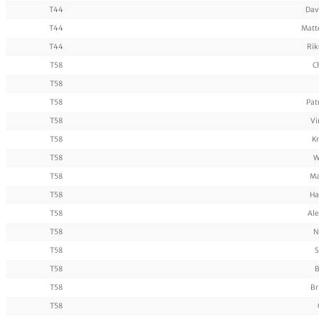
T44
Dav
T44
Matt
T44
Rik
T58
C
T58
T58
Pat
T58
Vi
T58
Kr
T58
W
T58
Ma
T58
Ha
T58
Ale
T58
N
T58
S
T58
B
T58
Br
T58