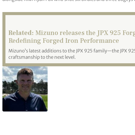
Related:
Mizuno releases the JPX 925 For
Redefining Forged Iron Performance
Mizuno’s latest additions to the JPX 925 family—the JPX 
craftsmanship to the next level.