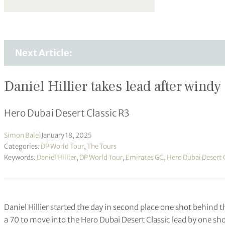
Next Article:
Daniel Hillier takes lead after windy
Hero Dubai Desert Classic R3
Simon Bale
|
January 18, 2025
Categories:
DP World Tour
,
The Tours
Keywords:
Daniel Hillier
,
DP World Tour
,
Emirates GC
,
Hero Dubai Desert 
Daniel Hillier started the day in second place one shot behind t
a 70 to move into the Hero Dubai Desert Classic lead by one sho