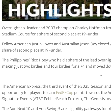
Overnight co-leader and 2007 champion Charley Hoffman from
Stadium Course for a share of second place at 19-under.
Fellow American Justin Lower and Australian Jason Day closed w
share of second place at 19-under.
The Philippines’ Rico Hoey who held a share of the lead overnig
making just two birdies and four birdies for a 74 and moved d
*
The American Express, the third event of the 2025 Season and
opportunity for players to earn
FedExCup
points towards the Ao
Signature Events (AT&T Pebble Beach Pro-Am, The Genesis Invi
The Aon Next 10 and Aon Swing 5 are eligibility pathways for pla