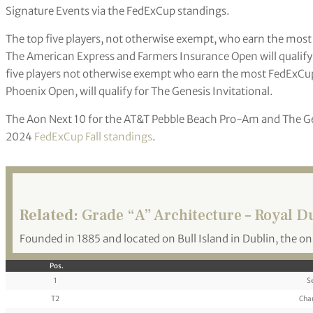
Signature Events via the FedExCup standings.
The top five players, not otherwise exempt, who earn the mos
The American Express and Farmers Insurance Open will qualify
five players not otherwise exempt who earn the most FedExCu
Phoenix Open, will qualify for The Genesis Invitational.
The Aon Next 10 for the AT&T Pebble Beach Pro-Am and The Ge
2024
FedExCup Fall standings
.
Related:
Grade “A” Architecture – Royal D
Founded in 1885 and located on Bull Island in Dublin, the on
Pos.
1
S
T2
Cha