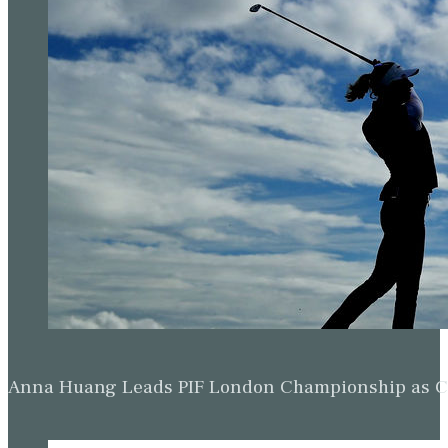
Anna Huang Leads PIF London Championship as Ch