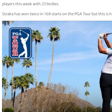
players this week with 23 birdies.
Straka has won twice in 168 starts on the PGA Tour but this is 