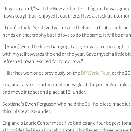
“It was a grind,” said the New Zealander. “I figured it was going 
It was tough but I enjoyed it out there. Have a crack at it tomor
“I don’t think I’ve played with Tyrrell before, so that should be fu
hands on that trophy but I’d love to do the same. It will be a fun
“[A win] would be life-changing. Last year was pretty tough. It w
with myself towards the end of the year. Gave myself a little bit
refreshed. Yeah, excited for tomorrow.”
Hillier has won once previously on the
DP World Tour
, at the 2
England’s Tyrrell Hatton made an eagle at the par-4 2nd hole as 
and move into second place at 12-under.
Scotland’s Ewen Ferguson who held the 36-hole lead made just
third place at 10-under.
England’s Laurie Canter made five birdies and four bogeys for a
alongside Kiwi Ryan Fox who shot six birdies and three bogeys f