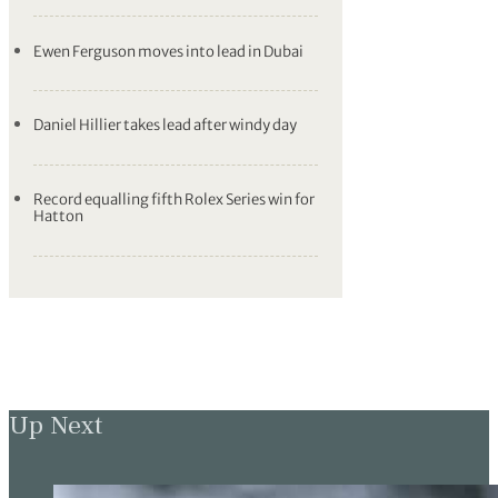
Ewen Ferguson moves into lead in Dubai
Daniel Hillier takes lead after windy day
Record equalling fifth Rolex Series win for
Hatton
Up Next