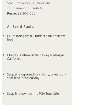
Stadium Course (SC)/Nicklaus
Tournament Course (NT)
Purse:
$8,800,000
All Event Posts
J.T. Poston goes 10-under to take narrow
lead
Charley Hoffman & Rico Hoey leading in
California
Sepp Straka poised for victory, takes four-
shot lead into final day
Sepp Straka wins third PGA Tour title