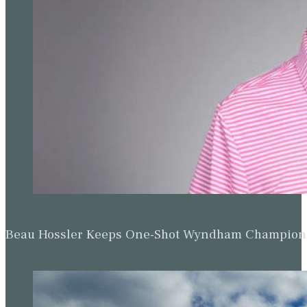
Beau Hossler Keeps One-Shot Wyndham Champion