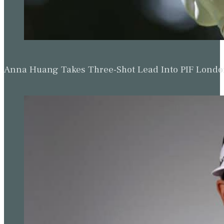
Anna Huang Takes Three-Shot Lead Into PIF Lond