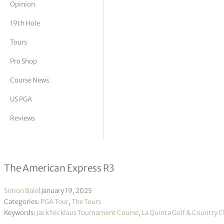
Opinion
tor Vickers
19th Hole
Tours
Pro Shop
Course News
US PGA
Reviews
Sepp Straka poised for victory, takes 
The American Express R3
Simon Bale
|
January 19, 2025
Categories:
PGA Tour
,
The Tours
Keywords:
Jack Nicklaus Tournament Course
,
La Quinta Golf & Country C